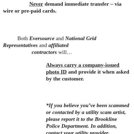
Never
demand immediate transfer – via
wire or pre-paid cards.
Both
Eversource
and
National Grid
Representatives
and
affiliated
contractors
will…
Always carry a company-issued
photo ID
and provide it when asked
by the customer.
*If you believe you’ve been scammed
or contacted by a utility scam artist,
please report it to the Brookline
Police Department. In addition,
contact your utility provider.