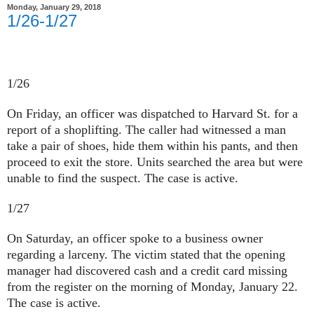
Monday, January 29, 2018
1/26-1/27
1/26
On Friday, an officer was dispatched to Harvard St. for a
report of a shoplifting. The caller had witnessed a man
take a pair of shoes, hide them within his pants, and then
proceed to exit the store. Units searched the area but were
unable to find the suspect. The case is active.
1/27
On Saturday, an officer spoke to a business owner
regarding a larceny. The victim stated that the opening
manager had discovered cash and a credit card missing
from the register on the morning of Monday, January 22.
The case is active.