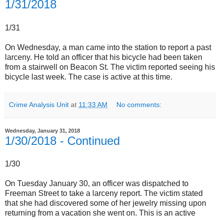
1/31/2018
1/31
On Wednesday, a man came into the station to report a past
larceny. He told an officer that his bicycle had been taken
from a stairwell on Beacon St. The victim reported seeing his
bicycle last week. The case is active at this time.
Crime Analysis Unit
at
11:33 AM
No comments:
Wednesday, January 31, 2018
1/30/2018 - Continued
1/30
On Tuesday January 30, an officer was dispatched to
Freeman Street to take a larceny report. The victim stated
that she had discovered some of her jewelry missing upon
returning from a vacation she went on. This is an active