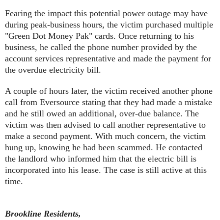
Fearing the impact this potential power outage may have
during peak-business hours, the victim purchased multiple
"Green Dot Money Pak" cards. Once returning to his
business, he called the phone number provided by the
account services representative and made the payment for
the overdue electricity bill.
A couple of hours later, the victim received another phone
call from Eversource stating that they had made a mistake
and he still owed an additional, over-due balance. The
victim was then advised to call another representative to
make a second payment. With much concern, the victim
hung up, knowing he had been scammed. He contacted
the landlord who informed him that the electric bill is
incorporated into his lease. The case is still active at this
time.
Brookline Residents,