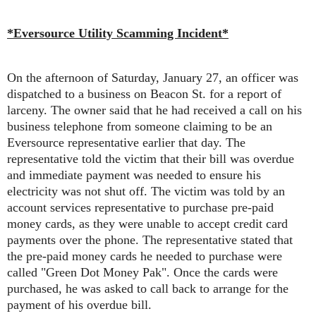
*Eversource Utility Scamming Incident*
On the afternoon of Saturday, January 27, an officer was
dispatched to a business on Beacon St. for a report of
larceny. The owner said that he had received a call on his
business telephone from someone claiming to be an
Eversource representative earlier that day. The
representative told the victim that their bill was overdue
and immediate payment was needed to ensure his
electricity was not shut off. The victim was told by an
account services representative to purchase pre-paid
money cards, as they were unable to accept credit card
payments over the phone. The representative stated that
the pre-paid money cards he needed to purchase were
called "Green Dot Money Pak". Once the cards were
purchased, he was asked to call back to arrange for the
payment of his overdue bill.