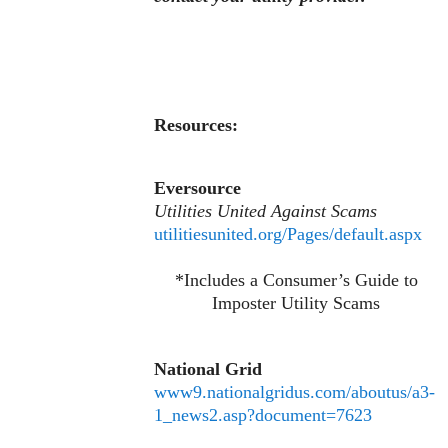
Resources:
Eversource
Utilities United Against Scams
utilitiesunited.org/Pages/default.aspx
*Includes a Consumer’s Guide to
Imposter Utility Scams
National Grid
www9.nationalgridus.com/aboutus/a3-
1_news2.asp?document=7623