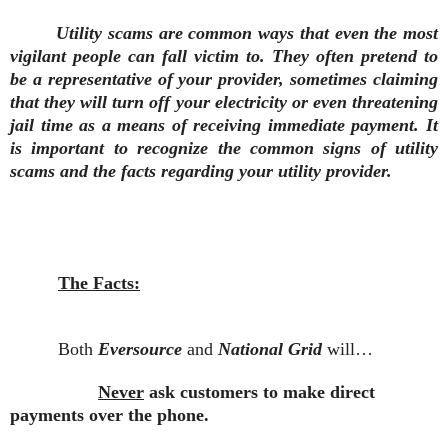
Utility scams are common ways that even the most
vigilant people can fall victim to. They often pretend to
be a representative of your provider, sometimes claiming
that they will turn off your electricity or even threatening
jail time as a means of receiving immediate payment. It
is important to recognize the common signs of utility
scams and the facts regarding your utility provider.
The Facts:
Both
Eversource
and
National Grid
will…
Never
ask customers to make direct
payments over the phone.