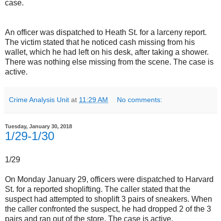
case.
An officer was dispatched to Heath St. for a larceny report.
The victim stated that he noticed cash missing from his
wallet, which he had left on his desk, after taking a shower.
There was nothing else missing from the scene. The case is
active.
Crime Analysis Unit
at
11:29 AM
No comments:
Tuesday, January 30, 2018
1/29-1/30
1/29
On Monday January 29, officers were dispatched to Harvard
St. for a reported shoplifting. The caller stated that the
suspect had attempted to shoplift 3 pairs of sneakers. When
the caller confronted the suspect, he had dropped 2 of the 3
pairs and ran out of the store. The case is active.