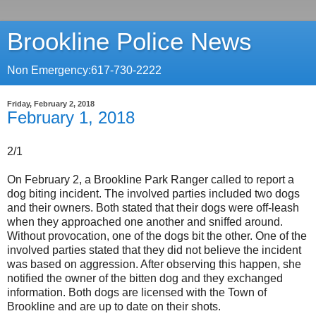
Brookline Police News
Non Emergency:617-730-2222
Friday, February 2, 2018
February 1, 2018
2/1
On February 2, a Brookline Park Ranger called to report a
dog biting incident. The involved parties included two dogs
and their owners. Both stated that their dogs were off-leash
when they approached one another and sniffed around.
Without provocation, one of the dogs bit the other. One of the
involved parties stated that they did not believe the incident
was based on aggression. After observing this happen, she
notified the owner of the bitten dog and they exchanged
information. Both dogs are licensed with the Town of
Brookline and are up to date on their shots.