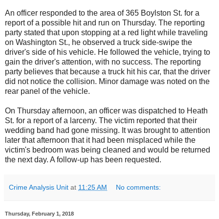
An officer responded to the area of 365 Boylston St. for a
report of a possible hit and run on Thursday. The reporting
party stated that upon stopping at a red light while traveling
on Washington St., he observed a truck side-swipe the
driver's side of his vehicle. He followed the vehicle, trying to
gain the driver's attention, with no success. The reporting
party believes that because a truck hit his car, that the driver
did not notice the collision. Minor damage was noted on the
rear panel of the vehicle.
On Thursday afternoon, an officer was dispatched to Heath
St. for a report of a larceny. The victim reported that their
wedding band had gone missing. It was brought to attention
later that afternoon that it had been misplaced while the
victim's bedroom was being cleaned and would be returned
the next day. A follow-up has been requested.
Crime Analysis Unit
at
11:25 AM
No comments:
Thursday, February 1, 2018