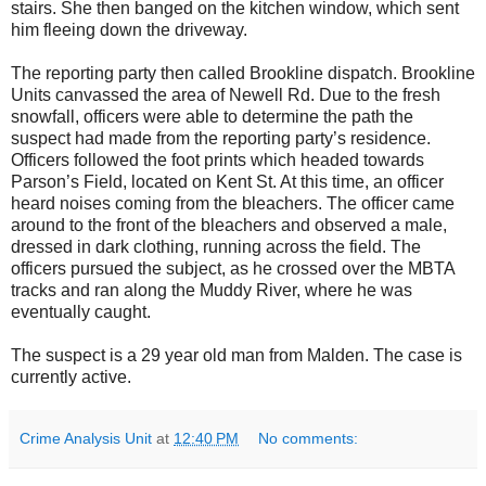
stairs. She then banged on the kitchen window, which sent
him fleeing down the driveway.
The reporting party then called Brookline dispatch. Brookline
Units canvassed the area of Newell Rd. Due to the fresh
snowfall, officers were able to determine the path the
suspect had made from the reporting party’s residence.
Officers followed the foot prints which headed towards
Parson’s Field, located on Kent St. At this time, an officer
heard noises coming from the bleachers. The officer came
around to the front of the bleachers and observed a male,
dressed in dark clothing, running across the field. The
officers pursued the subject, as he crossed over the MBTA
tracks and ran along the Muddy River, where he was
eventually caught.
The suspect is a 29 year old man from Malden. The case is
currently active.
Crime Analysis Unit
at
12:40 PM
No comments: