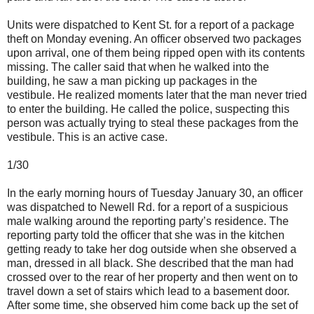
Units were dispatched to Kent St. for a report of a package
theft on Monday evening. An officer observed two packages
upon arrival, one of them being ripped open with its contents
missing. The caller said that when he walked into the
building, he saw a man picking up packages in the
vestibule. He realized moments later that the man never tried
to enter the building. He called the police, suspecting this
person was actually trying to steal these packages from the
vestibule. This is an active case.
1/30
In the early morning hours of Tuesday January 30, an officer
was dispatched to Newell Rd. for a report of a suspicious
male walking around the reporting party’s residence. The
reporting party told the officer that she was in the kitchen
getting ready to take her dog outside when she observed a
man, dressed in all black. She described that the man had
crossed over to the rear of her property and then went on to
travel down a set of stairs which lead to a basement door.
After some time, she observed him come back up the set of