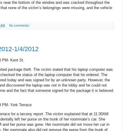
es near the bottom of the window and was cracked throughout the
 that none of the victim’s belongings were missing, and the vehicle
2 AM
No comments:
/2012-1/4/2012
0 PM- Kent St.
orted package theft. The victim stated that his laptop computer was
e checked the status of the laptop computer that he ordered. The
ivered today and was signed for by an unknown party. However, the
nd discovered the laptop was not in the lobby and he could not
time and the fact that someone signed for the package it is believed
9 PM- York Terrace
errace for a larceny report. The victim explained that at 11:30AM
entally left her purse on the trunk of her roommate’s car.
She
M and her purse was gone.
Her roommate did not move her car in
e. Her roommate also did not remove the purse from the trunk of