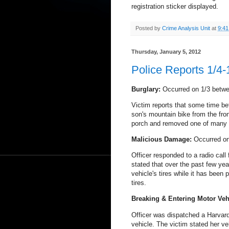
registration sticker displayed.
Posted by
Crime Analysis Unit
at
9:4
Thursday, January 5, 2012
Police Reports 1/4-
Burglary:
Occurred on 1/3 betw
Victim reports that some time 
son's mountain bike from the fro
porch and removed one of many b
Malicious Damage:
Occurred on
Officer responded to a radio call
stated that over the past few yea
vehicle's tires while it has been 
tires.
Breaking & Entering Motor Veh
Officer was dispatched a Harvard 
vehicle. The victim stated her ve