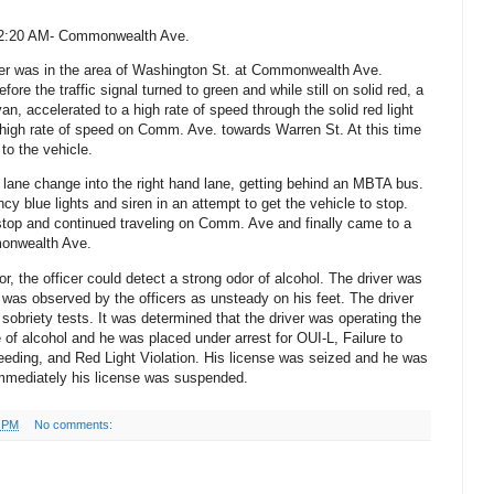
 12:20 AM- Commonwealth Ave.
er was in the area of Washington St. at Commonwealth Ave.
efore the traffic signal turned to green and while still on solid red, a
n, accelerated to a high rate of speed through the solid red light
a high rate of speed on Comm. Ave. towards Warren St.
At this time
to the vehicle.
lane change into the right hand lane, getting behind an MBTA bus.
cy blue lights and siren in an attempt to get the vehicle to stop.
stop and continued traveling on Comm. Ave and finally came to a
monwealth Ave.
r, the officer could detect a strong odor of alcohol. The driver was
 was observed by the officers as unsteady on his feet. The driver
 sobriety tests. It was determined that the driver was operating the
 of alcohol and he was placed under arrest for OUI-L, Failure to
eeding, and Red Light Violation. His license was seized and he was
 immediately his license was suspended.
6 PM
No comments: