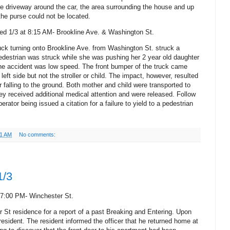
he driveway around the car, the area surrounding the house and up
 the purse could not be located.
ed 1/3 at 8:15 AM- Brookline Ave. & Washington St.
uck turning onto Brookline Ave. from Washington St. struck a
edestrian was struck while she was pushing her 2 year old daughter
The accident was low speed. The front bumper of the truck came
left side but not the stroller or child.
The impact, however, resulted
er falling to the ground. Both mother and child were transported to
y received additional medical attention and were released. Follow
erator being issued a citation for a failure to yield to a pedestrian
01 AM
No comments:
1/3
 7:00 PM- Winchester St.
 St residence for a report of a past Breaking and Entering. Upon
 resident. The resident informed the officer that he returned home at