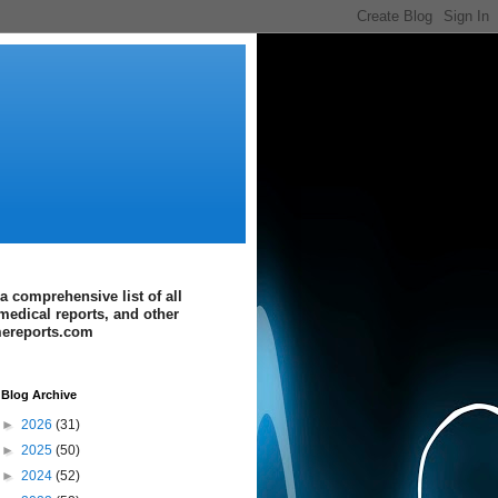
a comprehensive list of all
medical reports, and other
imereports.com
Blog Archive
►
2026
(31)
►
2025
(50)
►
2024
(52)