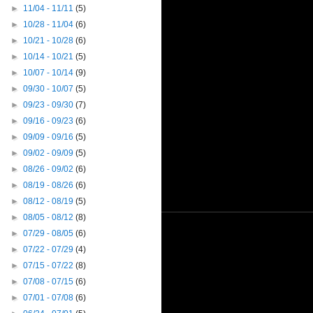
►
11/04 - 11/11
(5)
►
10/28 - 11/04
(6)
►
10/21 - 10/28
(6)
►
10/14 - 10/21
(5)
►
10/07 - 10/14
(9)
►
09/30 - 10/07
(5)
►
09/23 - 09/30
(7)
►
09/16 - 09/23
(6)
►
09/09 - 09/16
(5)
►
09/02 - 09/09
(5)
►
08/26 - 09/02
(6)
►
08/19 - 08/26
(6)
►
08/12 - 08/19
(5)
►
08/05 - 08/12
(8)
►
07/29 - 08/05
(6)
►
07/22 - 07/29
(4)
►
07/15 - 07/22
(8)
►
07/08 - 07/15
(6)
►
07/01 - 07/08
(6)