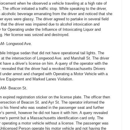
forcement when he observed a vehicle traveling at a high rate of
he officer initiated a traffic stop. While speaking to the driver,
n alcoholic beverage emanating from the driver and noticed that she
er eyes were glassy. The driver agreed to partake in several field
 that the driver was impaired due to alcohol intoxication and
for Operating under the Influence of Intoxicating Liquor and
ng. Her license was seized and destroyed.
 AM- Longwood Ave.
le Intrigue sedan that did not have operational tail lights. The
top at the intersection of Longwood Ave. and Marshall St. The driver
t have a driver’s license on him. A query of the operator with the
 revealed that the driver had a revoked Massachusetts Drivers
 under arrest and charged with Operating a Motor Vehicle with a
ive Equipment and Marked Lanes Violation.
6 AM- Beacon St.
 expired registration sticker on the license plate. The officer then
ntersection of Beacon St. and Ayr St. The operator informed the
 to his friend who was seated in the passenger seat and further
r’s permit, however he did not have it with him. A query revealed
arner's permit but a Massachusetts identification card only. The
or operating a motor vehicle without a license. The passenger was
n Unlicensed Person operate his motor vehicle and not having the