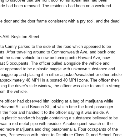
g to discover that the front door to his apartment had been
ide had been removed. The residents had been on a weekend
e door and the door frame consistent with a pry tool, and the dead
5 AM- Boylston Street
ta Camry parked to the side of the road which appeared to be
nts. After traveling around to Commonwealth Ave. and back onto
ved the same vehicle to now be turning onto Harvard Ave, now
ast 5 occupants. The officer pulled alongside the vehicle and
hat appeared to be a plastic baggie with unknown substance and
aggie up and placing it in either a jacket/sweatshirt or other article
d approximately 48 MPH in a posted 40 MPH zone. The officer then
ching the driver’s side window, the officer was able to smell a strong
rom the vehicle.
he officer had observed him looking at a bag of marijuana while
at Harvard St. and Beacon St., at which time the front passenger
the floor and handed it to the officer saying it was inside.
A
d a plastic sandwich baggie containing a substance believed to be
t was a red metal pipe with residue. A subsequent search of the
led more marijuana and drug paraphernalia. Four occupants of the
racy, Possession with Intent to Distribute Class D, and School Zone