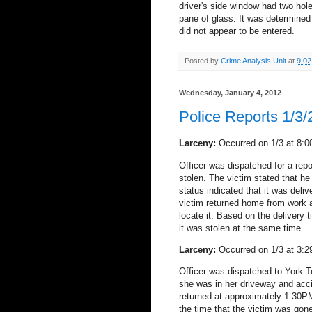
driver's side window had two hol
pane of glass. It was determined
did not appear to be entered.
Posted by
Crime Analysis Unit
at
9:0
Wednesday, January 4, 2012
Police Reports 1/3
Larceny:
Occurred on 1/3 at 8:0
Officer was dispatched for a rep
stolen. The victim stated that h
status indicated that it was del
victim returned home from work a
locate it. Based on the delivery 
it was stolen at the same time.
Larceny:
Occurred on 1/3 at 3:2
Officer was dispatched to York T
she was in her driveway and accid
returned at approximately 1:30P
the time that the victim was gon