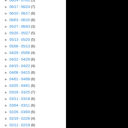
►
06/24 - 07/01
(5)
►
06/17 - 06/24
(7)
►
06/10 - 06/17
(8)
►
06/03 - 06/10
(8)
►
05/27 - 06/03
(3)
►
05/20 - 05/27
(5)
►
05/13 - 05/20
(5)
►
05/06 - 05/13
(6)
►
04/29 - 05/06
(4)
►
04/22 - 04/29
(6)
►
04/15 - 04/22
(4)
►
04/08 - 04/15
(8)
►
04/01 - 04/08
(6)
►
03/25 - 04/01
(6)
►
03/18 - 03/25
(7)
►
03/11 - 03/18
(6)
►
03/04 - 03/11
(6)
►
02/26 - 03/04
(6)
►
02/19 - 02/26
(4)
►
02/12 - 02/19
(8)