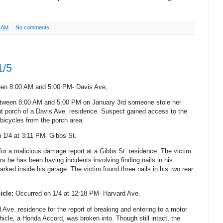
1 AM
No comments:
1/5
een 8:00 AM and 5:00 PM- Davis Ave,
between 8:00 AM and 5:00 PM on January 3rd someone stole her
nt porch of a Davis Ave. residence. Suspect gained access to the
icycles from the porch area.
 1/4 at 3:11 PM- Gibbs St.
 for a malicious damage report at a Gibbs St. residence. The victim
rs he has been having incidents involving finding nails in his
parked inside his garage. The victim found three nails in his two rear
icle:
Occurred on 1/4 at 12:18 PM- Harvard Ave.
Ave. residence for the report of breaking and entering to a motor
hicle, a Honda Accord, was broken into. Though still intact, the