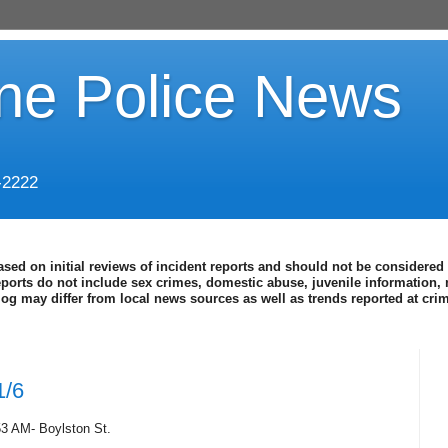
ine Police News
-2222
ased on initial reviews of incident reports and should not be considered 
eports do not include sex crimes, domestic abuse, juvenile information, 
blog may differ from local news sources as well as trends reported at cr
1/6
53 AM- Boylston St.