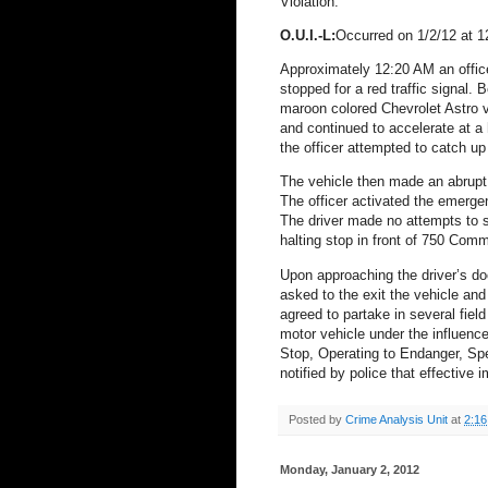
Violation.
O.U.I.-L:
Occurred on 1/2/12 at
Approximately 12:20 AM an offic
stopped for a red traffic signal.
B
maroon colored Chevrolet Astro va
and continued to accelerate at 
the officer attempted to catch up 
The vehicle then made an abrupt 
The officer activated the emergen
The driver made no attempts to 
halting stop in front of 750 Com
Upon approaching the driver’s doo
asked to the exit the vehicle and
agreed to partake in several field
motor vehicle under the influence
Stop, Operating to Endanger, Sp
notified by police that effective
Posted by
Crime Analysis Unit
at
2:1
Monday, January 2, 2012