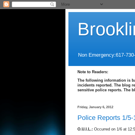
Brookl
Non Emergency:617-730
Note to Readers:
The following information is b
incidents reported. The blog r
sensitive police reports. The 
Friday, January 6, 2012
Police Reports 1/5-
O.U.I.L.:
Occurred on 1/6 at 12: