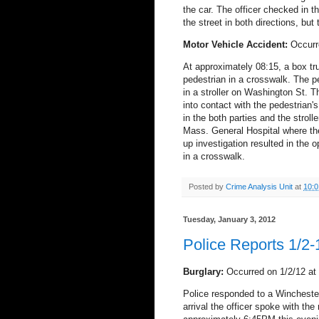
the car.
The officer checked in t
the street in both directions, but
Motor Vehicle Accident:
Occurr
At approximately 08:15, a box tr
pedestrian in a crosswalk. The p
in a stroller on Washington St. 
into contact with the pedestrian's 
in the both parties and the stroll
Mass. General Hospital where the
up investigation resulted in the op
in a crosswalk.
Posted by
Crime Analysis Unit
at
10:
Tuesday, January 3, 2012
Police Reports 1/2-
Burglary:
Occurred on 1/2/12 at
Police responded to a Winchester
arrival the officer spoke with the