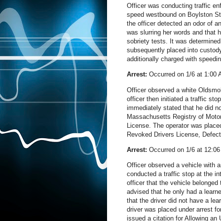
Officer was conducting traffic en
speed westbound on Boylston St. T
the officer detected an odor of a
was slurring her words and that h
sobriety tests. It was determined
subsequently placed into custody 
additionally charged with speedi
Arrest:
Occurred on 1/6 at 1:00
Officer observed a white Oldsmobi
officer then initiated a traffic s
immediately stated that he did no
Massachusetts Registry of Motor
License. The operator was placed
Revoked Drivers License, Defect
Arrest:
Occurred on 1/6 at 12:0
Officer observed a vehicle with an
conducted a traffic stop at the i
officer that the vehicle belonged
advised that he only had a learne
that the driver did not have a le
driver was placed under arrest f
issued a citation for Allowing a