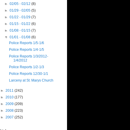
►
02/05 - 02/12
(8)
►
01/29 - 02/05
(5)
►
01/22 - 01/29
(7)
►
01/15 - 01/22
(6)
►
01/08 - 01/15
(7)
▼
01/01 - 01/08
(6)
Police Reports 1/5-1/6
Police Reports 1/4-1/5
Police Reports 1/3/2012-
1/4/2012
Police Reports 1/2-1/3
Police Reports 12/30-1/1
Larceny at St. Marys Church
►
2011
(242)
►
2010
(177)
►
2009
(209)
►
2008
(223)
►
2007
(252)