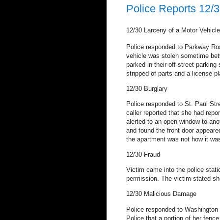
Police Reports 12/3
12/30
Larceny of a Motor Vehicle
Police responded to Parkway Road
vehicle was stolen sometime be
parked in their off-street parking 
stripped of parts and a license pl
12/30
Burglary
Police responded to St. Paul Stre
caller reported that she had rep
alerted to an open window to anot
and found the front door appeare
the apartment was not how it was
12/30
Fraud
Victim came into the police stat
permission.
The victim stated sh
12/30
Malicious Damage
Police responded to Washington S
Police that a portion of her fen