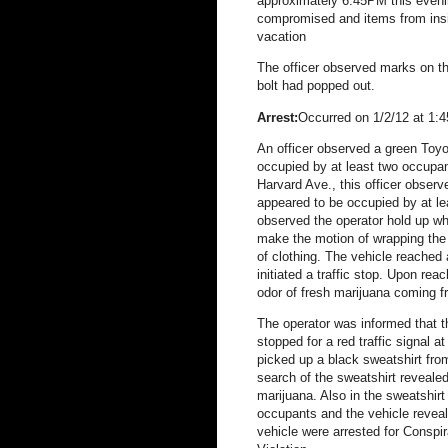
approximately 6:45PM this evenin
compromised and items from ins
vacation
The officer observed marks on th
bolt had popped out.
Arrest:
Occurred on 1/2/12 at 1:4
An officer observed a green Toyo
occupied by at least two occupa
Harvard Ave., this officer obser
appeared to be occupied by at le
observed the operator hold up w
make the motion of wrapping the b
of clothing. The vehicle reache
initiated a traffic stop. Upon rea
odor of fresh marijuana coming f
The operator was informed that t
stopped for a red traffic signal 
picked up a black sweatshirt from 
search of the sweatshirt reveale
marijuana. Also in the sweatshir
occupants and the vehicle revea
vehicle were arrested for Conspi