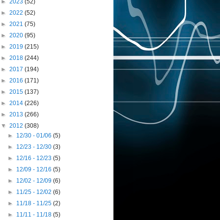
►
2023
(52)
►
2022
(52)
►
2021
(75)
►
2020
(95)
►
2019
(215)
►
2018
(244)
►
2017
(194)
►
2016
(171)
►
2015
(137)
►
2014
(226)
►
2013
(266)
▼
2012
(308)
►
12/30 - 01/06
(5)
►
12/23 - 12/30
(3)
►
12/16 - 12/23
(5)
►
12/09 - 12/16
(5)
►
12/02 - 12/09
(6)
►
11/25 - 12/02
(6)
►
11/18 - 11/25
(2)
►
11/11 - 11/18
(5)