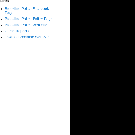
Links
Brookline Police Facebook
Page
Brookline Police Twitter Page
Brookline Police Web Site
Crime Reports
Town of Brookline Web Site