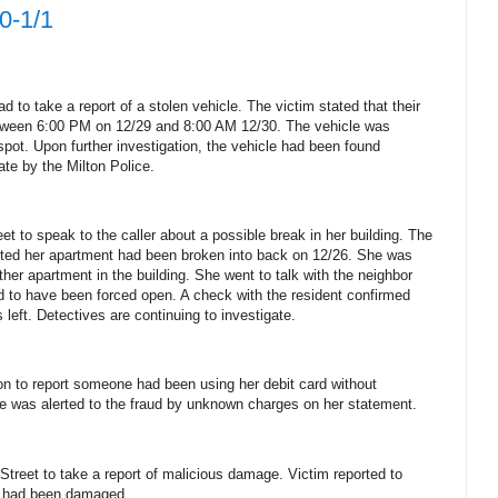
0-1/1
 to take a report of a stolen vehicle.
The victim stated that their
tween 6:00 PM on 12/29 and 8:00 AM 12/30.
The vehicle was
spot.
Upon further investigation, the vehicle had been found
ate by the Milton Police.
et to speak to the caller about a possible break in her building.
The
orted her apartment had been broken into back on 12/26.
She was
her apartment in the building. She went to talk with the neighbor
d to have been forced open.
A check with the resident confirmed
 left.
Detectives are continuing to investigate.
ion to report someone had been using her debit card without
e was alerted to the fraud by unknown charges on her statement.
treet to take a report of malicious damage.
Victim reported to
ce had been damaged.