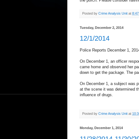
the porch. Please consider havi
Posted by
Crime Analysis Unit
at
8:4
Tuesday, December 2, 2014
12/1/2014
Police Reports December 1, 201
On December 1, an officer respon
came home and observed her pack
down to get the package. The pa
On December 1, a subject was pl
at the scene it was determined t
influence of drugs.
Posted by
Crime Analysis Unit
at
10:
Monday, December 1, 2014
11/28/2014-11/30/2