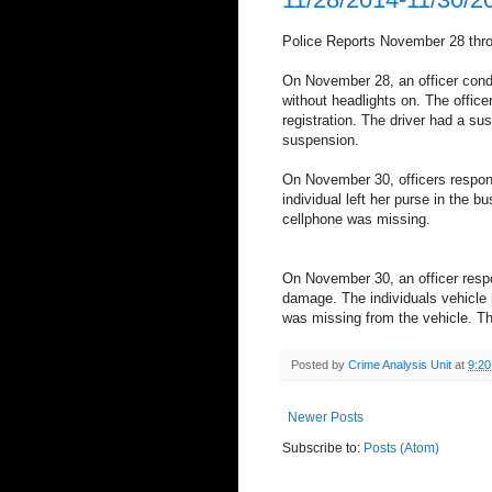
Police Reports November 28 thr
On November 28, an officer condu
without headlights on. The office
registration. The driver had a su
suspension.
On November 30, officers respond
individual left her purse in the 
cellphone was missing.
On November 30, an officer respo
damage. The individuals vehicl
was missing from the vehicle. Th
Posted by
Crime Analysis Unit
at
9:2
Newer Posts
Subscribe to:
Posts (Atom)