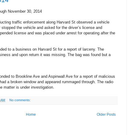
ough November 30, 2014
cting traffic enforcement along Harvard St observed a vehicle
r stopped the vehicle and asked for the driver’s license and
spended license and was placed under arrest for operating after the
ed to a business on Harvard St for a report of larceny. The
business and upon return it was missing. The bag was found but a
nded to Brookline Ave and Aspinwall Ave for a report of malicious
e had a broken window and appeared rummaged through. The radio
e matter is under investigation.
0 AM
No comments:
Home
Older Posts