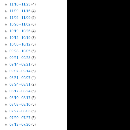
►
11/16 - 11/23
(4)
►
11/09 - 11/16
(4)
►
11/02 - 11/09
(5)
►
10/26 - 11/02
(6)
►
10/19 - 10/26
(4)
►
10/12 - 10/19
(3)
►
10/05 - 10/12
(5)
►
09/28 - 10/05
(5)
►
09/21 - 09/28
(3)
►
09/14 - 09/21
(5)
►
09/07 - 09/14
(5)
►
08/31 - 09/07
(4)
►
08/24 - 08/31
(2)
►
08/17 - 08/24
(5)
►
08/10 - 08/17
(5)
►
08/03 - 08/10
(5)
►
07/27 - 08/03
(5)
►
07/20 - 07/27
(5)
►
07/13 - 07/20
(5)