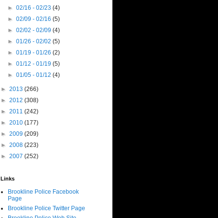
►
02/16 - 02/23
(4)
►
02/09 - 02/16
(5)
►
02/02 - 02/09
(4)
►
01/26 - 02/02
(5)
►
01/19 - 01/26
(2)
►
01/12 - 01/19
(5)
►
01/05 - 01/12
(4)
►
2013
(266)
►
2012
(308)
►
2011
(242)
►
2010
(177)
►
2009
(209)
►
2008
(223)
►
2007
(252)
Links
Brookline Police Facebook
Page
Brookline Police Twitter Page