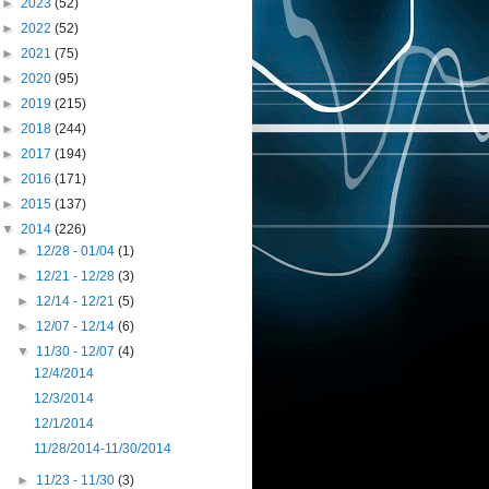
►
2023
(52)
►
2022
(52)
►
2021
(75)
►
2020
(95)
►
2019
(215)
►
2018
(244)
►
2017
(194)
►
2016
(171)
►
2015
(137)
▼
2014
(226)
►
12/28 - 01/04
(1)
►
12/21 - 12/28
(3)
►
12/14 - 12/21
(5)
►
12/07 - 12/14
(6)
▼
11/30 - 12/07
(4)
12/4/2014
12/3/2014
12/1/2014
11/28/2014-11/30/2014
►
11/23 - 11/30
(3)