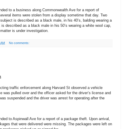
nded to a business along Commonwealth Ave for a report of
several items were stolen from a display sometime that day. Two
 subject is described as a black male, in his 40’s, balding wearing a
 is described as a black male in his 50’s wearing a white wool cap,
matter is under investigation.
1 AM
No comments:
4
ting traffic enforcement along Harvard St observed a vehicle
le was pulled over and the officer asked for the driver’s license and
e was suspended and the driver was arrest for operating after the
ed to Aspinwall Ave for a report of a package theft. Upon arrival,
ackages that were delivered were missing. The packages were left on