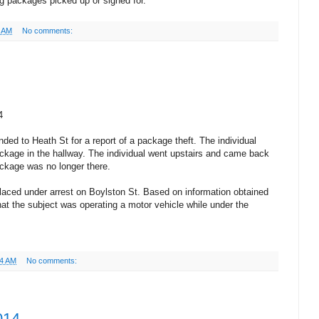
ng packages picked up or signed for.
7 AM
No comments:
4
ded to Heath St for a report of a package theft. The individual
age in the hallway. The individual went upstairs and came back
ckage was no longer there.
aced under arrest on Boylston St. Based on information obtained
hat the subject was operating a motor vehicle while under the
34 AM
No comments:
014