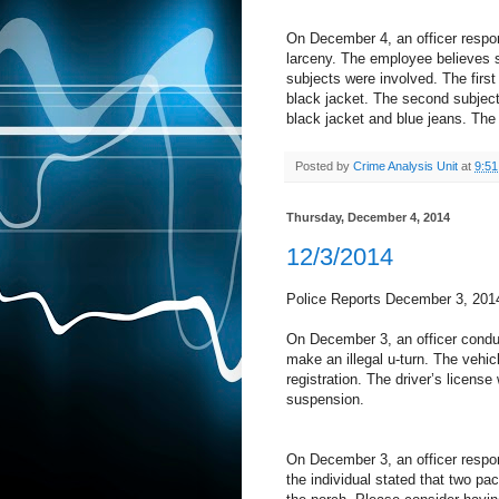
On December 4, an officer respo
larceny. The employee believes 
subjects were involved. The first
black jacket. The second subject
black jacket and blue jeans. The 
Posted by
Crime Analysis Unit
at
9:5
Thursday, December 4, 2014
12/3/2014
Police Reports December 3, 201
On December 3, an officer conduc
make an illegal u-turn. The vehic
registration. The driver’s licens
suspension.
On December 3, an officer respond
the individual stated that two p