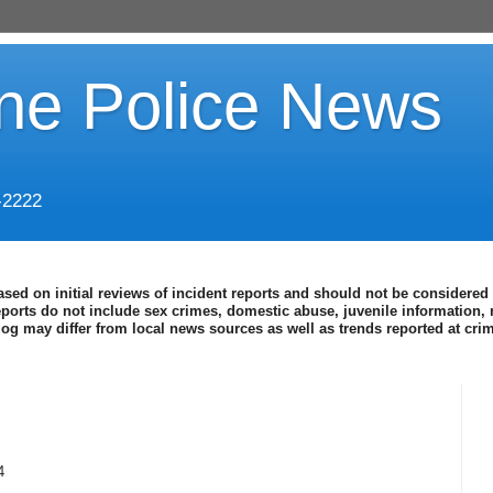
ine Police News
-2222
ased on initial reviews of incident reports and should not be considered 
eports do not include sex crimes, domestic abuse, juvenile information, 
blog may differ from local news sources as well as trends reported at cr
4