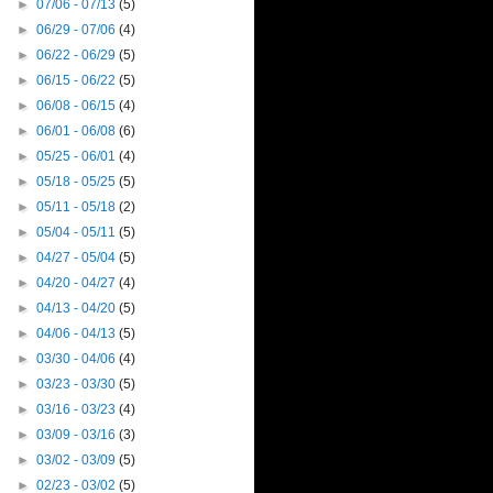
►
07/06 - 07/13
(5)
►
06/29 - 07/06
(4)
►
06/22 - 06/29
(5)
►
06/15 - 06/22
(5)
►
06/08 - 06/15
(4)
►
06/01 - 06/08
(6)
►
05/25 - 06/01
(4)
►
05/18 - 05/25
(5)
►
05/11 - 05/18
(2)
►
05/04 - 05/11
(5)
►
04/27 - 05/04
(5)
►
04/20 - 04/27
(4)
►
04/13 - 04/20
(5)
►
04/06 - 04/13
(5)
►
03/30 - 04/06
(4)
►
03/23 - 03/30
(5)
►
03/16 - 03/23
(4)
►
03/09 - 03/16
(3)
►
03/02 - 03/09
(5)
►
02/23 - 03/02
(5)