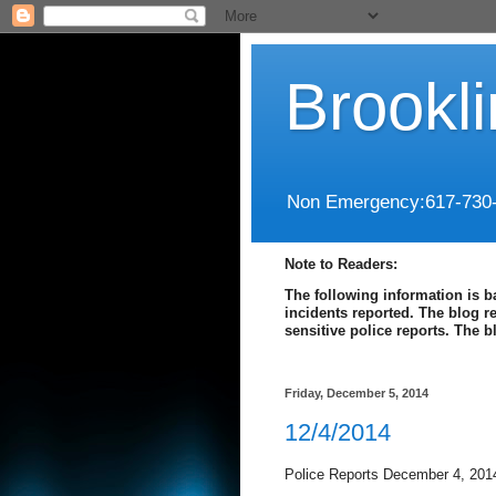
Brookl
Non Emergency:617-730
Note to Readers:
The following information is b
incidents reported. The blog r
sensitive police reports. The 
Friday, December 5, 2014
12/4/2014
Police Reports December 4, 201