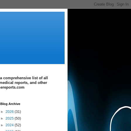
a comprehensive list of all
medical reports, and other
imereports.com
Blog Archive
►
2026
(31)
►
2025
(50)
►
2024
(52)