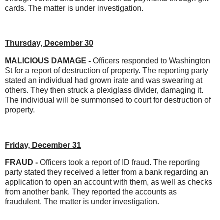
cards. The matter is under investigation.
Thursday, December 30
MALICIOUS DAMAGE -
Officers responded to Washington
St for a report of destruction of property. The reporting party
stated an individual had grown irate and was swearing at
others. They then struck a plexiglass divider, damaging it.
The individual will be summonsed to court for destruction of
property.
Friday, December 31
FRAUD -
Officers took a report of ID fraud. The reporting
party stated they received a letter from a bank regarding an
application to open an account with them, as well as checks
from another bank. They reported the accounts as
fraudulent. The matter is under investigation.