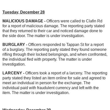
Tuesday, December 28
MALICIOUS DAMAGE -
Officers were called to Clafin Rd
for a report of malicious damage. The reporting party stated
that they returned to their car and noticed damage done to
the side door. The matter is under investigation.
BURGLARY -
Officers responded to Tappan St for a report
of a burglary. The reporting party stated they found someone
rifling through their locked belongings, and when confronted,
the individual fled with property. The matter is under
investigation.
LARCENY -
Officers took a report of a larceny. The reporting
party stated they listed an item online for sale and agreed to
meet an individual in person for the exchange. The
individual paid with fraudulent currency and left with the
item. The matter is under investigation.