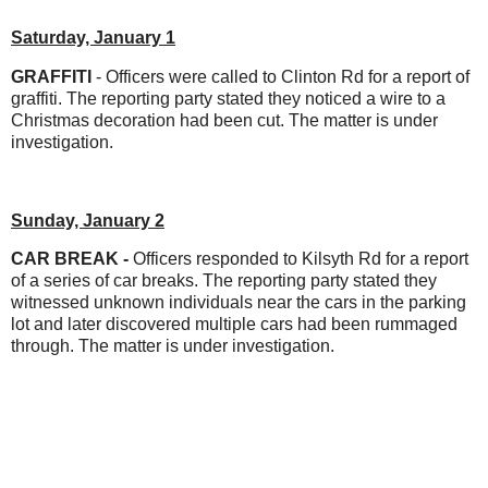
Saturday, January 1
GRAFFITI
- Officers were called to Clinton Rd for a report of
graffiti. The reporting party stated they noticed a wire to a
Christmas decoration had been cut. The matter is under
investigation.
Sunday, January 2
CAR BREAK -
Officers responded to Kilsyth Rd for a report
of a series of car breaks. The reporting party stated they
witnessed unknown individuals near the cars in the parking
lot and later discovered multiple cars had been rummaged
through. The matter is under investigation.