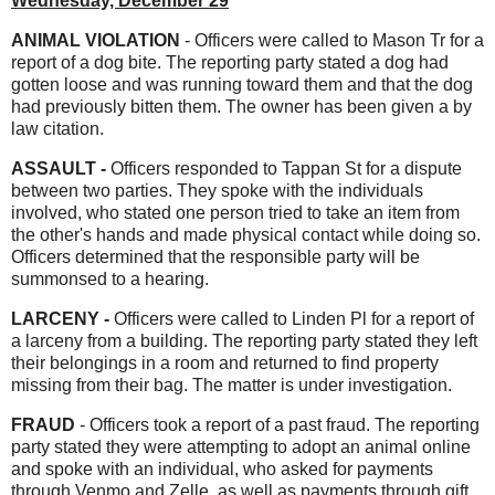
Wednesday, December 29
ANIMAL VIOLATION
- Officers were called to Mason Tr for a
report of a dog bite. The reporting party stated a dog had
gotten loose and was running toward them and that the dog
had previously bitten them. The owner has been given a by
law citation.
ASSAULT -
Officers responded to Tappan St for a dispute
between two parties. They spoke with the individuals
involved, who stated one person tried to take an item from
the other's hands and made physical contact while doing so.
Officers determined that the responsible party will be
summonsed to a hearing.
LARCENY -
Officers were called to Linden Pl for a report of
a larceny from a building. The reporting party stated they left
their belongings in a room and returned to find property
missing from their bag. The matter is under investigation.
FRAUD
- Officers took a report of a past fraud. The reporting
party stated they were attempting to adopt an animal online
and spoke with an individual, who asked for payments
through Venmo and Zelle, as well as payments through gift