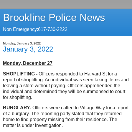
Brookline Police News
Non Emergency:617-730-2222
Monday, January 3, 2022
January 3, 2022
Monday, December 27
SHOPLIFTING -
Officers responded to Harvard St for a
report of shoplifting. An individual was seen taking items and
leaving a store without paying. Officers apprehended the
individual and determined they will be summonsed to court
for shoplifting.
BURGLARY-
Officers were called to Village Way for a report
of a burglary. The reporting party stated that they returned
home to find property missing from their residence. The
matter is under investigation.