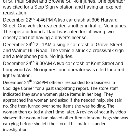
of St. Paul Street and Browne St. No injuries. One operator
was cited for a Stop Sign violation and having an expired
registration.
nd
December 22
4:46PM A two car crash at 306 Harvard
Street. One vehicle rear ended another in traffic. No injuries.
The operator found at fault was cited for following two
closely and not having a driver’s license.
th
December 24
2:11AM a single car crash at Grove Street
and Walnut Hill Road. The vehicle struck a crosswalk sign
and a telephone pole. No injuries.
th
December 24
9:30AM A two car crash at Kent Street and
Longwood Av. No injuries, one operator was cited for a red
light violation.
th
December 24
2:36PM officers responded to a business in
Coolidge Corner for a past shoplifting report. The store staff
indicated they saw a women place items in her bag. They
approached the woman and asked if she needed help, she said
no. She then turned over some items she was holding. The
woman then exited a short time later. A review of security video
showed the woman had placed other items in some bags she was
carrying before she left the store. This mater is under
investigation.