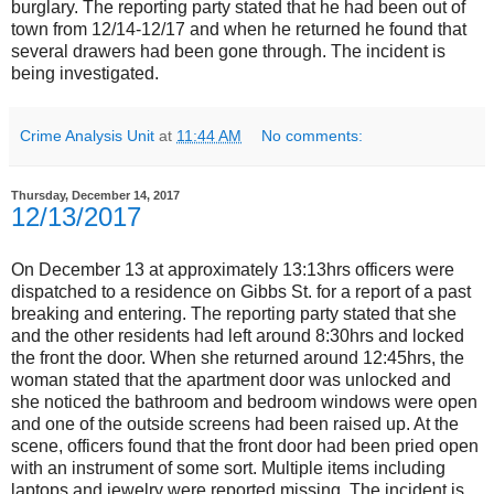
burglary. The reporting party stated that he had been out of
town from 12/14-12/17 and when he returned he found that
several drawers had been gone through. The incident is
being investigated.
Crime Analysis Unit
at
11:44 AM
No comments:
Thursday, December 14, 2017
12/13/2017
On December 13 at approximately 13:13hrs officers were
dispatched to a residence on Gibbs St. for a report of a past
breaking and entering. The reporting party stated that she
and the other residents had left around 8:30hrs and locked
the front the door. When she returned around 12:45hrs, the
woman stated that the apartment door was unlocked and
she noticed the bathroom and bedroom windows were open
and one of the outside screens had been raised up. At the
scene, officers found that the front door had been pried open
with an instrument of some sort. Multiple items including
laptops and jewelry were reported missing. The incident is