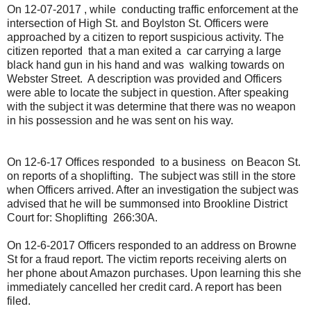
On 12-07-2017 , while conducting traffic enforcement at the
intersection of High St. and Boylston St. Officers were
approached by a citizen to report suspicious activity. The
citizen reported that a man exited a car carrying a large
black hand gun in his hand and was walking towards on
Webster Street. A description was provided and Officers
were able to locate the subject in question. After speaking
with the subject it was determine that there was no weapon
in his possession and he was sent on his way.
On 12-6-17 Offices responded to a business on Beacon St.
on reports of a shoplifting. The subject was still in the store
when Officers arrived. After an investigation the subject was
advised that he will be summonsed into Brookline District
Court for: Shoplifting 266:30A.
On 12-6-2017 Officers responded to an address on Browne
St for a fraud report. The victim reports receiving alerts on
her phone about Amazon purchases. Upon learning this she
immediately cancelled her credit card. A report has been
filed.