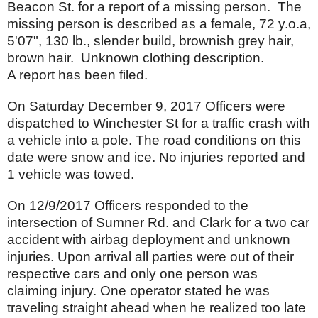
Beacon St. for a report of a missing person. The
missing person is described as a female, 72 y.o.a,
5'07", 130 lb., slender build, brownish grey hair,
brown hair. Unknown clothing description.
A report has been filed.
On Saturday December 9, 2017 Officers were
dispatched to Winchester St for a traffic crash with
a vehicle into a pole. The road conditions on this
date were snow and ice. No injuries reported and
1 vehicle was towed.
On 12/9/2017 Officers responded to the
intersection of Sumner Rd. and Clark for a two car
accident with airbag deployment and unknown
injuries. Upon arrival all parties were out of their
respective cars and only one person was
claiming injury. One operator stated he was
traveling straight ahead when he realized too late