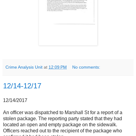
Crime Analysis Unit
at
12:09 PM
No comments:
12/14-12/17
12/14/2017
An officer was dispatched to Marshall St for a report of a
stolen package. The reporting party stated that they had
located an open and empty package on the sidewalk.
Officers reached out to the recipient of the package who