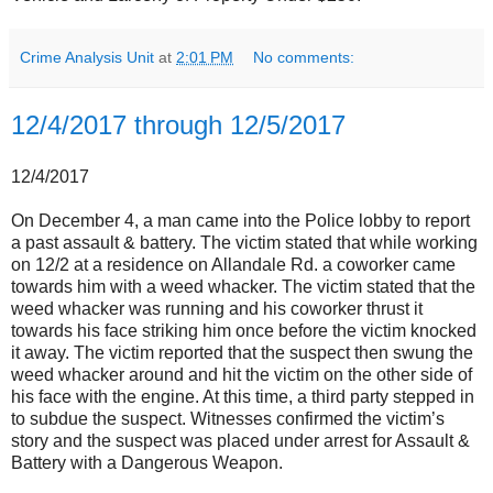
Crime Analysis Unit
at
2:01 PM
No comments:
12/4/2017 through 12/5/2017
12/4/2017
On December 4, a man came into the Police lobby to report
a past assault & battery. The victim stated that while working
on 12/2 at a residence on Allandale Rd. a coworker came
towards him with a weed whacker. The victim stated that the
weed whacker was running and his coworker thrust it
towards his face striking him once before the victim knocked
it away. The victim reported that the suspect then swung the
weed whacker around and hit the victim on the other side of
his face with the engine. At this time, a third party stepped in
to subdue the suspect. Witnesses confirmed the victim’s
story and the suspect was placed under arrest for Assault &
Battery with a Dangerous Weapon.