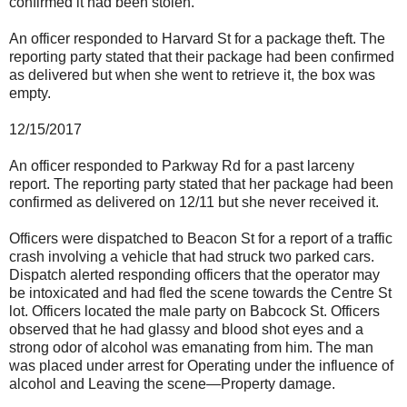
confirmed it had been stolen.
An officer responded to Harvard St for a package theft. The
reporting party stated that their package had been confirmed
as delivered but when she went to retrieve it, the box was
empty.
12/15/2017
An officer responded to Parkway Rd for a past larceny
report. The reporting party stated that her package had been
confirmed as delivered on 12/11 but she never received it.
Officers were dispatched to Beacon St for a report of a traffic
crash involving a vehicle that had struck two parked cars.
Dispatch alerted responding officers that the operator may
be intoxicated and had fled the scene towards the Centre St
lot. Officers located the male party on Babcock St. Officers
observed that he had glassy and blood shot eyes and a
strong odor of alcohol was emanating from him. The man
was placed under arrest for Operating under the influence of
alcohol and Leaving the scene—Property damage.