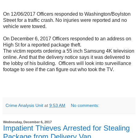
On 12/06/2017 Officers responded to Washington/Boylston
Street for a traffic crash. No injuries were reported and no
vehicle were towed.
On December 6, 2017 Officers responded to an address on
High St for a reported package theft.
The victim reports ordering a 55 inch Samsung 4K television
online. And that the delivery notice says it was delivered to
the lobby of his building. Officers will look into surveillance
footage to see if the can figure out who took the TV.
Crime Analysis Unit
at
9:53 AM
No comments:
Wednesday, December 6, 2017
Impatient Thieves Arrested for Stealing
Package from Delivery Van