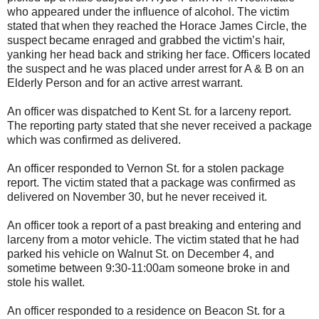
who appeared under the influence of alcohol. The victim
stated that when they reached the Horace James Circle, the
suspect became enraged and grabbed the victim’s hair,
yanking her head back and striking her face. Officers located
the suspect and he was placed under arrest for A & B on an
Elderly Person and for an active arrest warrant.
An officer was dispatched to Kent St. for a larceny report.
The reporting party stated that she never received a package
which was confirmed as delivered.
An officer responded to Vernon St. for a stolen package
report. The victim stated that a package was confirmed as
delivered on November 30, but he never received it.
An officer took a report of a past breaking and entering and
larceny from a motor vehicle. The victim stated that he had
parked his vehicle on Walnut St. on December 4, and
sometime between 9:30-11:00am someone broke in and
stole his wallet.
An officer responded to a residence on Beacon St. for a