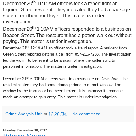
th
December 20
11:15AM officers took a report from an
Egmont Street resident. They indicated they had a package
stolen from their front foyer. This matter is under
investigation.
th
December 20
1:10AM officers responded to a business on
Beacon Street. The restaurant had a patron walk out without
paying. This matter is under investigation.
st
December 21
12:19 AM an officer took a fraud report. A resident from
Green Street reported getting a call from 857-216-7233. The investigation
led the victim to believe it to be a scam where the caller solicits
personnel information. The matter is under investigation.
st
December 21
6:00PM officers went to a residence on Davis Ave. The
resident stated they had some damage done to a front window. The
window by the front door had been broken. It is unknown if someone
made an attempt to gain entry. This matter is under investigation.
Crime Analysis Unit
at
12:20 PM
No comments:
Monday, December 18, 2017