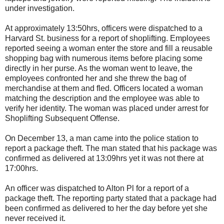
under investigation.
At approximately 13:50hrs, officers were dispatched to a
Harvard St. business for a report of shoplifting. Employees
reported seeing a woman enter the store and fill a reusable
shopping bag with numerous items before placing some
directly in her purse. As the woman went to leave, the
employees confronted her and she threw the bag of
merchandise at them and fled. Officers located a woman
matching the description and the employee was able to
verify her identity. The woman was placed under arrest for
Shoplifting Subsequent Offense.
On December 13, a man came into the police station to
report a package theft. The man stated that his package was
confirmed as delivered at 13:09hrs yet it was not there at
17:00hrs.
An officer was dispatched to Alton Pl for a report of a
package theft. The reporting party stated that a package had
been confirmed as delivered to her the day before yet she
never received it.