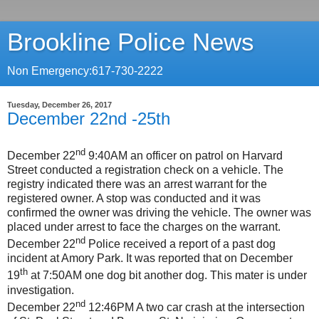
Brookline Police News
Non Emergency:617-730-2222
Tuesday, December 26, 2017
December 22nd -25th
nd
December 22
9:40AM an officer on patrol on Harvard
Street conducted a registration check on a vehicle. The
registry indicated there was an arrest warrant for the
registered owner. A stop was conducted and it was
confirmed the owner was driving the vehicle. The owner was
placed under arrest to face the charges on the warrant.
nd
December 22
Police received a report of a past dog
incident at Amory Park. It was reported that on December
th
19
at 7:50AM one dog bit another dog. This mater is under
investigation.
nd
December 22
12:46PM A two car crash at the intersection