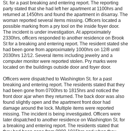
St. for a past breaking and entering report. The reporting
party stated that she had left her apartment at 1100hrs and
returned at 1450hrs and found the apartment in disarray. The
woman reported several items missing. Officers located a
possible marking from a pry tool on the inside foyer door.
The incident is under investigation. At approximately
2330hrs, officers responded to another residence on Brook
St for a breaking and entering report. The resident stated she
had been gone from approximately 1000hrs on 12/8 until
2030hrs 12/12. Several items including jewelry and a
computer monitor were reported stolen. Pry marks were
located on the buildings outside door and foyer door.
Officers were dispatched to Washington St. for a past
breaking and entering report. The residents stated that they
had been gone from 0700hrs to 1815hrs and noticed the
front door ajar when they returned. The back door was also
found slightly open and the apartment front door had
damage around the lock. Multiple items were reported
missing. The incident is being investigated. Officers were
later dispatched to another residence on Washington St. for
a breaking and entering report. The residents stated that