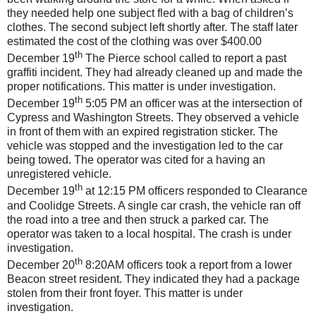
they needed help one subject fled with a bag of children’s
clothes. The second subject left shortly after. The staff later
estimated the cost of the clothing was over $400.00
th
December 19
The Pierce school called to report a past
graffiti incident. They had already cleaned up and made the
proper notifications. This matter is under investigation.
th
December 19
5:05 PM an officer was at the intersection of
Cypress and Washington Streets. They observed a vehicle
in front of them with an expired registration sticker. The
vehicle was stopped and the investigation led to the car
being towed. The operator was cited for a having an
unregistered vehicle.
th
December 19
at 12:15 PM officers responded to Clearance
and Coolidge Streets. A single car crash, the vehicle ran off
the road into a tree and then struck a parked car. The
operator was taken to a local hospital. The crash is under
investigation.
th
December 20
8:20AM officers took a report from a lower
Beacon street resident. They indicated they had a package
stolen from their front foyer. This matter is under
investigation.