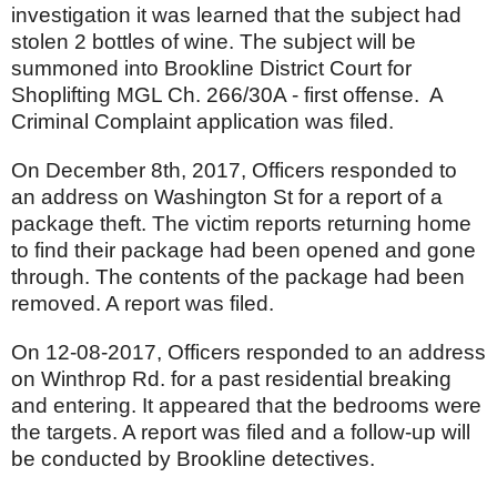
investigation it was learned that the subject had
stolen 2 bottles of wine. The subject will be
summoned into Brookline District Court for
Shoplifting MGL Ch. 266/30A - first offense. A
Criminal Complaint application was filed.
On December 8th, 2017, Officers responded to
an address on Washington St for a report of a
package theft. The victim reports returning home
to find their package had been opened and gone
through. The contents of the package had been
removed. A report was filed.
On 12-08-2017, Officers responded to an address
on Winthrop Rd. for a past residential breaking
and entering. It appeared that the bedrooms were
the targets. A report was filed and a follow-up will
be conducted by Brookline detectives.