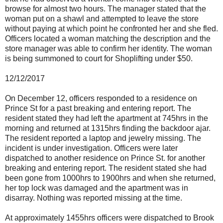
browse for almost two hours. The manager stated that the
woman put on a shawl and attempted to leave the store
without paying at which point he confronted her and she fled.
Officers located a woman matching the description and the
store manager was able to confirm her identity. The woman
is being summoned to court for Shoplifting under $50.
12/12/2017
On December 12, officers responded to a residence on
Prince St for a past breaking and entering report. The
resident stated they had left the apartment at 745hrs in the
morning and returned at 1315hrs finding the backdoor ajar.
The resident reported a laptop and jewelry missing. The
incident is under investigation. Officers were later
dispatched to another residence on Prince St. for another
breaking and entering report. The resident stated she had
been gone from 1000hrs to 1900hrs and when she returned,
her top lock was damaged and the apartment was in
disarray. Nothing was reported missing at the time.
At approximately 1455hrs officers were dispatched to Brook