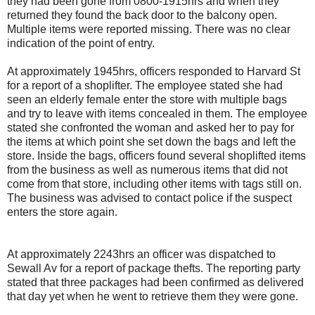
they had been gone from 0800-1915hrs and when they
returned they found the back door to the balcony open.
Multiple items were reported missing. There was no clear
indication of the point of entry.
At approximately 1945hrs, officers responded to Harvard St
for a report of a shoplifter. The employee stated she had
seen an elderly female enter the store with multiple bags
and try to leave with items concealed in them. The employee
stated she confronted the woman and asked her to pay for
the items at which point she set down the bags and left the
store. Inside the bags, officers found several shoplifted items
from the business as well as numerous items that did not
come from that store, including other items with tags still on.
The business was advised to contact police if the suspect
enters the store again.
At approximately 2243hrs an officer was dispatched to
Sewall Av for a report of package thefts. The reporting party
stated that three packages had been confirmed as delivered
that day yet when he went to retrieve them they were gone.