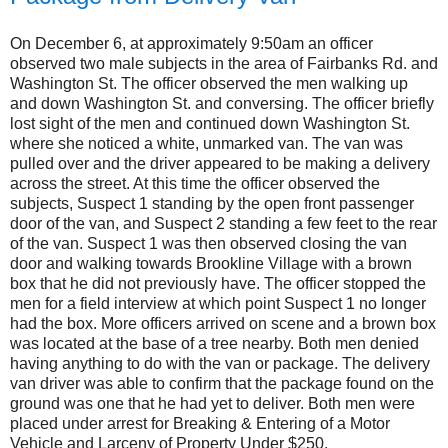
On December 6, at approximately 9:50am an officer
observed two male subjects in the area of Fairbanks Rd. and
Washington St. The officer observed the men walking up
and down Washington St. and conversing. The officer briefly
lost sight of the men and continued down Washington St.
where she noticed a white, unmarked van. The van was
pulled over and the driver appeared to be making a delivery
across the street. At this time the officer observed the
subjects, Suspect 1 standing by the open front passenger
door of the van, and Suspect 2 standing a few feet to the rear
of the van. Suspect 1 was then observed closing the van
door and walking towards Brookline Village with a brown
box that he did not previously have. The officer stopped the
men for a field interview at which point Suspect 1 no longer
had the box. More officers arrived on scene and a brown box
was located at the base of a tree nearby. Both men denied
having anything to do with the van or package. The delivery
van driver was able to confirm that the package found on the
ground was one that he had yet to deliver. Both men were
placed under arrest for Breaking & Entering of a Motor
Vehicle and Larceny of Property Under $250.