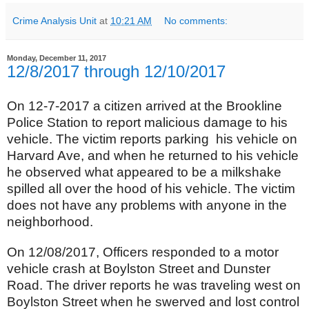
Crime Analysis Unit
at
10:21 AM
No comments:
Monday, December 11, 2017
12/8/2017 through 12/10/2017
On 12-7-2017 a citizen arrived at the Brookline
Police Station to report malicious damage to his
vehicle. The victim reports parking his vehicle on
Harvard Ave, and when he returned to his vehicle
he observed what appeared to be a milkshake
spilled all over the hood of his vehicle. The victim
does not have any problems with anyone in the
neighborhood.
On 12/08/2017, Officers responded to a motor
vehicle crash at Boylston Street and Dunster
Road. The driver reports he was traveling west on
Boylston Street when he swerved and lost control