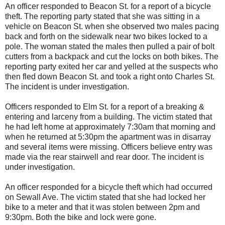
An officer responded to Beacon St. for a report of a bicycle
theft. The reporting party stated that she was sitting in a
vehicle on Beacon St. when she observed two males pacing
back and forth on the sidewalk near two bikes locked to a
pole. The woman stated the males then pulled a pair of bolt
cutters from a backpack and cut the locks on both bikes. The
reporting party exited her car and yelled at the suspects who
then fled down Beacon St. and took a right onto Charles St.
The incident is under investigation.
Officers responded to Elm St. for a report of a breaking &
entering and larceny from a building. The victim stated that
he had left home at approximately 7:30am that morning and
when he returned at 5:30pm the apartment was in disarray
and several items were missing. Officers believe entry was
made via the rear stairwell and rear door. The incident is
under investigation.
An officer responded for a bicycle theft which had occurred
on Sewall Ave. The victim stated that she had locked her
bike to a meter and that it was stolen between 2pm and
9:30pm. Both the bike and lock were gone.