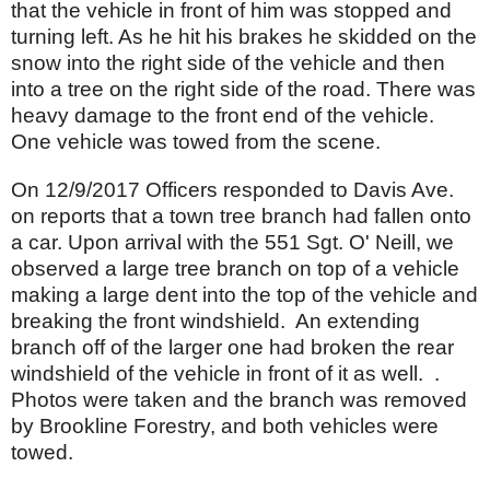
that the vehicle in front of him was stopped and
turning left. As he hit his brakes he skidded on the
snow into the right side of the vehicle and then
into a tree on the right side of the road. There was
heavy damage to the front end of the vehicle.
One vehicle was towed from the scene.
On 12/9/2017 Officers responded to Davis Ave.
on reports that a town tree branch had fallen onto
a car. Upon arrival with the 551 Sgt. O' Neill, we
observed a large tree branch on top of a vehicle
making a large dent into the top of the vehicle and
breaking the front windshield. An extending
branch off of the larger one had broken the rear
windshield of the vehicle in front of it as well. .
Photos were taken and the branch was removed
by Brookline Forestry, and both vehicles were
towed.