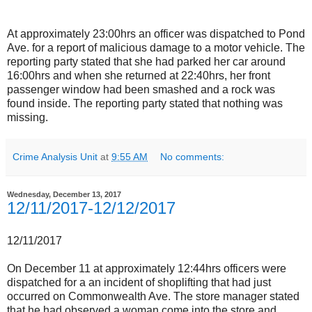
At approximately 23:00hrs an officer was dispatched to Pond
Ave. for a report of malicious damage to a motor vehicle. The
reporting party stated that she had parked her car around
16:00hrs and when she returned at 22:40hrs, her front
passenger window had been smashed and a rock was
found inside. The reporting party stated that nothing was
missing.
Crime Analysis Unit
at
9:55 AM
No comments:
Wednesday, December 13, 2017
12/11/2017-12/12/2017
12/11/2017
On December 11 at approximately 12:44hrs officers were
dispatched for a an incident of shoplifting that had just
occurred on Commonwealth Ave. The store manager stated
that he had observed a woman come into the store and