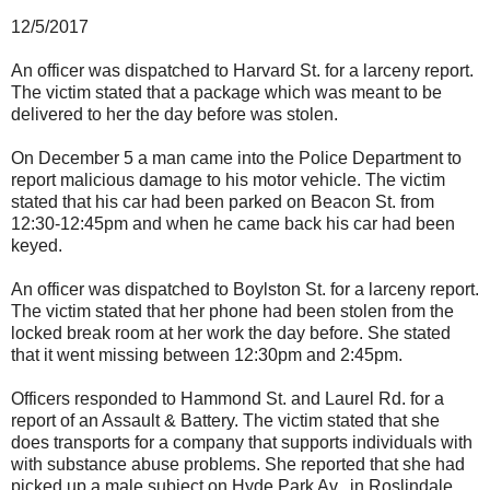
12/5/2017
An officer was dispatched to Harvard St. for a larceny report.
The victim stated that a package which was meant to be
delivered to her the day before was stolen.
On December 5 a man came into the Police Department to
report malicious damage to his motor vehicle. The victim
stated that his car had been parked on Beacon St. from
12:30-12:45pm and when he came back his car had been
keyed.
An officer was dispatched to Boylston St. for a larceny report.
The victim stated that her phone had been stolen from the
locked break room at her work the day before. She stated
that it went missing between 12:30pm and 2:45pm.
Officers responded to Hammond St. and Laurel Rd. for a
report of an Assault & Battery. The victim stated that she
does transports for a company that supports individuals with
with substance abuse problems. She reported that she had
picked up a male subject on Hyde Park Av. in Roslindale