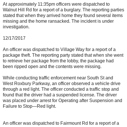
At approximately 11:35pm officers were dispatched to
Walnut Hill Rd for a report of a burglary. The reporting parties
stated that when they arrived home they found several items
missing and the home ransacked. The incident is under
investigation.
12/17/2017
An officer was dispatched to Village Way for a report of a
package theft. The reporting party stated that when she went
to retrieve her package from the lobby, the package had
been ripped open and the contents were missing.
While conducting traffic enforcement near South St and
West Roxbury Parkway, an officer observed a vehicle drive
through a red light. The officer conducted a traffic stop and
found that the driver had a suspended license. The driver
was placed under arrest for Operating after Suspension and
Failure to Stop—Red light.
An officer was dispatched to Fairmount Rd for a report of a