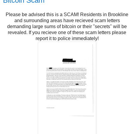
Bitcoin Scam
Please be advised this is a SCAM! Residents in Brookline
and surrounding areas have recieved scam letters
demanding large sums of bitcoin or their "secrets" will be
revealed. If you recieve one of these scam letters please
report it to police immediately!