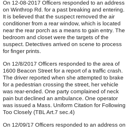
On 12-08-2017 Officers responded to an address
on Winthrop Rd. for a past breaking and entering.
It is believed that the suspect removed the air
conditioner from a rear window, which is located
near the rear porch as a means to gain entry. The
bedroom and closet were the targets of the
suspect. Detectives arrived on scene to process
for finger prints.
On 12/8/2017 Officers responded to the area of
1600 Beacon Street for a report of a traffic crash.
The driver reported when she attempted to brake
for a pedestrian crossing the street, her vehicle
was rear-ended. One party complained of neck
pain but declined an ambulance. One operator
was issued a Mass. Uniform Citation for Following
Too Closely (TBL Art.7 sec.4)
On 12/09/17 Officers responded to an address on