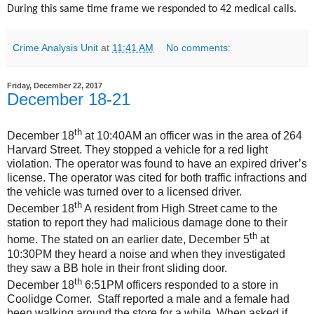
During this same time frame we responded to 42 medical calls.
Crime Analysis Unit
at
11:41 AM
No comments:
Friday, December 22, 2017
December 18-21
th
December 18
at 10:40AM an officer was in the area of 264
Harvard Street. They stopped a vehicle for a red light
violation. The operator was found to have an expired driver’s
license. The operator was cited for both traffic infractions and
the vehicle was turned over to a licensed driver.
th
December 18
A resident from High Street came to the
station to report they had malicious damage done to their
th
home. The stated on an earlier date, December 5
at
10:30PM they heard a noise and when they investigated
they saw a BB hole in their front sliding door.
th
December 18
6:51PM officers responded to a store in
Coolidge Corner. Staff reported a male and a female had
been walking around the store for a while. When asked if