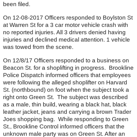
been filed.
On 12-08-2017 Officers responded to Boylston St
at Warren St for a 3 car motor vehicle crash with
no reported injuries. All 3 drivers denied having
injuries and declined medical attention. 1 vehicle
was towed from the scene.
On 12/8/17 Officers responded to a business on
Beacon St. for a shoplifting in progress. Brookline
Police Dispatch informed officers that employees
were following the alleged shoplifter on Harvard
St. (northbound) on foot when the subject took a
right onto Green St. The subject was described
as a male, thin build, wearing a black hat, black
leather jacket, jeans and carrying a brown Trader
Joes shopping bag. While responding to Green
St., Brookline Control informed officers that the
unknown male party was on Green St. After an