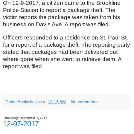
On 12-9-2017, a citizen came to the Brookline
Police Station to report a package theft. The
victim reports the package was taken from his
business on Davis Ave. A report was filed.
Officers responded to a residence on St. Paul St.
for a report of a package theft. The reporting party
stated that packages had been delivered but
where gone when she went to retrieve them. A
report was filed.
Crime Analysis Unit
at
10:13 AM
No comments:
Thursday, December 7, 2017
12-07-2017