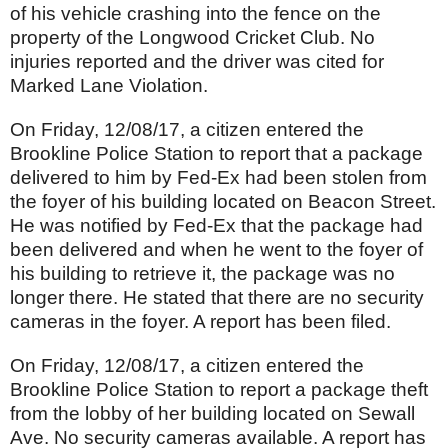
of his vehicle crashing into the fence on the
property of the Longwood Cricket Club. No
injuries reported and the driver was cited for
Marked Lane Violation.
On Friday, 12/08/17, a citizen entered the
Brookline Police Station to report that a package
delivered to him by Fed-Ex had been stolen from
the foyer of his building located on Beacon Street.
He was notified by Fed-Ex that the package had
been delivered and when he went to the foyer of
his building to retrieve it, the package was no
longer there. He stated that there are no security
cameras in the foyer. A report has been filed.
On Friday, 12/08/17, a citizen entered the
Brookline Police Station to report a package theft
from the lobby of her building located on Sewall
Ave. No security cameras available. A report has