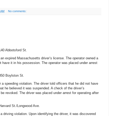
4 AM
No comments:
140 Abbotsford St
.
r an expired
Massachusetts
driver’s license. The operator owned a
t have it in his possession. The operator was placed under arrest
850 Boylston St
.
r a speeding violation. The driver told officers that he did not have
hat he believed it was suspended. A check of the driver’s
o be revoked. The driver was placed under arrest for operating after
Harvard St
./Longwood Ave.
 a driving violation. Upon identifying the driver, it was discovered