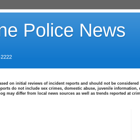
ine Police News
-2222
ased on initial reviews of incident reports and should not be considered 
eports do not include sex crimes, domestic abuse, juvenile information, 
blog may differ from local news sources as well as trends reported at cr