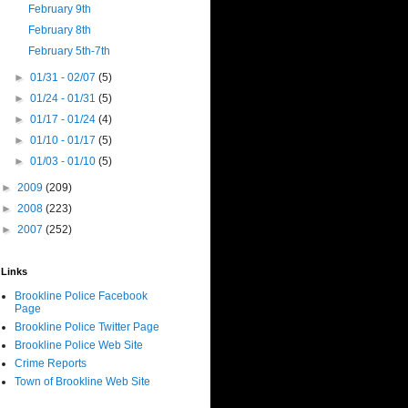
February 9th
February 8th
February 5th-7th
►
01/31 - 02/07
(5)
►
01/24 - 01/31
(5)
►
01/17 - 01/24
(4)
►
01/10 - 01/17
(5)
►
01/03 - 01/10
(5)
►
2009
(209)
►
2008
(223)
►
2007
(252)
Links
Brookline Police Facebook
Page
Brookline Police Twitter Page
Brookline Police Web Site
Crime Reports
Town of Brookline Web Site