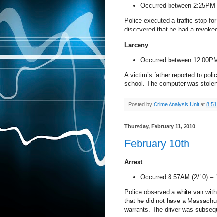
Occurred between 2:25PM 
Police executed a traffic stop for
discovered that he had a revoke
Larceny
Occurred between 12:00PM
A victim’s father reported to pol
school. The computer was stolen 
Posted by
Crime Analysis Unit
at
8:5
Thursday, February 11, 2010
February 10th
Arrest
Occurred 8:57AM (2/10) –
Police observed a white van with 
that he did not have a
Massachu
warrants. The driver was subsequ