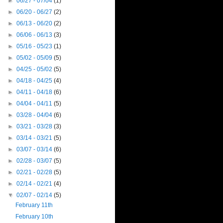
►
06/27 - 07/04
(1)
►
06/20 - 06/27
(2)
►
06/13 - 06/20
(2)
►
06/06 - 06/13
(3)
►
05/16 - 05/23
(1)
►
05/02 - 05/09
(5)
►
04/25 - 05/02
(5)
►
04/18 - 04/25
(4)
►
04/11 - 04/18
(6)
►
04/04 - 04/11
(5)
►
03/28 - 04/04
(6)
►
03/21 - 03/28
(3)
►
03/14 - 03/21
(5)
►
03/07 - 03/14
(6)
►
02/28 - 03/07
(5)
►
02/21 - 02/28
(5)
►
02/14 - 02/21
(4)
▼
02/07 - 02/14
(5)
February 11th
February 10th