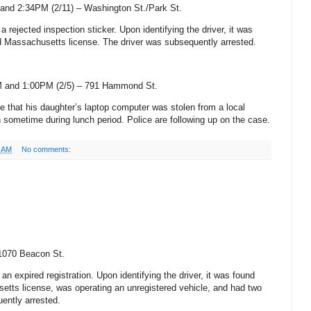
and 2:34PM (2/11) –
Washington St
./Park St
.
 a rejected inspection sticker. Upon identifying the driver, it was
d
Massachusetts
license. The driver was subsequently arrested.
 and 1:00PM (2/5) –
791 Hammond St
.
ice that his daughter’s laptop computer was stolen from a local
sometime during lunch period. Police are following up on the case.
1 AM
No comments:
1070 Beacon St
.
an expired registration. Upon identifying the driver, it was found
setts
license, was operating an unregistered vehicle, and had two
ently arrested.