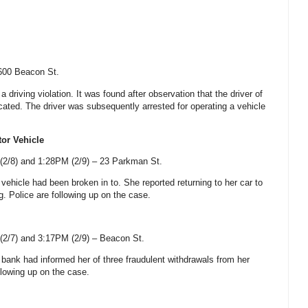
600 Beacon St
.
a driving violation. It was found after observation that the driver of
cated. The driver was subsequently arrested for operating a vehicle
tor Vehicle
2/8) and 1:28PM (2/9) –
23 Parkman St
.
 vehicle had been broken in to. She reported returning to her car to
g. Police are following up on the case.
2/7) and 3:17PM (2/9) –
Beacon St
.
r bank had informed her of three fraudulent withdrawals from her
llowing up on the case.