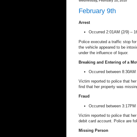
Wednesday, February 10, 2010
February 9th
Arrest
Occurred 2:01AM (2/9) –
1
Police executed a traffic stop for 
the vehicle appeared to be intoxi
under the influence of liquor.
Breaking and Entering of a Mo
Occurred between 8:30AM (
Victim reported to police that her
find that her property was missin
Fraud
Occurred between 3:17PM (
Victim reported to police that he
debit card account. Police are fo
Missing Person