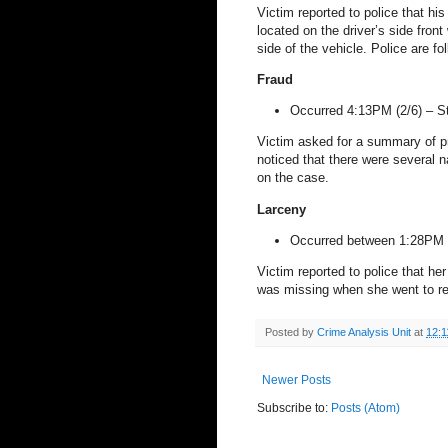
Victim reported to police that h
located on the driver’s side fron
side of the vehicle. Police are fo
Fraud
Occurred 4:13PM (2/6) –
S
Victim asked for a summary of p
noticed that there were several n
on the case.
Larceny
Occurred between 1:28PM 
Victim reported to police that he
was missing when she went to ret
Posted by
Crime Analysis Unit
at
12:1
Newer Posts
Subscribe to:
Posts (Atom)