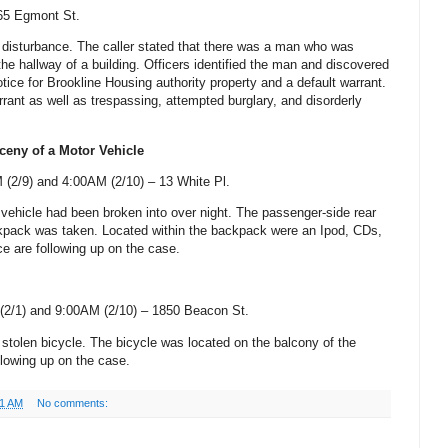
65 Egmont St
.
a disturbance. The caller stated that there was a man who was
 the hallway of a building. Officers identified the man and discovered
tice for Brookline Housing authority property and a default warrant.
rant as well as trespassing, attempted burglary, and disorderly
ceny of a Motor Vehicle
 (2/9) and 4:00AM (2/10) –
13 White Pl.
s vehicle had been broken into over night. The passenger-side rear
ack was taken. Located within the backpack were an Ipod, CDs,
e are following up on the case.
(2/1) and 9:00AM (2/10) –
1850 Beacon St
.
 stolen bicycle. The bicycle was located on the balcony of the
llowing up on the case.
51 AM
No comments: