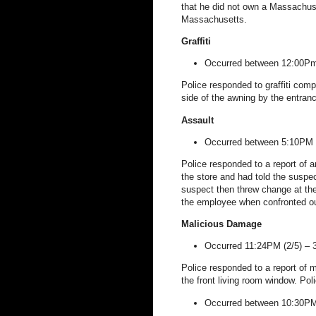
that he did not own a
Massachus
Massachusetts
.
Graffiti
Occurred between 12:00Pm
Police responded to graffiti comp
side of the awning by the entranc
Assault
Occurred between 5:10PM 
Police responded to a report of a
the store and had told the suspec
suspect then threw change at the v
the employee when confronted out
Malicious Damage
Occurred 11:24PM (2/5) –
Police responded to a report of 
the front living room window. Pol
Occurred between 10:30PM 