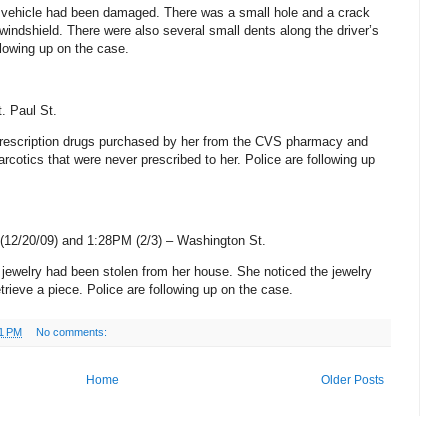
is vehicle had been damaged. There was a small hole and a crack
t windshield. There were also several small dents along the driver’s
llowing up on the case.
t. Paul St
.
rescription drugs purchased by her from the CVS pharmacy and
arcotics that were never prescribed to her. Police are following up
(12/20/09) and 1:28PM (2/3) –
Washington St
.
r jewelry had been stolen from her house. She noticed the jewelry
rieve a piece. Police are following up on the case.
1 PM
No comments:
Home
Older Posts