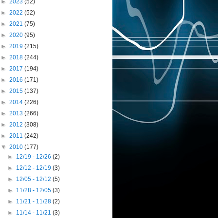
►
2023
(52)
►
2022
(52)
►
2021
(75)
►
2020
(95)
►
2019
(215)
►
2018
(244)
►
2017
(194)
►
2016
(171)
►
2015
(137)
►
2014
(226)
►
2013
(266)
►
2012
(308)
►
2011
(242)
▼
2010
(177)
►
12/19 - 12/26
(2)
►
12/12 - 12/19
(3)
►
12/05 - 12/12
(5)
►
11/28 - 12/05
(3)
►
11/21 - 11/28
(2)
►
11/14 - 11/21
(3)