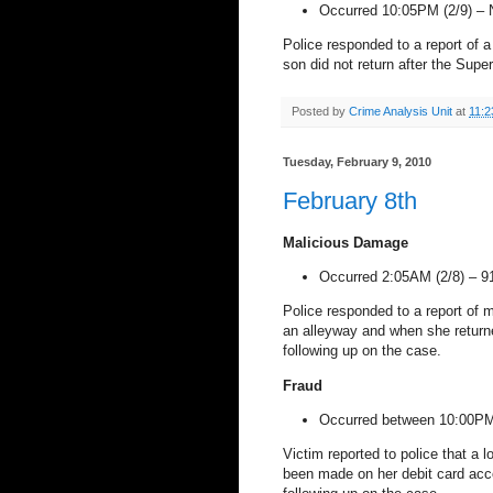
Occurred 10:05PM (2/9) –
Police responded to a report of
son did not return after the Sup
Posted by
Crime Analysis Unit
at
11:2
Tuesday, February 9, 2010
February 8th
Malicious Damage
Occurred 2:05AM (2/8) –
9
Police responded to a report of 
an alleyway and when she returne
following up on the case.
Fraud
Occurred between 10:00PM
Victim reported to police that a 
been made on her debit card acc