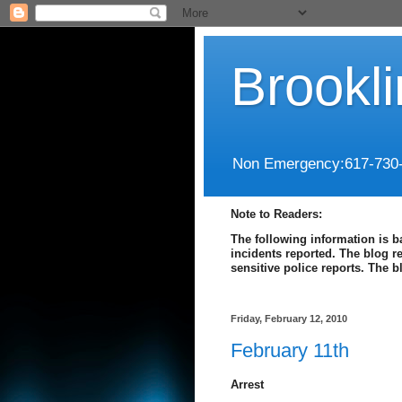
Brookl
Non Emergency:617-730
Note to Readers:
The following information is b
incidents reported. The blog r
sensitive police reports. The 
Friday, February 12, 2010
February 11th
Arrest