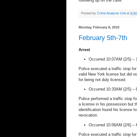
following up on the case.
Posted by
Crime Analysis Unit
at
9:0
Monday, February 8, 2010
February 5th-7th
Arrest
Occurred 10:07AM (2/5) –
Police executed a traffic stop fo
valid
New York
license but did no
for being not duly licensed.
Occurred 10:33AM (2/5) –
Police performed a traffic stop fo
a license in his possession but t
identification found his license t
revocation.
Occurred 10:06AM (2/6) –
Police executed a traffic stop for