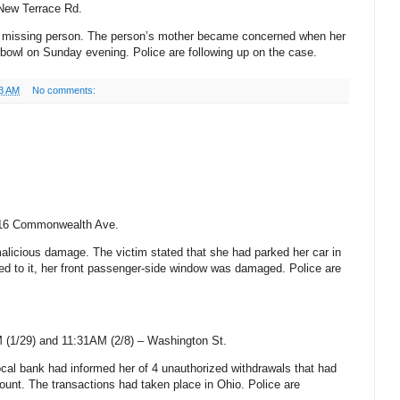
 New
Terrace Rd.
 a missing person. The person’s mother became concerned when her
erbowl on Sunday evening. Police are following up on the case.
3 AM
No comments:
16 Commonwealth Ave.
malicious damage. The victim stated that she had parked her car in
d to it, her front passenger-side window was damaged. Police are
 (1/29) and 11:31AM (2/8) –
Washington St
.
local bank had informed her of 4 unauthorized withdrawals that had
ount. The transactions had taken place in
Ohio
. Police are