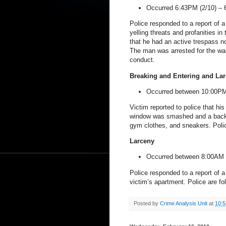
Occurred 6:43PM (2/10) –
Police responded to a report of 
yelling threats and profanities in
that he had an active trespass no
The man was arrested for the war
conduct.
Breaking and Entering and Lar
Occurred between 10:00PM
Victim reported to police that hi
window was smashed and a backp
gym clothes, and sneakers. Polic
Larceny
Occurred between 8:00AM 
Police responded to a report of a
victim’s apartment. Police are fo
Posted by
Crime Analysis Unit
at
10: