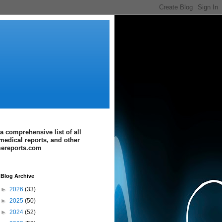
a comprehensive list of all
medical reports, and other
imereports.com
Blog Archive
►
2026
(33)
►
2025
(50)
►
2024
(52)