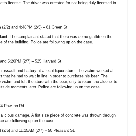
etts
license. The driver was arrested for not being duly licensed in
 (2/2) and 4:48PM (2/5) –
81 Green St
.
laint. The complainant stated that there was some graffiti on the
e of the building. Police are following up on the case.
and 5:20PM (2/7) –
525 Harvard St
.
n assault and battery at a local liquor store. The victim worked at
t that he had to wait in line in order to purchase his beer. The
ictim and left the store with the beer, only to return the alcohol to
side moments later. Police are following up on the case.
34 Rawson Rd.
malicious damage. A fist size piece of concrete was thrown through
ice are following up on the case.
(2/6) and 11:15AM (2/7) – 50 Pleasant St.