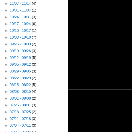
►
11/07 - 11/14
(4)
►
10/31 - 11/07
(1)
►
10/24 - 10/31
(3)
►
10/17 - 10/24
(6)
►
10/10 - 10/17
(1)
►
10/03 - 10/10
(7)
►
09/26 - 10/03
(2)
►
09/19 - 09/26
(3)
►
09/12 - 09/19
(5)
►
09/05 - 09/12
(3)
►
08/29 - 09/05
(3)
►
08/22 - 08/29
(2)
►
08/15 - 08/22
(5)
►
08/08 - 08/15
(4)
►
08/01 - 08/08
(2)
►
07/25 - 08/01
(3)
►
07/18 - 07/25
(2)
►
07/11 - 07/18
(3)
►
07/04 - 07/11
(3)