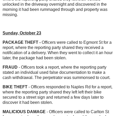
unlocked in the driveway overnight and discovered in the
morning it had been rummaged through and property was
missing.
Sunday, October 23
PACKAGE THEFT -
Officers were called to Egmont St for a
report, where the reporting party shared they received a
notification of a delivery. When they went to collect it an hour
later, the package had been stolen.
FRAUD
- Officers took a report, where the reporting party
stated an individual used false documentation to make a
cash withdrawal. The perpetrator was summonsed to court.
BIKE THEFT
- Officers responded to Naples Rd for a report,
where the reporting party shared they left left their bike
secured to a street sign and returned a few days later to
discover it had been stolen.
MALICIOUS DAMAGE
- Officers were called to Carlton St