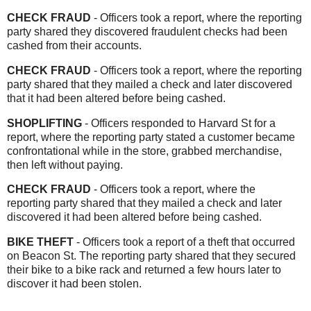
CHECK FRAUD
- Officers took a report, where the reporting
party shared they discovered fraudulent checks had been
cashed from their accounts.
CHECK FRAUD
- Officers took a report, where the reporting
party shared that they mailed a check and later discovered
that it had been altered before being cashed.
SHOPLIFTING
- Officers responded to Harvard St for a
report, where the reporting party stated a customer became
confrontational while in the store, grabbed merchandise,
then left without paying.
CHECK FRAUD
- Officers took a report, where the
reporting party shared that they mailed a check and later
discovered it had been altered before being cashed.
BIKE THEFT
- Officers took a report of a theft that occurred
on Beacon St. The reporting party shared that they secured
their bike to a bike rack and returned a few hours later to
discover it had been stolen.