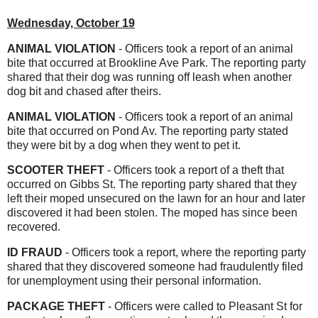
Wednesday, October 19
ANIMAL VIOLATION
- Officers took a report of an animal
bite that occurred at Brookline Ave Park. The reporting party
shared that their dog was running off leash when another
dog bit and chased after theirs.
ANIMAL VIOLATION
- Officers took a report of an animal
bite that occurred on Pond Av. The reporting party stated
they were bit by a dog when they went to pet it.
SCOOTER THEFT
- Officers took a report of a theft that
occurred on Gibbs St. The reporting party shared that they
left their moped unsecured on the lawn for an hour and later
discovered it had been stolen. The moped has since been
recovered.
ID
FRAUD
- Officers took a report, where the reporting party
shared that they discovered someone had fraudulently filed
for unemployment using their personal information.
PACKAGE THEFT
- Officers were called to Pleasant St for