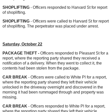
SHOPLIFTING
- Officers responded to Harvard St for report
of shoplifting.
SHOPLIFTING
- Officers were called to Harvard St for report
of shoplifting. The perpetrator was placed under arrest.
Saturday, October 22
PACKAGE THEFT -
Officers responded to Pleasant St for a
report, where the reporting party shared they received a
notification of a delivery. When they went to collect it, the
contents had been stolen from the package.
CAR BREAK
- Officers were called to White Pl for a report,
where the reporting party shared they left their vehicle
unlocked in the driveway overnight and discovered in the
morning it had been rummaged through and property was
missing.
CAR BREAK
- Officers responded to White Pl for a report,
where the reporting party shared they left their vehicle