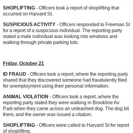
SHOPLIFTING
- Officers took a report of shoplifting that
occurred on Harvard St.
SUSPICIOUS ACTIVITY
- Officers responded to Freeman St
for a report of a suspicious individual. The reporting party
stated a male individual was looking into windows and
walking through private parking lots.
Friday, October 21
ID FRAUD
- Officers took a report, where the reporting party
shared that they discovered someone had fraudulently filed
for unemployment using their personal information.
ANIMAL VIOLATION
- Officers took a report, where the
reporting party stated they were walking in Brookline Av
Park when they came across an unleashed dog. The dog bit
them, and the owner was issued a citation.
SHOPLIFTING
- Officers were called to Harvard St for report
of shoplifting.