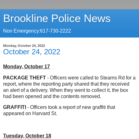
Brookline Police News
Non Emergency:617-730-2222
Monday, October 24, 2022
October 24, 2022
Monday, October 17
PACKAGE THEFT
- Officers were called to Stearns Rd for a
report, where the reporting party shared that they received
an alert of a delivery. When they went to collect it, the box
had been opened and the contents removed.
GRAFFITI
- Officers took a report of new graffiti that
appeared on Harvard St.
Tuesday, October 18