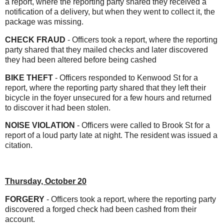
a report, where the reporting party shared they received a
notification of a delivery, but when they went to collect it, the
package was missing.
CHECK FRAUD
- Officers took a report, where the reporting
party shared that they mailed checks and later discovered
they had been altered before being cashed
BIKE THEFT
- Officers responded to Kenwood St for a
report, where the reporting party shared that they left their
bicycle in the foyer unsecured for a few hours and returned
to discover it had been stolen.
NOISE VIOLATION
- Officers were called to Brook St for a
report of a loud party late at night. The resident was issued a
citation.
Thursday, October 20
FORGERY
- Officers took a report, where the reporting party
discovered a forged check had been cashed from their
account.