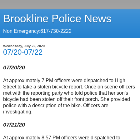
Brookline Police News
Non Emergency:617-730-2222
Wednesday, July 22, 2020
07/20-07/22
07/20/20
At approximately 7 PM officers were dispatched to High
Street to take a stolen bicycle report. Once on scene officers
met with the reporting party who told police that her son's
bicycle had been stolen off their front porch. She provided
police with a description of the bike. Officers are
investigating.
07/21/20
At approximately 8:57 PM officers were dispatched to