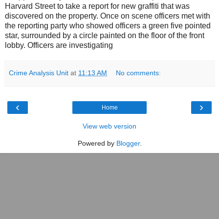
Harvard Street to take a report for new graffiti that was
discovered on the property. Once on scene officers met with
the reporting party who showed officers a green five pointed
star, surrounded by a circle painted on the floor of the front
lobby. Officers are investigating
Crime Analysis Unit
at
11:13 AM
No comments:
‹
›
Home
View web version
Powered by
Blogger
.