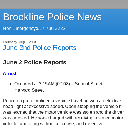
Brookline Police News
Non Emergency:617-730-2222
Thursday, July 3, 2008
June 2nd Police Reports
June 2 Police Reports
Arrest
Occurred at 3:15AM (07/08) –
School Street
/
Harvard Street
Police on patrol noticed a vehicle traveling with a defective
head light at excessive speed. Upon stopping the vehicle it
was learned that the motor vehicle was stolen and the driver
was arrested. He was charged with receiving a stolen motor
vehicle, operating without a license, and defective