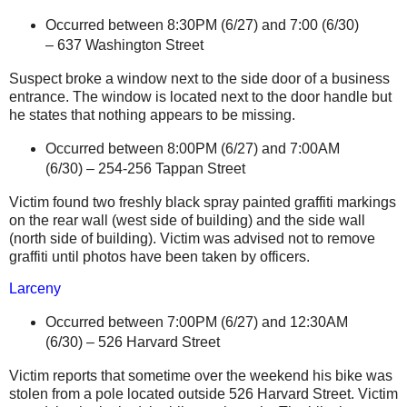
Occurred between 8:30PM (6/27)
and 7:00 (6/30)
–
637 Washington Street
Suspect broke a window next to the side door of a business
entrance. The window is located next to the door handle but
he states that nothing appears to be missing.
Occurred between 8:00PM (6/27) and 7:00AM
(6/30) –
254-256 Tappan Street
Victim found two freshly black spray painted graffiti markings
on the rear wall (west side of building) and the side wall
(north side of building). Victim was advised not to remove
graffiti until photos have been taken by officers.
Larceny
Occurred between 7:00PM (6/27) and 12:30AM
(6/30) –
526 Harvard Street
Victim reports that sometime over the weekend his bike was
stolen from a pole located outside
526 Harvard Street
. Victim