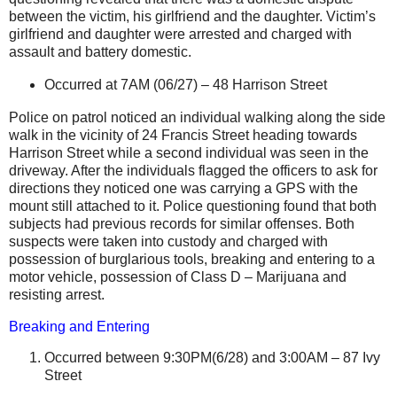
between the victim, his girlfriend and the daughter. Victim’s
girlfriend and daughter were arrested and charged with
assault and battery domestic.
Occurred at
7AM (06/27) –
48 Harrison Street
Police on patrol noticed an individual walking along the side
walk in the vicinity of
24 Francis Street
heading towards
Harrison Street
while a second individual was seen in the
driveway. After the individuals flagged the officers to ask for
directions they noticed one was carrying a GPS with the
mount still attached to it. Police questioning found that both
subjects had previous records for similar offenses. Both
suspects were taken into custody and charged with
possession of
burglarious
tools, breaking and entering to a
motor vehicle, possession of Class D – Marijuana and
resisting arrest.
Breaking and Entering
Occurred between 9:30PM(6/28) and 3:00AM –
87 Ivy
Street