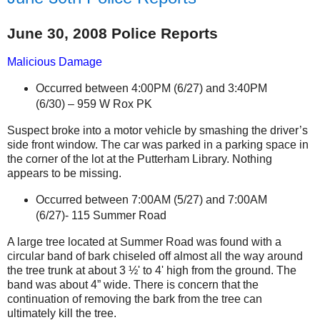
June 30, 2008 Police Reports
Malicious Damage
Occurred between 4:00PM (6/27) and 3:40PM
(6/30) –
959 W Rox PK
Suspect broke into a motor vehicle by smashing the driver’s
side front window. The car was parked in a parking space in
the corner of the lot at the Putterham Library. Nothing
appears to be missing.
Occurred between 7:00AM (5/27) and 7:00AM
(6/27)- 115 Summer Road
A large tree located at Summer Road
was found with
a
circular band of bark chiseled off almost all the way around
the tree trunk at about 3 ½' to 4' high from the ground.
The
band was about 4” wide. There is concern that the
continuation of removing the bark from the tree can
ultimately kill the tree.