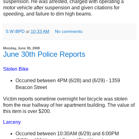
suspension. He was arrested, charged with operating a
motor vehicle after suspension and given citations for
speeding, and failure to dim high beams.
S.W.\BPD
at
10:33 AM
No comments:
Monday, June 30, 2008
June 30th Police Reports
Stolen Bike
Occurred between 4PM (6/28) and
(6/29) -
1359
Beacon Street
Victim reports sometime overnight her bicycle was stolen
from the rear hallway of her apartment building. The value of
this item is over $200.
Larceny
Occurred between 10:30AM (6/29) and 6:00PM