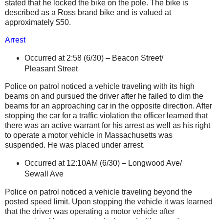
stated that he locked the bike on the pole. The bike is
described as a Ross brand bike and is valued at
approximately $50.
Arrest
Occurred at 2:58 (6/30) –
Beacon Street
/
Pleasant Street
Police on patrol noticed a vehicle traveling with its high
beams on and pursued the driver after he failed to dim the
beams for an approaching car in the opposite direction. After
stopping the car for a traffic violation the officer learned that
there was an active warrant for his arrest as well as his right
to operate a motor vehicle in
Massachusetts
was
suspended. He was placed under arrest.
Occurred at 12:10AM (6/30) –
Longwood Ave
/
Sewall Ave
Police on patrol noticed a vehicle traveling beyond the
posted speed limit. Upon stopping the vehicle it was learned
that the driver was operating a motor vehicle after