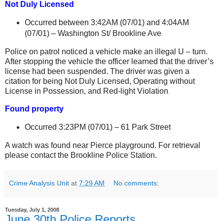
Not Duly Licensed
Occurred between 3:42AM (07/01) and 4:04AM
(07/01) –
Washington St
/
Brookline Ave
Police on patrol noticed a vehicle make an illegal U – turn.
After stopping the vehicle the officer learned that the driver’s
license had been suspended. The driver was given a
citation for being Not Duly Licensed, Operating without
License in Possession, and Red-light Violation
.
Found property
Occurred 3:23PM (07/01) –
61 Park Street
A watch was found near Pierce playground. For retrieval
please contact the Brookline Police Station.
Crime Analysis Unit
at
7:29 AM
No comments:
Tuesday, July 1, 2008
June 30th Police Reports