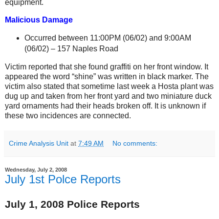
equipment.
Malicious Damage
Occurred between 11:00PM (06/02) and 9:00AM
(06/02) –
157 Naples Road
Victim reported that she found graffiti on her front window. It
appeared the word “shine” was written in black marker. The
victim also stated that sometime last week a Hosta plant was
dug up and taken from her front yard and two miniature duck
yard ornaments had their heads broken off.
It is unknown if
these two incidences are connected.
Crime Analysis Unit
at
7:49 AM
No comments:
Wednesday, July 2, 2008
July 1st Polce Reports
July 1, 2008 Police Reports