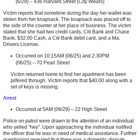
(6/29) –
436 Harvard Street
(City Wears)
Victim reports that sometime during the day her wallet was
stolen from her knapsack. The knapsack was placed off to
the side of the counter at her place of business. The victim
stated that she had two credit cards,
Citi
Bank and Chase
Bank, $32.00 Cash, a
Citi
Bank debit card, and a Ma.
Drivers License.
Occurred on 10:15AM (06/25) and 2:30PM
(06/25) –
70 Pearl Street
Victim returned home to find her apartment has been
pilfered through. Victim reports that $40.00 along with a
set of keys is missing.
Arrest
Occurred at 5AM (06/29) –
22 High Street
Police on patrol were drawn to the attention of an individual
who yelled “hey”. Upon approaching the individual notified
the officer that he was in need of medical assistance. Further
questioning revealed that there was a domestic dispute