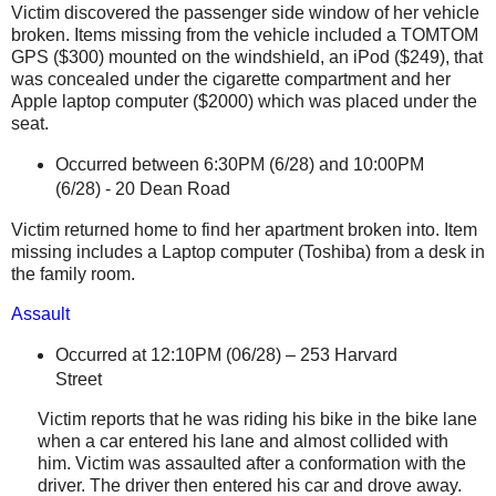
Victim discovered the passenger side window of her vehicle
broken. Items missing from the vehicle included a
TOMTOM
GPS ($300) mounted on the windshield, an
iPod
($249), that
was concealed under the cigarette compartment and her
Apple laptop computer ($2000) which was placed under the
seat.
Occurred between 6:30PM (6/28) and 10:00PM
(6/28) -
20 Dean Road
Victim returned home to find her apartment broken into. Item
missing includes a Laptop computer (Toshiba) from a desk in
the family room.
Assault
Occurred at 12:10PM (06/28) –
253 Harvard
Street
Victim reports that he was riding his bike in the bike lane
when a car entered his lane and almost collided with
him. Victim was assaulted after a conformation with the
driver. The driver then entered his car and drove away.