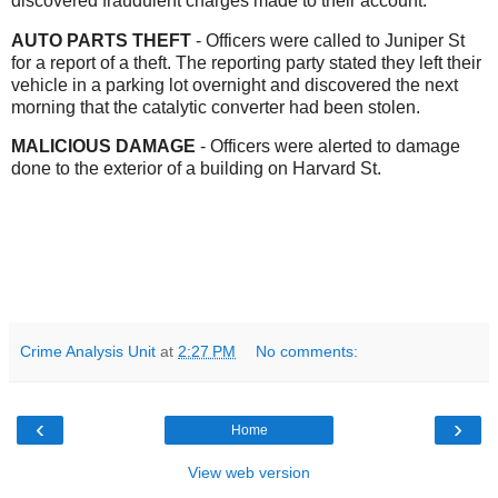
discovered fraudulent charges made to their account.
AUTO PARTS THEFT
- Officers were called to Juniper St
for a report of a theft. The reporting party stated they left their
vehicle in a parking lot overnight and discovered the next
morning that the catalytic converter had been stolen.
MALICIOUS DAMAGE
- Officers were alerted to damage
done to the exterior of a building on Harvard St.
Crime Analysis Unit
at
2:27 PM
No comments:
‹
›
Home
View web version