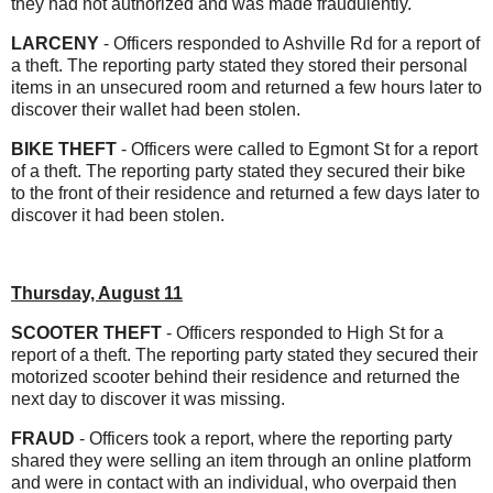
they had not authorized and was made fraudulently.
LARCENY
- Officers responded to Ashville Rd for a report of
a theft. The reporting party stated they stored their personal
items in an unsecured room and returned a few hours later to
discover their wallet had been stolen.
BIKE THEFT
- Officers were called to Egmont St for a report
of a theft. The reporting party stated they secured their bike
to the front of their residence and returned a few days later to
discover it had been stolen.
Thursday, August 11
SCOOTER THEFT
- Officers responded to High St for a
report of a theft. The reporting party stated they secured their
motorized scooter behind their residence and returned the
next day to discover it was missing.
FRAUD
- Officers took a report, where the reporting party
shared they were selling an item through an online platform
and were in contact with an individual, who overpaid then