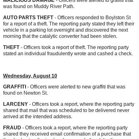
MALICIOUS DAMAGE
- Officers were alerted to graffiti that
was found on Muddy River Path.
AUTO PARTS THEFT
- Officers responded to Boylston St
for a report of a theft. The reporting party stated they left their
vehicle in a parking lot overnight and discovered the next
morning that the catalytic converter had been stolen.
THEFT
- Officers took a report of theft. The reporting party
stated an individual fraudulently wrote and cashed a check.
Wednesday, August 10
GRAFFITI
- Officers were alerted to new graffiti that was
found on Newton St.
LARCENY
- Officers took a report, where the reporting party
shared that mail that was scheduled to be delivered never
arrived at the intended address.
FRAUD
- Officers took a report, where the reporting party
shared they received email confirmation of a purchase that