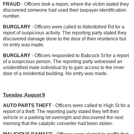
FRAUD
- Officers took a report, where the victim stated they
discovered someone had used their taxpayer identification
number.
BURGLARY
- Officers were called to Abbottsford Rd for a
report of suspicious activity. The reporting party stated they
discovered damage done to the door of their residence but
no entry was made.
BURGLARY
- Officers responded to Babcock St for a report
of a suspicious person. The reporting party witnessed an
unidentified male individual try to gain access to the inner
door of a residential building. No entry was made.
Tuesday, August 9
AUTO PARTS THEFT
- Officers were called to High St for a
report of a theft. The reporting party stated they left their
vehicle in a parking lot overnight and discovered the next
morning that the catalytic converter had been stolen.