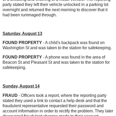
party stated they left their vehicle unlocked in a parking lot
overnight and returned the next morning to discover that it
had been rummaged through.
Saturday, August 13
FOUND PROPERTY
- A child's backpack was found on
Washington St and was taken to the station for safekeeping.
FOUND PROPERTY
- A phone was found in the area of
Beacon St and Pleasant St and was taken to the station for
safekeeping.
Sunday, August 14
FRAUD
- Officers took a report, where the reporting party
stated they used a link to contact a help desk and that the
fraudulent representative requested their password and
account information in order to rectify the problem. They later