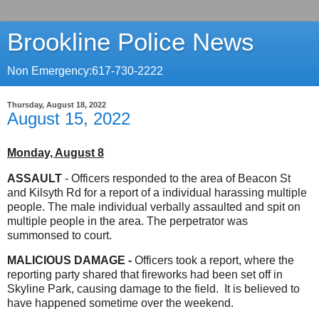
Brookline Police News
Non Emergency:617-730-2222
Thursday, August 18, 2022
August 15, 2022
Monday, August 8
ASSAULT
- Officers responded to the area of Beacon St
and Kilsyth Rd for a report of a individual harassing multiple
people. The male individual verbally assaulted and spit on
multiple people in the area. The perpetrator was
summonsed to court.
MALICIOUS DAMAGE -
Officers took a report, where the
reporting party shared that fireworks had been set off in
Skyline Park, causing damage to the field. It is believed to
have happened sometime over the weekend.