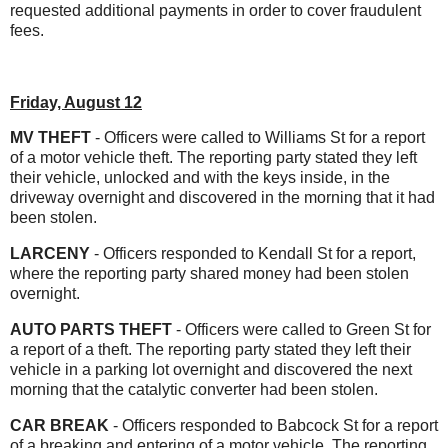
requested additional payments in order to cover fraudulent
fees.
Friday, August 12
MV THEFT
- Officers were called to Williams St for a report
of a motor vehicle theft. The reporting party stated they left
their vehicle, unlocked and with the keys inside, in the
driveway overnight and discovered in the morning that it had
been stolen.
LARCENY
- Officers responded to Kendall St for a report,
where the reporting party shared money had been stolen
overnight.
AUTO PARTS THEFT
- Officers were called to Green St for
a report of a theft. The reporting party stated they left their
vehicle in a parking lot overnight and discovered the next
morning that the catalytic converter had been stolen.
CAR BREAK
- Officers responded to Babcock St for a report
of a breaking and entering of a motor vehicle. The reporting