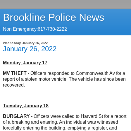
Brookline Police News
Non Emergency:617-730-2222
Wednesday, January 26, 2022
January 26, 2022
Monday, January 17
MV THEFT
-
Officers responded to Commonwealth Av for a
report of a stolen motor vehicle. The vehicle has since been
recovered.
Tuesday, January 18
BURGLARY -
Officers were called to Harvard St for a report
of a breaking and entering. An individual was witnessed
forcefully entering the building, emptying a register, and