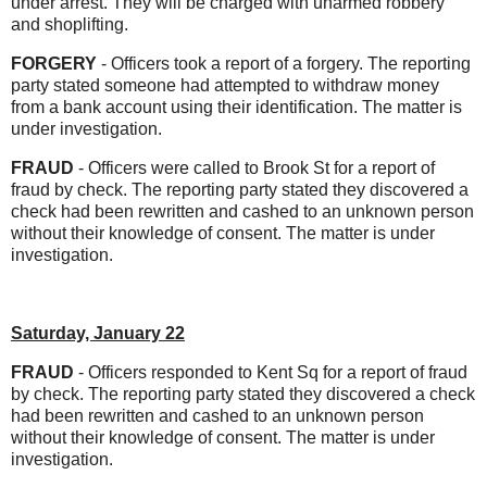
under arrest. They will be charged with unarmed robbery
and shoplifting.
FORGERY
- Officers took a report of a forgery. The reporting
party stated someone had attempted to withdraw money
from a bank account using their identification. The matter is
under investigation.
FRAUD
- Officers were called to Brook St for a report of
fraud by check. The reporting party stated they discovered a
check had been rewritten and cashed to an unknown person
without their knowledge of consent. The matter is under
investigation.
Saturday, January 22
FRAUD
- Officers responded to Kent Sq for a report of fraud
by check. The reporting party stated they discovered a check
had been rewritten and cashed to an unknown person
without their knowledge of consent. The matter is under
investigation.