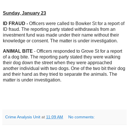
Sunday, January 23
ID FRAUD -
Officers were called to Bowker St for a report of
ID fraud. The reporting party stated withdrawals from an
investment fund was made under their name without their
knowledge or consent. The matter is under investigation.
ANIMAL BITE
- Officers responded to Grove St for a report
of a dog bite. The reporting party stated they were walking
their dog down the street when they were approached
another individual with two dogs. One of the two bit their dog
and their hand as they tried to separate the animals. The
matter is under investigation.
Crime Analysis Unit
at
11:09 AM
No comments: