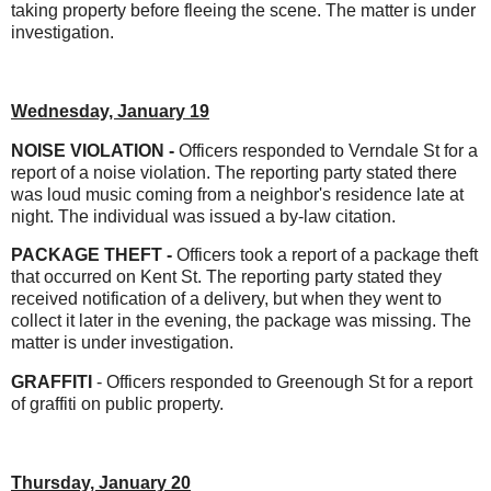
taking property before fleeing the scene. The matter is under
investigation.
Wednesday, January 19
NOISE VIOLATION -
Officers responded to Verndale St for a
report of a noise violation. The reporting party stated there
was loud music coming from a neighbor's residence late at
night. The individual was issued a by-law citation.
PACKAGE THEFT -
Officers took a report of a package theft
that occurred on Kent St. The reporting party stated they
received notification of a delivery, but when they went to
collect it later in the evening, the package was missing. The
matter is under investigation.
GRAFFITI
- Officers responded to Greenough St for a report
of graffiti on public property.
Thursday, January 20