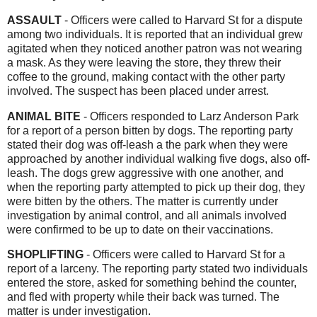
ASSAULT
-
Officers were called to Harvard St for a dispute
among two individuals. It is reported that an individual grew
agitated when they noticed another patron was not wearing
a mask. As they were leaving the store, they threw their
coffee to the ground, making contact with the other party
involved. The suspect has been placed under arrest.
ANIMAL BITE
- Officers responded to Larz Anderson Park
for a report of a person bitten by dogs. The reporting party
stated their dog was off-leash a the park when they were
approached by another individual walking five dogs, also off-
leash. The dogs grew aggressive with one another, and
when the reporting party attempted to pick up their dog, they
were bitten by the others. The matter is currently under
investigation by animal control, and all animals involved
were confirmed to be up to date on their vaccinations.
SHOPLIFTING
- Officers were called to Harvard St for a
report of a larceny. The reporting party stated two individuals
entered the store, asked for something behind the counter,
and fled with property while their back was turned. The
matter is under investigation.