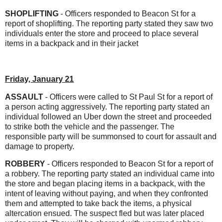
SHOPLIFTING
- Officers responded to Beacon St for a
report of shoplifting. The reporting party stated they saw two
individuals enter the store and proceed to place several
items in a backpack and in their jacket
Friday, January 21
ASSAULT
- Officers were called to St Paul St for a report of
a person acting aggressively. The reporting party stated an
individual followed an Uber down the street and proceeded
to strike both the vehicle and the passenger. The
responsible party will be summonsed to court for assault and
damage to property.
ROBBERY
- Officers responded to Beacon St for a report of
a robbery. The reporting party stated an individual came into
the store and began placing items in a backpack, with the
intent of leaving without paying, and when they confronted
them and attempted to take back the items, a physical
altercation ensued. The suspect fled but was later placed