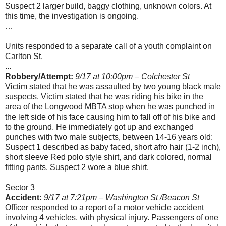
Suspect 2 larger build, baggy clothing, unknown colors. At
this time, the investigation is ongoing.
…
Units responded to a separate call of a youth complaint on
Carlton St.
...
Robbery/Attempt:
9/17 at 10:00pm – Colchester St
Victim stated that he was assaulted by two young black male
suspects. Victim stated that he was riding his bike in the
area of the Longwood MBTA stop when he was punched in
the left side of his face causing him to fall off of his bike and
to the ground. He immediately got up and exchanged
punches with two male subjects, between 14-16 years old:
Suspect 1 described as baby faced, short afro hair (1-2 inch),
short sleeve Red polo style shirt, and dark colored, normal
fitting pants. Suspect 2 wore a blue shirt.
Sector 3
Accident:
9/17 at 7:21pm – Washington St /Beacon St
Officer responded to a report of a motor vehicle accident
involving 4 vehicles, with physical injury. Passengers of one