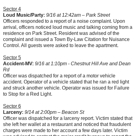
Sector 4
Loud Music/Party:
9/16 at 12:42am – Park Street
Officers responded to a report of a noise complaint. Upon
arrival, officers noticed loud music and talking coming from a
residence on Park Street. Resident was advised of the
complaint and issued a Town By-Law Citation for Nuisance
Control. All guests were asked to leave the apartment.
Sector 5
Accident-MV:
9/16 at 1:10pm - Chestnut Hill Ave and Dean
Rd
Officer was dispatched for a report of a motor vehicle
accident. Operator of a vehicle stated that he ran a red light
and struck another vehicle. Operator was issued for Failure
to Stop for a Red Light.
Sector 6
Larceny:
9/14 at 2:00pm – Beacon St
Officer was dispatched for a larceny report. Victim stated that
she left her wallet at a restaurant and noticed that fraudulent
charges were made to her account a few days later. Victim