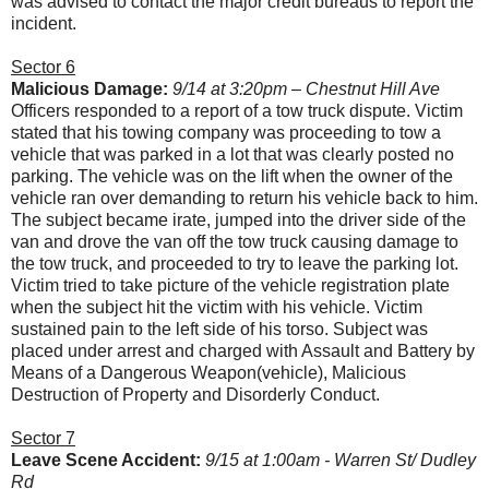
was advised to contact the major credit bureaus to report the
incident.
Sector 6
Malicious Damage:
9/14 at 3:20pm – Chestnut Hill Ave
Officers responded to a report of a tow truck dispute. Victim
stated that his towing company was proceeding to tow a
vehicle that was parked in a lot that was clearly posted no
parking. The vehicle was on the lift when the owner of the
vehicle ran over demanding to return his vehicle back to him.
The subject became irate, jumped into the driver side of the
van and drove the van off the tow truck causing damage to
the tow truck, and proceeded to try to leave the parking lot.
Victim tried to take picture of the vehicle registration plate
when the subject hit the victim with his vehicle. Victim
sustained pain to the left side of his torso. Subject was
placed under arrest and charged with Assault and Battery by
Means of a Dangerous Weapon(vehicle), Malicious
Destruction of Property and Disorderly Conduct.
Sector 7
Leave Scene Accident:
9/15 at 1:00am - Warren St/ Dudley
Rd