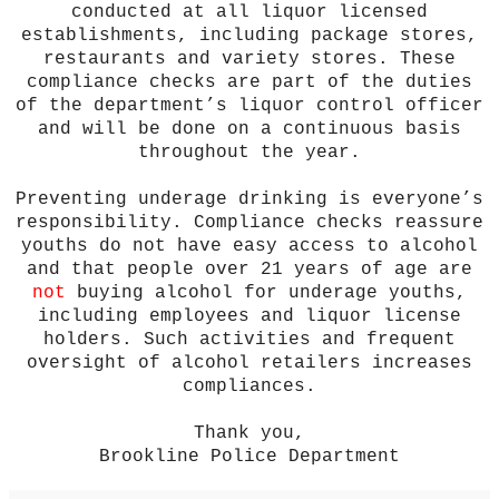
conducted at all liquor licensed
establishments, including package stores,
restaurants and variety stores. These
compliance checks are part of the duties
of the department’s liquor control officer
and will be done on a continuous basis
throughout the year.
Preventing underage drinking is everyone’s
responsibility. Compliance checks reassure
youths do not have easy access to alcohol
and that people over 21 years of age are
not
buying alcohol for underage youths,
including employees and liquor license
holders. Such activities and frequent
oversight of alcohol retailers increases
compliances.
Thank you,
Brookline Police Department