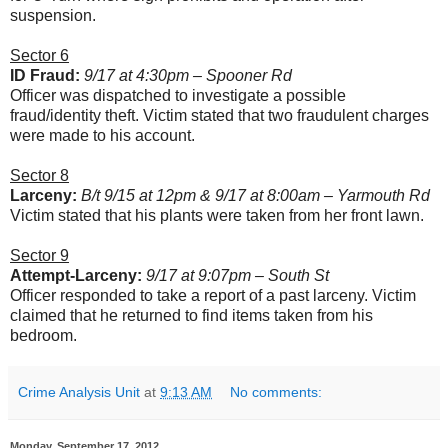
suspension.
Sector 6
ID Fraud:
9/17 at 4:30pm – Spooner Rd
Officer was dispatched to investigate a possible
fraud/identity theft. Victim stated that two fraudulent charges
were made to his account.
Sector 8
Larceny:
B/t 9/15 at 12pm & 9/17 at 8:00am – Yarmouth Rd
Victim stated that his plants were taken from her front lawn.
Sector 9
Attempt-Larceny:
9/17 at 9:07pm – South St
Officer responded to take a report of a past larceny. Victim
claimed that he returned to find items taken from his
bedroom.
Crime Analysis Unit
at
9:13 AM
No comments:
Monday, September 17, 2012