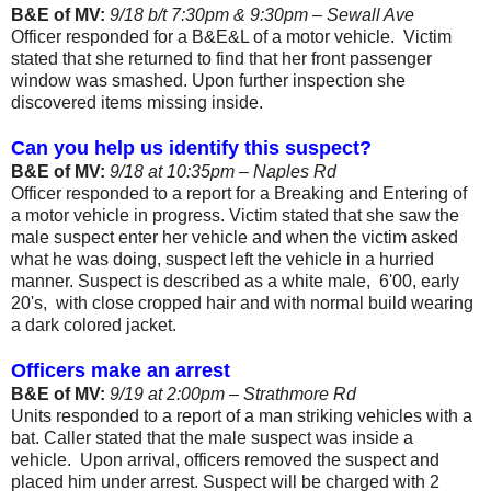
B&E of MV:
9/18 b/t 7:30pm & 9:30pm – Sewall Ave
Officer responded for a B&E&L of a motor vehicle.
Victim
stated that she returned to find that her front passenger
window was smashed. Upon further inspection she
discovered items missing inside.
Can you help us identify this suspect?
B&E of MV:
9/18 at 10:35pm – Naples Rd
Officer responded to a report for a Breaking and Entering of
a motor vehicle in progress. Victim stated that she saw the
male suspect enter her vehicle and when the victim asked
what he was doing, suspect left the vehicle in a hurried
manner. Suspect is described as a white male,
6'00, early
20's,
with close cropped hair and with normal build wearing
a dark colored jacket.
Officers make an arrest
B&E of MV:
9/19 at 2:00pm – Strathmore Rd
Units responded to a report of a man striking vehicles with a
bat. Caller stated that the male suspect was inside a
vehicle.
Upon arrival, officers removed the suspect and
placed him under arrest. Suspect will be charged with 2