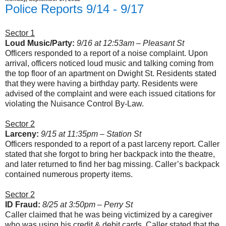
Police Reports 9/14 - 9/17
Sector 1
Loud Music/Party:
9/16 at 12:53am – Pleasant St
Officers responded to a report of a noise complaint. Upon
arrival, officers noticed loud music and talking coming from
the top floor of an apartment on Dwight St. Residents stated
that they were having a birthday party. Residents were
advised of the complaint and were each issued citations for
violating the Nuisance Control By-Law.
Sector 2
Larceny:
9/15 at 11:35pm – Station St
Officers responded to a report of a past larceny report. Caller
stated that she forgot to bring her backpack into the theatre,
and later returned to find her bag missing. Caller’s backpack
contained numerous property items.
Sector 2
ID Fraud:
8/25 at 3:50pm – Perry St
Caller claimed that he was being victimized by a caregiver
who was using his credit & debit cards. Caller stated that the