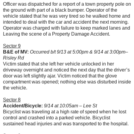
Officer was dispatched for a report of a town property pole on
the ground with part of a black bumper. Operator of the
vehicle stated that he was very tired so he walked home and
intended to deal with the car and accident the next morning.
Operator was charged with failure to keep marked lanes and
Leaving the scene of a Property Damage Accident.
Sector 9
B&E of MV:
Occurred b/t 9/13 at 5:00pm & 9/14 at 3:00pm–
Risley Rd
Victim stated that she left her vehicle unlocked in her
driveway overnight and noticed the next day that the driver’s
door was left slightly ajar. Victim noticed that the glove
compartment was opened; nothing else was disturbed inside
the vehicle.
Sector 8
Accident/Bicycle:
9/14 at 10:05am – Lee St
Bicyclist was traveling at a high rate of speed when he lost
control and crashed into a parked vehicle. Bicyclist
sustained head injuries and was transported to the hospital.