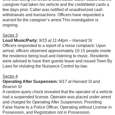
caregiver had taken his vehicle and the credit/debit cards a
few days prior. Caller was notified of unauthorized cash
withdrawals and transactions. Officers have requested a
warrant for the caregiver’s arrest.This investigation is
ongoing.
Sector 3
Loud Music/Party:
9/15 at 11:44pm – Harvard St
Officers responded to a report of a noise complaint. Upon
arrival, officers observed approximately 10-15 people inside
the residence being loud and listening to music. Residents
were advised to have their guests leave and issued Town By
Laws for violating the Nuisance Control by-law.
Sector 4
Operating After Suspension:
9/17 at Harvard St and
Beacon St
A random query check revealed that the operator of a vehicle
had a suspended license. Operator was placed under arrest
and charged for Operating After Suspension, Providing
False Name to a Police Officer, Operating without License in
Possession, and Registration not in Possession.