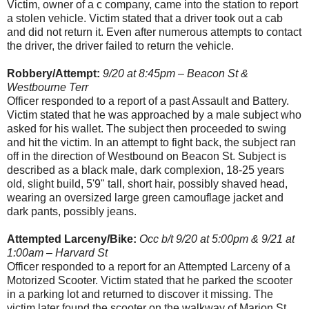
Victim, owner of a c company, came into the station to report
a stolen vehicle. Victim stated that a driver took out a cab
and did not return it. Even after numerous attempts to contact
the driver, the driver failed to return the vehicle.
Robbery/Attempt:
9/20 at 8:45pm – Beacon St &
Westbourne Terr
Officer responded to a report of a past Assault and Battery.
Victim stated that he was approached by a male subject who
asked for his wallet. The subject then proceeded to swing
and hit the victim. In an attempt to fight back, the subject ran
off in the direction of Westbound on Beacon St. Subject is
described as a black male, dark complexion, 18-25 years
old, slight build, 5'9" tall, short hair, possibly shaved head,
wearing an oversized large green camouflage jacket and
dark pants, possibly jeans.
Attempted Larceny/Bike:
Occ b/t 9/20 at 5:00pm & 9/21 at
1:00am – Harvard St
Officer responded to a report for an Attempted Larceny of a
Motorized Scooter. Victim stated that he parked the scooter
in a parking lot and returned to discover it missing. The
victim later found the scooter on the walkway of Marion St.