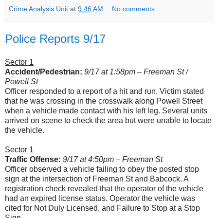
Crime Analysis Unit
at
9:46 AM
No comments:
Police Reports 9/17
Sector 1
Accident/Pedestrian:
9/17 at 1:58pm – Freeman St /
Powell St
Officer responded to a report of a hit and run. Victim stated
that he was crossing in the crosswalk along Powell Street
when a vehicle made contact with his left leg. Several units
arrived on scene to check the area but were unable to locate
the vehicle.
Sector 1
Traffic Offense:
9/17 at 4:50pm – Freeman St
Officer observed a vehicle failing to obey the posted stop
sign at the intersection of Freeman St and Babcock. A
registration check revealed that the operator of the vehicle
had an expired license status. Operator the vehicle was
cited for Not Duly Licensed, and Failure to Stop at a Stop
Sign.