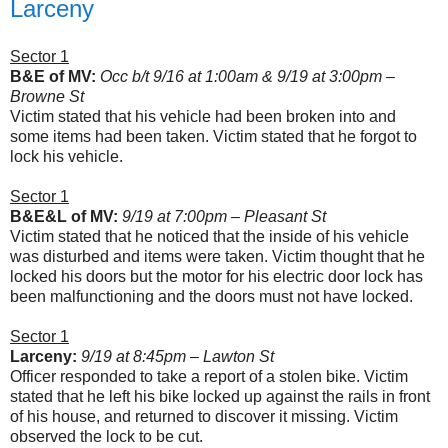
Larceny
Sector 1
B&E of MV:
Occ b/t 9/16 at 1:00am & 9/19 at 3:00pm –
Browne St
Victim stated that his vehicle had been broken into and
some items had been taken. Victim stated that he forgot to
lock his vehicle.
Sector 1
B&E&L of MV:
9/19 at 7:00pm – Pleasant St
Victim stated that he noticed that the inside of his vehicle
was disturbed and items were taken. Victim thought that he
locked his doors but the motor for his electric door lock has
been malfunctioning and the doors must not have locked.
Sector 1
Larceny:
9/19 at 8:45pm – Lawton St
Officer responded to take a report of a stolen bike. Victim
stated that he left his bike locked up against the rails in front
of his house, and returned to discover it missing. Victim
observed the lock to be cut.