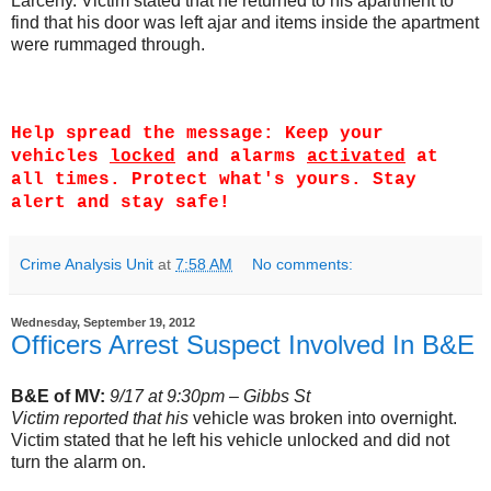
Larceny. Victim stated that he returned to his apartment to
find that his door was left ajar and items inside the apartment
were rummaged through.
Help spread the message: Keep your
vehicles
locked
and alarms
activated
at
all times. Protect what's yours. Stay
alert and stay safe!
Crime Analysis Unit
at
7:58 AM
No comments:
Wednesday, September 19, 2012
Officers Arrest Suspect Involved In B&E
B&E of MV:
9/17 at 9:30pm – Gibbs St
Victim reported that his
vehicle was broken into overnight.
Victim stated that he left his vehicle unlocked and did not
turn the alarm on.