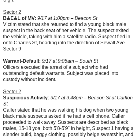
Sector 2
B&E&L of MV:
9/17 at 1:00pm – Beacon St
Victim stated that she returned to find a young black male
suspect in the back seat of her vehicle. The suspect exited
the vehicle, taking with him a satellite radio. Suspect fled in
onto Charles St, heading into the direction of Sewall Ave.
Sector 9
Warrant-Default:
9/17 at 9:05am – South St
Officers executed the arrest of a subject who had
outstanding default warrants. Subject was placed into
custody without incident.
Sector 2
Suspicious Activity:
9/17 at 9:48pm – Beacon St at Carlton
St
Caller stated that he was walking his dog when two young
black male suspects asked if he had a cell phone. Caller
proceeded to walk away. Suspects are described as black
males, 15-18 yoa, both 5'8-5'9" in height, Suspect 1 having a
slender build, baggy clothing, possibly beige sweatshirt, and