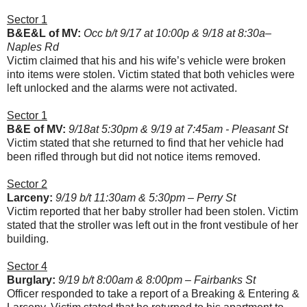
Sector 1
B&E&L of MV:
Occ b/t 9/17 at 10:00p & 9/18 at 8:30a–
Naples Rd
Victim claimed that his and his wife’s vehicle were broken
into items were stolen. Victim stated that both vehicles were
left unlocked and the alarms were not activated.
Sector 1
B&E of MV:
9/18at 5:30pm & 9/19 at 7:45am - Pleasant St
Victim stated that she returned to find that her vehicle had
been rifled through but did not notice items removed.
Sector 2
Larceny:
9/19 b/t 11:30am & 5:30pm – Perry St
Victim reported that her baby stroller had been stolen. Victim
stated that the stroller was left out in the front vestibule of her
building.
Sector 4
Burglary:
9/19 b/t 8:00am & 8:00pm – Fairbanks St
Officer responded to take a report of a Breaking & Entering &