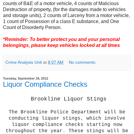
counts of B&E of a motor vehicle, 4 counts of Malicious
Destruction of property, (for the damages made to vehicles
and storage units), 2 counts of Larceny from a motor vehicle,
1 count of Possession of a class E substance, and One
Count of Disorderly Person.
*Reminder:
To better protect you and your personal
belongings, please keep vehicles locked at all times
Crime Analysis Unit
at
8:07 AM
No comments:
Tuesday, September 18, 2012
Liquor Compliance Checks
Brookline Liquor Stings
The Brookline Police Department will be
conducting liquor stings, which involve
liquor compliance checks starting now
throughout the year. These stings will be