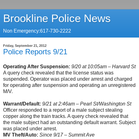
Brookline Police News
Non Emergency:617-730-2222
Friday, September 21, 2012
Police Reports 9/21
Operating After Suspension:
9/20 at 10:05am – Harvard St
A query check revealed that the license status was
suspended. Operator was placed under arrest and charged
for operating after suspension and operating an unregistered
M/V.
Warrant/Default:
9/21 at 2:46am – Pearl St/Washington St
Officer responded to a report of a male subject stealing
copper along the train tracks. A query check revealed that
the male subject had an outstanding default warrant. Subject
was placed under arrest.
MV Theft/Auto:
Since 9/17 – Summit Ave