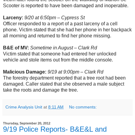
Scooter is reported to have been damaged and inoperable.
Larceny:
9/20 at 6:50pm – Cypress St
Officer responded to a report of a past larceny of a cell
phone. Victim stated that she had her phone in her backpack
all morning and returned to find her phone missing.
B&E of MV:
Sometime in August – Clark Rd
Victim stated that someone had entered her unlocked
vehicle and stole items out from the middle console.
Malicious Damage:
9/19 at 9:00pm – Clark Rd
The forestry department reported that a tree root had been
damaged. Caller stated that she observed a male subject
take the roots and damage the tree.
Crime Analysis Unit
at
8:11 AM
No comments:
Thursday, September 20, 2012
9/19 Police Reports- B&E&L and