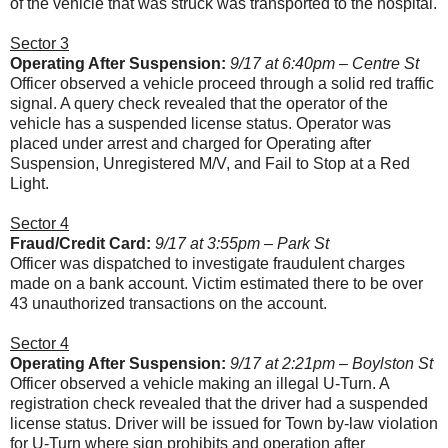
of the vehicle that was struck was transported to the hospital.
Sector 3
Operating After Suspension:
9/17 at 6:40pm – Centre St
Officer observed a vehicle proceed through a solid red traffic
signal. A query check revealed that the operator of the
vehicle has a suspended license status. Operator was
placed under arrest and charged for Operating after
Suspension, Unregistered M/V, and Fail to Stop at a Red
Light.
Sector 4
Fraud/Credit Card:
9/17 at 3:55pm – Park St
Officer was dispatched to investigate fraudulent charges
made on a bank account. Victim estimated there to be over
43 unauthorized transactions on the account.
Sector 4
Operating After Suspension:
9/17 at 2:21pm – Boylston St
Officer observed a vehicle making an illegal U-Turn. A
registration check revealed that the driver had a suspended
license status. Driver will be issued for Town by-law violation
for U-Turn where sign prohibits and operation after