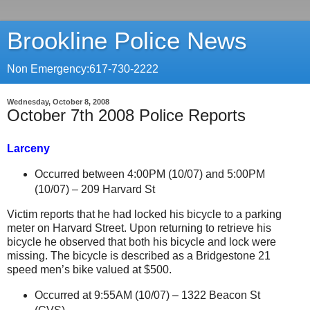
Brookline Police News
Non Emergency:617-730-2222
Wednesday, October 8, 2008
October 7th 2008 Police Reports
Larceny
Occurred between 4:00PM (10/07) and 5:00PM
(10/07) –
209 Harvard St
Victim reports that he had locked his bicycle to a parking
meter on
Harvard Street
. Upon returning to retrieve his
bicycle he observed that both his bicycle and lock were
missing. The bicycle is described as a Bridgestone 21
speed men’s bike valued at $500.
Occurred at 9:55AM (10/07) –
1322 Beacon St