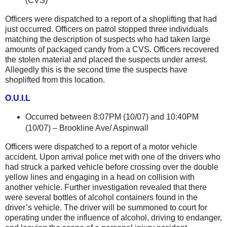
(CVS)
Officers were dispatched to a report of a shoplifting that had
just occurred. Officers on patrol stopped three individuals
matching the description of suspects who had taken large
amounts of packaged candy from a CVS. Officers recovered
the stolen material and placed the suspects under arrest.
Allegedly this is the second time the suspects have
shoplifted from this location.
O.U.I.L
Occurred between 8:07PM (10/07) and 10:40PM
(10/07) –
Brookline Ave
/ Aspinwall
Officers were dispatched to a report of a motor vehicle
accident. Upon arrival police met with one of the drivers who
had struck a parked vehicle before crossing over the double
yellow lines and engaging in a head on collision with
another vehicle. Further investigation revealed that there
were several bottles of alcohol containers found in the
driver’s vehicle. The driver will be summoned to court for
operating under the influence of alcohol, driving to endanger,