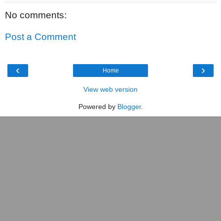
No comments:
Post a Comment
‹
›
Home
View web version
Powered by
Blogger
.