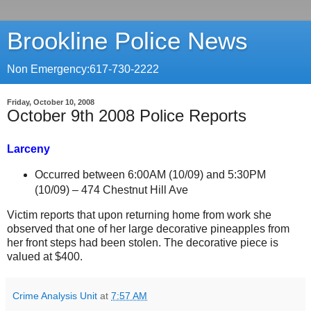
Brookline Police News
Non Emergency:617-730-2222
Friday, October 10, 2008
October 9th 2008 Police Reports
Larceny
Occurred between 6:00AM (10/09) and 5:30PM
(10/09) –
474 Chestnut Hill Ave
Victim reports that upon returning home from work she
observed that one of her large decorative pineapples from
her front steps had been stolen. The decorative piece is
valued at $400.
Crime Analysis Unit
at
7:57 AM