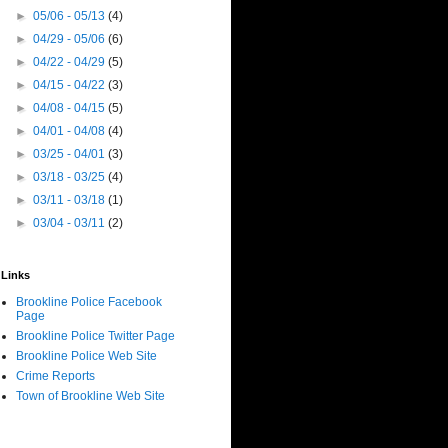
►
05/06 - 05/13
(4)
►
04/29 - 05/06
(6)
►
04/22 - 04/29
(5)
►
04/15 - 04/22
(3)
►
04/08 - 04/15
(5)
►
04/01 - 04/08
(4)
►
03/25 - 04/01
(3)
►
03/18 - 03/25
(4)
►
03/11 - 03/18
(1)
►
03/04 - 03/11
(2)
Links
Brookline Police Facebook
Page
Brookline Police Twitter Page
Brookline Police Web Site
Crime Reports
Town of Brookline Web Site