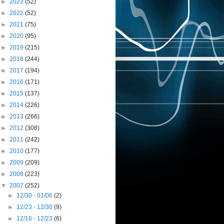
►
2023
(52)
►
2022
(52)
►
2021
(75)
►
2020
(95)
►
2019
(215)
►
2018
(244)
►
2017
(194)
►
2016
(171)
►
2015
(137)
►
2014
(226)
►
2013
(266)
►
2012
(308)
►
2011
(242)
►
2010
(177)
►
2009
(209)
►
2008
(223)
▼
2007
(252)
►
12/30 - 01/06
(2)
►
12/23 - 12/30
(9)
►
12/16 - 12/23
(6)