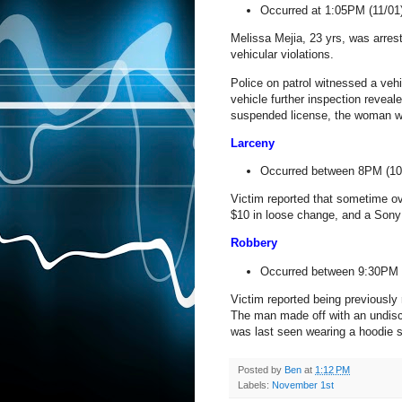
Occurred at 1:05PM (11/01
Melissa Mejia, 23 yrs, was arres
vehicular violations.
Police on patrol witnessed a vehic
vehicle further inspection reveal
suspended license, the woman w
Larceny
Occurred between 8PM (10
Victim reported that sometime ov
$10 in loose change, and a Sony 
Robbery
Occurred between 9:30PM 
Victim reported being previousl
The man made off with an undisc
was last seen wearing a hoodie s
Posted by
Ben
at
1:12 PM
Labels:
November 1st