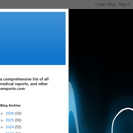
a comprehensive list of all
medical reports, and other
imereports.com
Blog Archive
►
2026
(33)
►
2025
(50)
►
2024
(52)