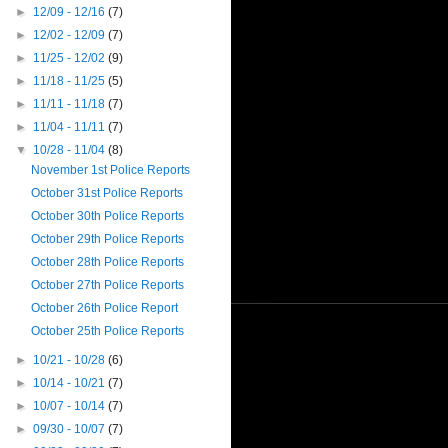
►
12/09 - 12/16
(7)
►
12/02 - 12/09
(7)
►
11/25 - 12/02
(9)
►
11/18 - 11/25
(5)
►
11/11 - 11/18
(7)
►
11/04 - 11/11
(7)
▼
10/28 - 11/04
(8)
November 1st Police Reports
October 31st Police Reports
October 30th Police Reports
October 29th Police Reports
October 28th Police Reports
October 27th Police Reports
October 26th Police Report
October 25th Police Reports
►
10/21 - 10/28
(6)
►
10/14 - 10/21
(7)
►
10/07 - 10/14
(7)
►
09/30 - 10/07
(7)