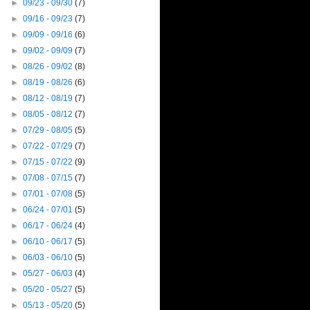
►
09/23 - 09/30
(7)
►
09/16 - 09/23
(7)
►
09/09 - 09/16
(6)
►
09/02 - 09/09
(7)
►
08/26 - 09/02
(8)
►
08/19 - 08/26
(6)
►
08/12 - 08/19
(7)
►
08/05 - 08/12
(7)
►
07/29 - 08/05
(5)
►
07/22 - 07/29
(7)
►
07/15 - 07/22
(9)
►
07/08 - 07/15
(7)
►
07/01 - 07/08
(5)
►
06/24 - 07/01
(5)
►
06/17 - 06/24
(4)
►
06/10 - 06/17
(5)
►
06/03 - 06/10
(5)
►
05/27 - 06/03
(4)
►
05/20 - 05/27
(5)
►
05/13 - 05/20
(5)