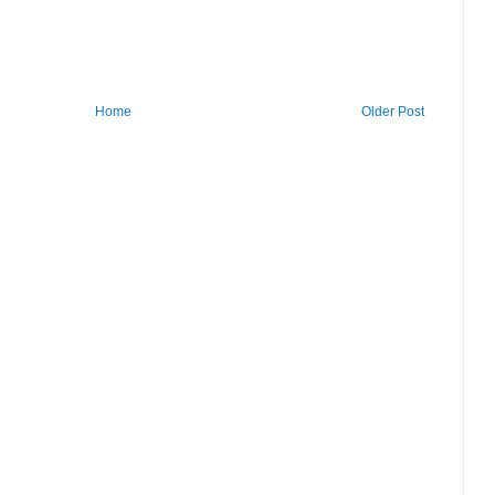
Home
Older Post