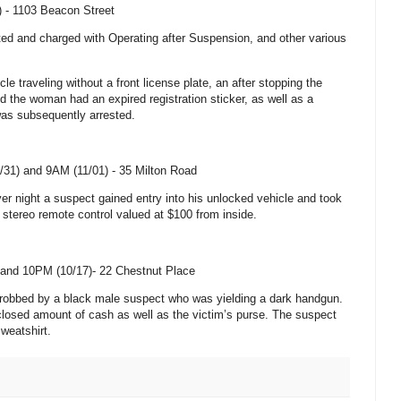
) -
1103 Beacon Street
ted and charged with Operating after Suspension, and other various
le traveling without a front license plate, an
after stopping the
ed the woman had an expired registration sticker, as well as a
as subsequently arrested.
/31) and 9AM (11/01) -
35 Milton Road
er night a suspect gained entry into his unlocked vehicle and took
stereo remote control valued at $100 from inside.
and 10PM (10/17)-
22 Chestnut Place
y robbed by a black male suspect who was yielding a dark handgun.
losed amount of cash as well as the victim’s purse. The suspect
weatshirt.