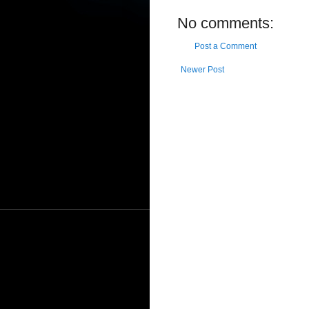
No comments:
Post a Comment
Newer Post