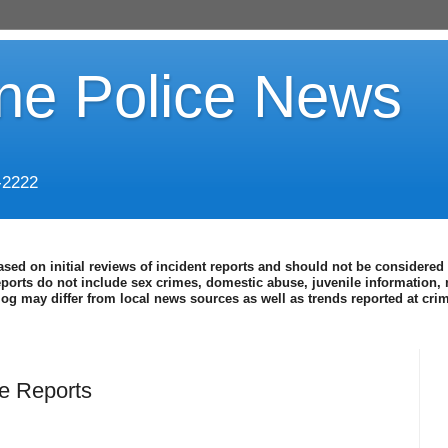
ine Police News
-2222
ased on initial reviews of incident reports and should not be considered 
eports do not include sex crimes, domestic abuse, juvenile information, 
blog may differ from local news sources as well as trends reported at cr
e Reports