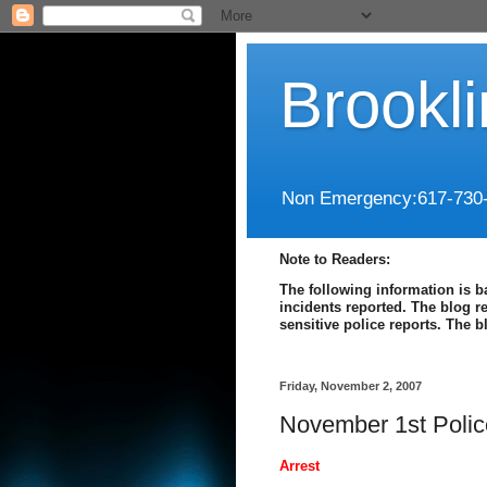
Brookl
Non Emergency:617-730
Note to Readers:
The following information is b
incidents reported. The blog r
sensitive police reports. The 
Friday, November 2, 2007
November 1st Polic
Arrest