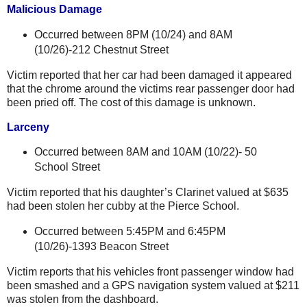
Malicious Damage
Occurred between 8PM (10/24) and 8AM
(
10/26)-212 Chestnut Street
Victim reported that her car had been damaged it appeared
that the chrome around the victims rear passenger door had
been pried off. The cost of this damage is unknown.
Larceny
Occurred between 8AM and 10AM (10/22)-
50
School Street
Victim reported that his daughter’s Clarinet valued at $635
had been stolen her cubby at the
Pierce
School
.
Occurred between 5:45PM and 6:45PM
(
10/26)-1393 Beacon Street
Victim reports that his vehicles front passenger window had
been smashed and a GPS navigation system valued at $211
was stolen from the dashboard.