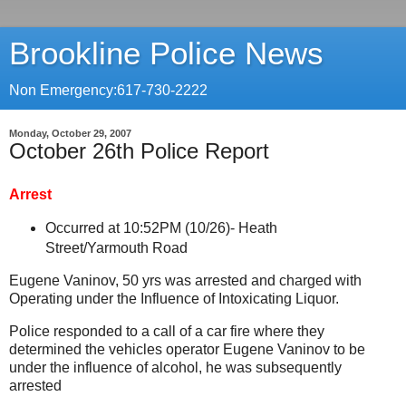
Brookline Police News
Non Emergency:617-730-2222
Monday, October 29, 2007
October 26th Police Report
Arrest
Occurred at 10:52PM (10/26)-
Heath
Street/Yarmouth Road
Eugene Vaninov, 50 yrs was arrested and charged with
Operating under the Influence of Intoxicating Liquor.
Police responded to a call of a car fire where they
determined the vehicles operator Eugene Vaninov to be
under the influence of alcohol, he was subsequently
arrested