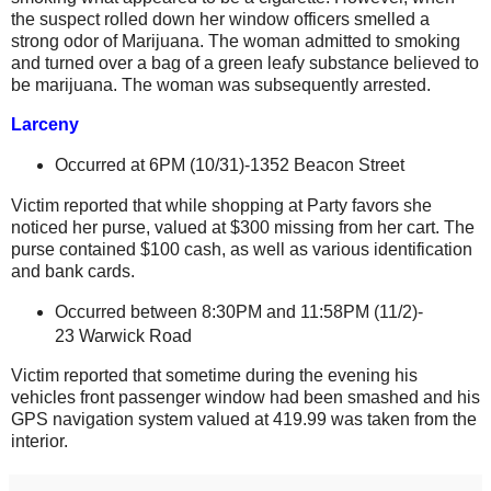
the suspect rolled down her window officers smelled a
strong odor of Marijuana. The woman admitted to smoking
and turned over a bag of a green leafy substance believed to
be marijuana. The woman was subsequently arrested.
Larceny
Occurred at 6PM (
10/31)-1352 Beacon Street
Victim reported that while shopping at Party favors she
noticed her purse, valued at $300 missing from her cart. The
purse contained $100 cash, as well as various identification
and bank cards.
Occurred between 8:30PM and 11:58PM (11/2)-
23 Warwick Road
Victim reported that sometime during the evening his
vehicles front passenger window had been smashed and his
GPS navigation system valued at 419.99 was taken from the
interior.