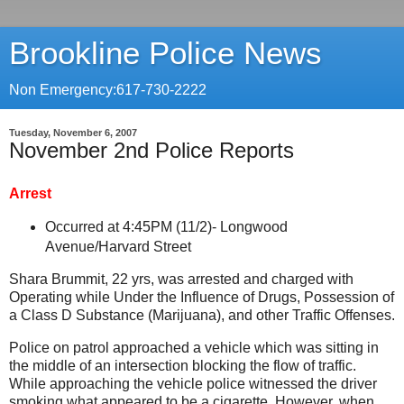
Brookline Police News
Non Emergency:617-730-2222
Tuesday, November 6, 2007
November 2nd Police Reports
Arrest
Occurred at 4:45PM (11/2)-
Longwood
Avenue/Harvard Street
Shara Brummit, 22 yrs, was arrested and charged with
Operating while Under the Influence of Drugs, Possession of
a Class D Substance (Marijuana), and other Traffic Offenses.
Police on patrol approached a vehicle which was sitting in
the middle of an intersection blocking the flow of traffic.
While approaching the vehicle police witnessed the driver
smoking what appeared to be a cigarette. However, when