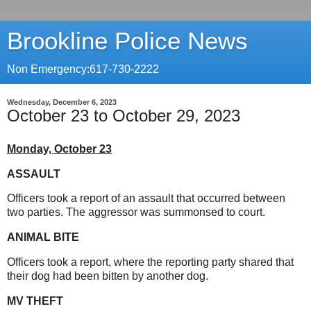
Brookline Police News
Non Emergency:617-730-2222
Wednesday, December 6, 2023
October 23 to October 29, 2023
Monday, October 23
ASSAULT
Officers took a report of an assault that occurred between
two parties. The aggressor was summonsed to court.
ANIMAL BITE
Officers took a report, where the reporting party shared that
their dog had been bitten by another dog.
MV THEFT