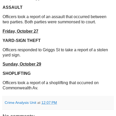
ASSAULT
Officers took a report of an assault that occurred between
two parties. Both parties were summonsed to court.
Friday, October 27
YARD-SIGN THEFT
Officers responded to Griggs St to take a report of a stolen
yard sign.
Sunday, October 29
SHOPLIFTING
Officers took a report of a shoplifting that occurred on
Commonwealth Av.
Crime Analysis Unit
at
12:07 PM