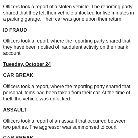
Officers took a report of a stolen vehicle. The reporting party
shared that they left their vehicle unlocked for five minutes in
a parking garage. Their car was gone upon their return.
ID FRAUD
Officers took a report, where the reporting party shared that
they have been notified of fraudulent activity on their bank
account.
Tuesday, October 24
CAR BREAK
Officers took a report, where the reporting party shared that
personal items had been taken from their car. At the time of
theft, the vehicle was unlocked.
ASSAULT
Officers took a report of an assault that occurred between
two parties. The aggressor was summonsed to court.
CAR BREAK