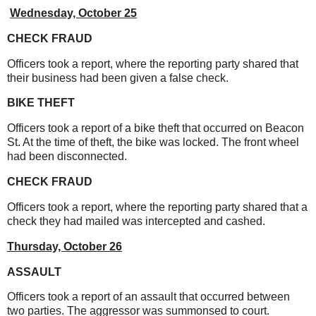
Wednesday, October 25
CHECK FRAUD
Officers took a report, where the reporting party shared that
their business had been given a false check.
BIKE THEFT
Officers took a report of a bike theft that occurred on Beacon
St. At the time of theft, the bike was locked. The front wheel
had been disconnected.
CHECK FRAUD
Officers took a report, where the reporting party shared that a
check they had mailed was intercepted and cashed.
Thursday, October 26
ASSAULT
Officers took a report of an assault that occurred between
two parties. The aggressor was summonsed to court.