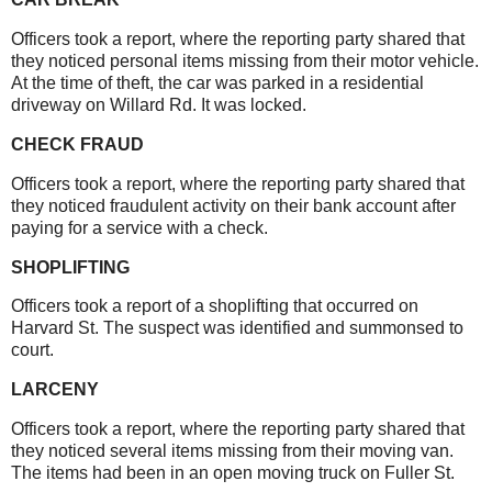
Officers took a report, where the reporting party shared that
they noticed personal items missing from their motor vehicle.
At the time of theft, the car was parked in a residential
driveway on Willard Rd. It was locked.
CHECK FRAUD
Officers took a report, where the reporting party shared that
they noticed fraudulent activity on their bank account after
paying for a service with a check.
SHOPLIFTING
Officers took a report of a shoplifting that occurred on
Harvard St. The suspect was identified and summonsed to
court.
LARCENY
Officers took a report, where the reporting party shared that
they noticed several items missing from their moving van.
The items had been in an open moving truck on Fuller St.