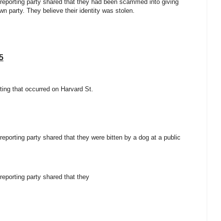
e reporting party shared that they had been scammed into giving
n party. They believe their identity was stolen.
5
ifting that occurred on Harvard St.
 reporting party shared that they were bitten by a dog at a public
 reporting party shared that they