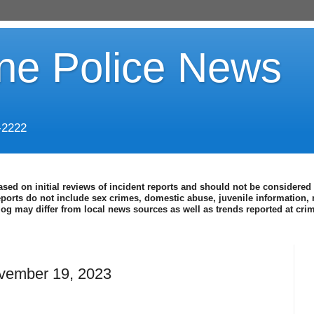
ine Police News
-2222
ased on initial reviews of incident reports and should not be considered 
eports do not include sex crimes, domestic abuse, juvenile information, 
blog may differ from local news sources as well as trends reported at cr
vember 19, 2023