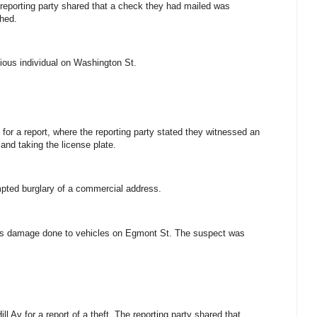
e reporting party shared that a check they had mailed was
shed.
cious individual on Washington St.
for a report, where the reporting party stated they witnessed an
 and taking the license plate.
empted burglary of a commercial address.
ious damage done to vehicles on Egmont St. The suspect was
l Av for a report of a theft. The reporting party shared that