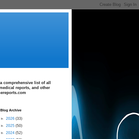
a comprehensive list of all
medical reports, and other
imereports.com
Blog Archive
►
2026
(33)
►
2025
(50)
►
2024
(52)