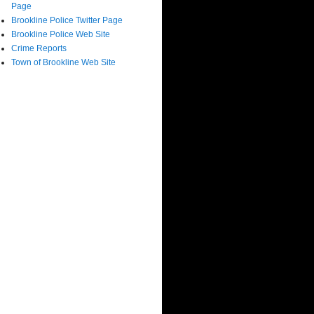
Page
Brookline Police Twitter Page
Brookline Police Web Site
Crime Reports
Town of Brookline Web Site