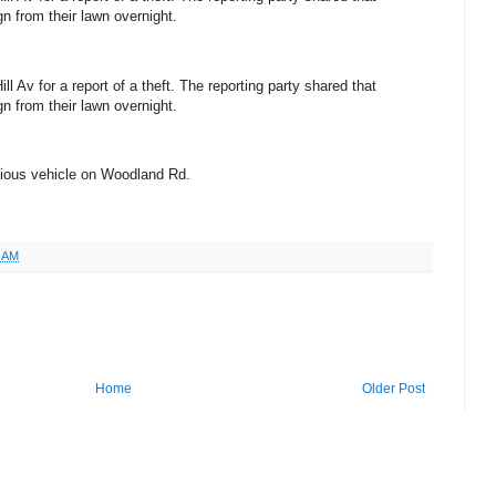
n from their lawn overnight.
l Av for a report of a theft. The reporting party shared that
n from their lawn overnight.
icious vehicle on Woodland Rd.
6 AM
Home
Older Post