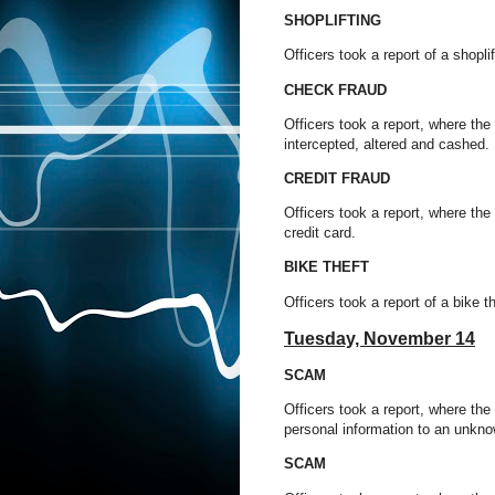
SHOPLIFTING
Officers took a report of a shop
CHECK FRAUD
Officers took a report, where th
intercepted, altered and cashed.
CREDIT FRAUD
Officers took a report, where the
credit card.
BIKE THEFT
Officers took a report of a bike 
Tuesday, November 14
SCAM
Officers took a report, where th
personal information to an unkno
SCAM