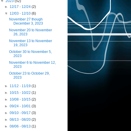
▼
2023
(52)
►
12/17 - 12/24
(2)
▼
12/03 - 12/10
(6)
November 27 though
December 3, 2023
November 20 to November
26, 2023
November 13 to November
19, 2023
October 30 to November 5,
2023
November 6 to November 12,
2023
October 23 to October 29,
2023
►
11/12 - 11/19
(1)
►
10/15 - 10/22
(1)
►
10/08 - 10/15
(2)
►
09/24 - 10/01
(3)
►
09/10 - 09/17
(3)
►
08/13 - 08/20
(2)
►
08/06 - 08/13
(1)