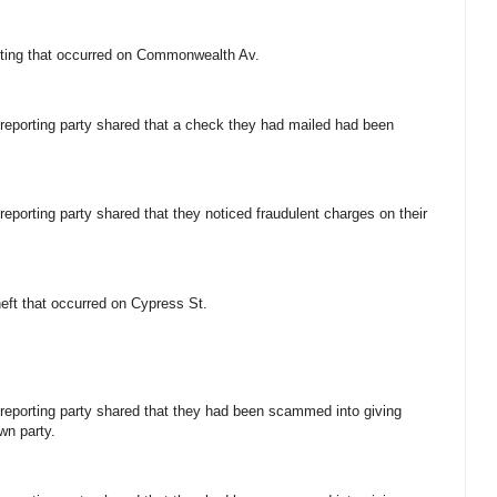
lifting that occurred on Commonwealth Av.
e reporting party shared that a check they had mailed had been
 reporting party shared that they noticed fraudulent charges on their
theft that occurred on Cypress St.
e reporting party shared that they had been scammed into giving
wn party.