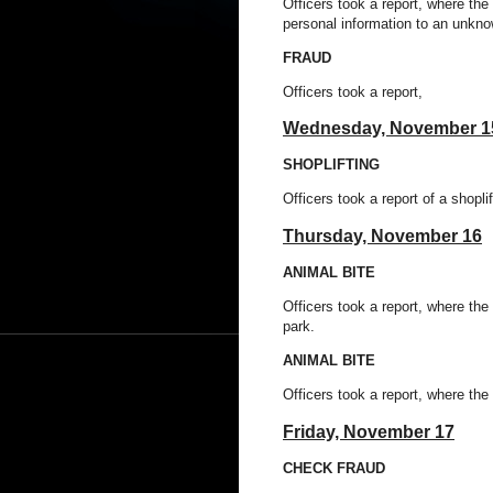
Officers took a report, where th
personal information to an unknow
FRAUD
Officers took a report,
Wednesday, November 1
SHOPLIFTING
Officers took a report of a shopl
Thursday, November 16
ANIMAL BITE
Officers took a report, where the
park.
ANIMAL BITE
Officers took a report, where the
Friday, November 17
CHECK FRAUD