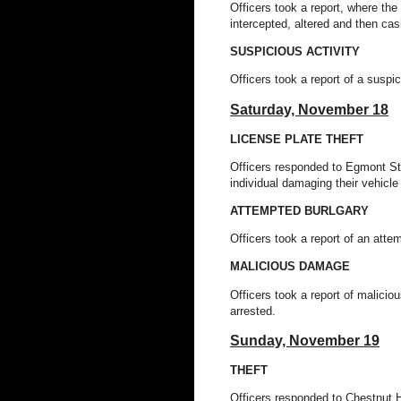
Officers took a report, where th
intercepted, altered and then ca
SUSPICIOUS ACTIVITY
Officers took a report of a suspi
Saturday, November 18
LICENSE PLATE THEFT
Officers responded to Egmont St 
individual damaging their vehicle
ATTEMPTED BURLGARY
Officers took a report of an att
MALICIOUS DAMAGE
Officers took a report of malic
arrested.
Sunday, November 19
THEFT
Officers responded to Chestnut Hil