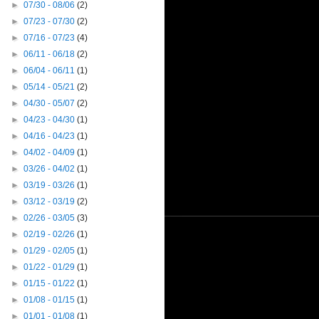
►
07/30 - 08/06
(2)
►
07/23 - 07/30
(2)
►
07/16 - 07/23
(4)
►
06/11 - 06/18
(2)
►
06/04 - 06/11
(1)
►
05/14 - 05/21
(2)
►
04/30 - 05/07
(2)
►
04/23 - 04/30
(1)
►
04/16 - 04/23
(1)
►
04/02 - 04/09
(1)
►
03/26 - 04/02
(1)
►
03/19 - 03/26
(1)
►
03/12 - 03/19
(2)
►
02/26 - 03/05
(3)
►
02/19 - 02/26
(1)
►
01/29 - 02/05
(1)
►
01/22 - 01/29
(1)
►
01/15 - 01/22
(1)
►
01/08 - 01/15
(1)
►
01/01 - 01/08
(1)