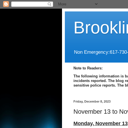
Brookl
Non Emergency:617-730
Note to Readers:
The following information is b
incidents reported. The blog r
sensitive police reports. The 
Friday, December 8, 2023
November 13 to No
Monday, November 13