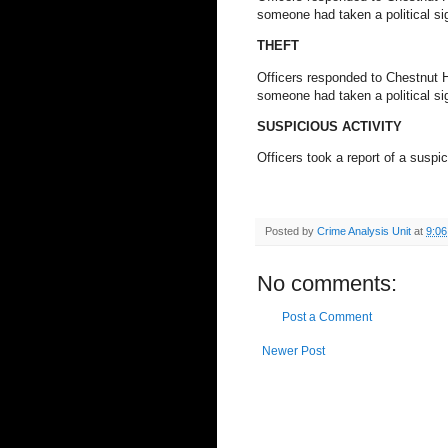
someone had taken a political sig
THEFT
Officers responded to Chestnut Hil
someone had taken a political sig
SUSPICIOUS ACTIVITY
Officers took a report of a susp
Posted by
Crime Analysis Unit
at
9:0
No comments:
Post a Comment
Newer Post