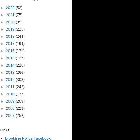
►
2022
(52)
►
2021
(75)
►
2020
(95)
►
2019
(215)
►
2018
(244)
►
2017
(194)
►
2016
(171)
►
2015
(137)
►
2014
(226)
►
2013
(266)
►
2012
(308)
►
2011
(242)
►
2010
(177)
►
2009
(209)
►
2008
(223)
►
2007
(252)
Links
Brookline Police Facebook