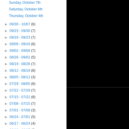
Sunday, October 7th
Saturday, October 6th
Thursday, October 4th
►
09/30 - 10/07
(6)
►
09/23 - 09/30
(7)
►
09/16 - 09/23
(7)
►
09/09 - 09/16
(6)
►
09/02 - 09/09
(7)
►
08/26 - 09/02
(5)
►
08/19 - 08/26
(7)
►
08/12 - 08/19
(8)
►
08/05 - 08/12
(3)
►
07/29 - 08/05
(8)
►
07/22 - 07/29
(7)
►
07/15 - 07/22
(8)
►
07/08 - 07/15
(7)
►
07/01 - 07/08
(3)
►
06/24 - 07/01
(5)
►
06/17 - 06/24
(4)