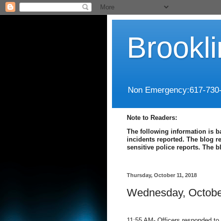
Brookl
Non Emergency:617-730
Note to Readers:
The following information is b
incidents reported. The blog r
sensitive police reports. The 
Thursday, October 11, 2018
Wednesday, Octobe
11:55 AM- Officers responded to B