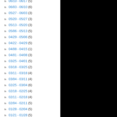
►
06/10 - 06/17
(5)
►
06/03 - 06/10
(6)
►
05/27 - 06/03
(3)
►
05/20 - 05/27
(3)
►
05/13 - 05/20
(3)
►
05/06 - 05/13
(5)
►
04/29 - 05/06
(5)
►
04/22 - 04/29
(5)
►
04/08 - 04/15
(1)
►
04/01 - 04/08
(3)
►
03/25 - 04/01
(5)
►
03/18 - 03/25
(2)
►
03/11 - 03/18
(4)
►
03/04 - 03/11
(4)
►
02/25 - 03/04
(6)
►
02/18 - 02/25
(4)
►
02/11 - 02/18
(4)
►
02/04 - 02/11
(5)
►
01/28 - 02/04
(5)
►
01/21 - 01/28
(5)