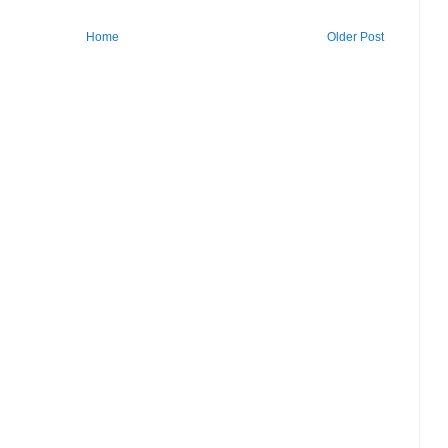
Home
Older Post