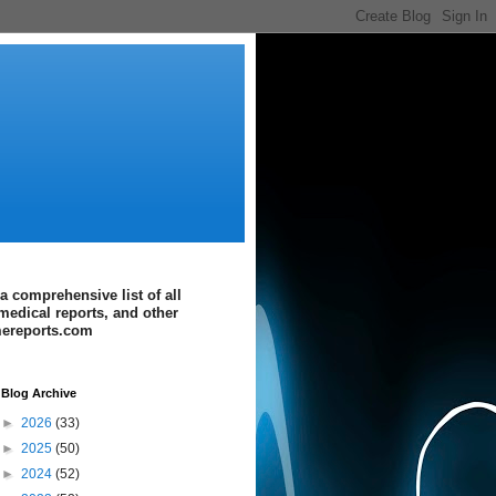
a comprehensive list of all
medical reports, and other
imereports.com
Blog Archive
►
2026
(33)
►
2025
(50)
►
2024
(52)