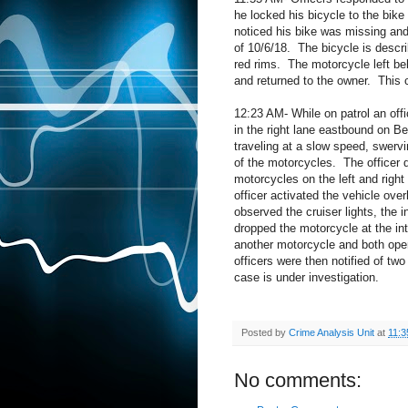
he locked his bicycle to the bik
noticed his bike was missing and
of 10/6/18.
The bicycle is descri
red rims.
The motorcycle left be
and returned to the owner.
This 
12:23 AM- While on patrol an offi
in the right lane eastbound on 
traveling at a slow speed, swervi
of the motorcycles.
The officer 
motorcycles on the left and right
officer activated the vehicle ove
observed the cruiser lights, the 
dropped the motorcycle at the in
another motorcycle and both ope
officers were then notified
of two
case is under investigation.
Posted by
Crime Analysis Unit
at
11:3
No comments: