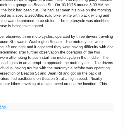
e rack in a garage on Beacon St.
On 10/10/18 around 8:00 AM he
 the lock had been cut.
He had last seen his bike on the morning
bed as a specialized Allez road bike, white with black writing and
hind was determined to be stolen.
The motorcycle was identified
case is being investigated.
cer observed three motorcycles, operated by three drivers traveling
Beacon St towards Washington Square.
The motorcycles were
ng left and right and it appeared they were having difficulty with one
determined after further observation the operators of the two
 were attempting to push start the motorcycle in the middle.
The
rhead lights in an attempt to approach the motorcycles.
The drivers
individual having trouble with the motorcycle he/she was operating
tersection of Beacon St and Dean Rd and got on the back of
rators fled eastbound on Beacon St at a high speed.
Nearby
 motor bikes traveling at a high speed around the location.
This
5 AM