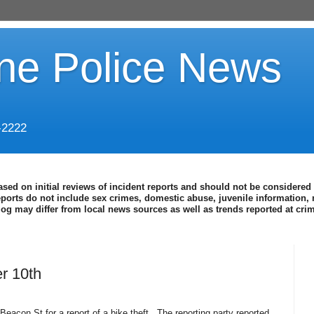
ine Police News
-2222
ased on initial reviews of incident reports and should not be considered 
eports do not include sex crimes, domestic abuse, juvenile information, 
blog may differ from local news sources as well as trends reported at cr
r 10th
eacon St for a report of a bike theft.
The reporting party reported