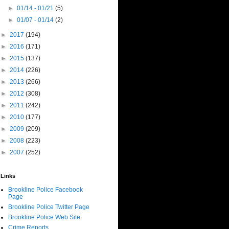
►
01/14 - 01/21
(5)
►
01/07 - 01/14
(2)
►
2017
(194)
►
2016
(171)
►
2015
(137)
►
2014
(226)
►
2013
(266)
►
2012
(308)
►
2011
(242)
►
2010
(177)
►
2009
(209)
►
2008
(223)
►
2007
(252)
Links
Brookline Police Facebook
Page
Brookline Police Twitter Page
Brookline Police Web Site
Crime Reports