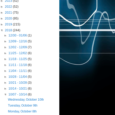
►
2023
(52)
►
2022
(52)
►
2021
(75)
►
2020
(95)
►
2019
(215)
▼
2018
(244)
►
12/30 - 01/06
(1)
►
12/09 - 12/16
(5)
►
12/02 - 12/09
(7)
►
11/25 - 12/02
(6)
►
11/18 - 11/25
(5)
►
11/11 - 11/18
(6)
►
11/04 - 11/11
(6)
►
10/28 - 11/04
(5)
►
10/21 - 10/28
(3)
►
10/14 - 10/21
(6)
▼
10/07 - 10/14
(6)
Wednesday, October 10th
Tuesday, October 9th
Monday, October 8th