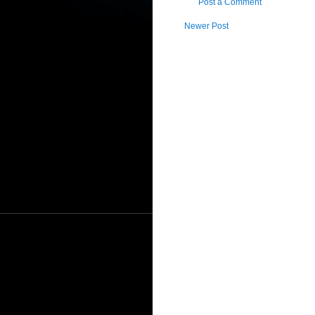
Post a Comment
Newer Post