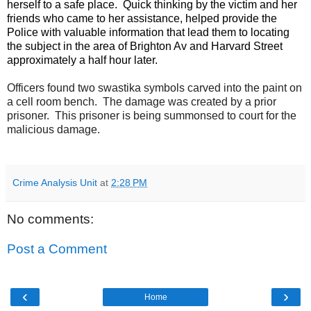
herself to a safe place. Quick thinking by the victim and her
friends who came to her assistance, helped provide the
Police with valuable information that lead them to locating
the subject in the area of Brighton Av and Harvard Street
approximately a half hour later.
Officers found two swastika symbols carved into the paint on
a cell room bench.
The damage was created by a prior
prisoner.
This prisoner is being summonsed to court for the
malicious damage.
Crime Analysis Unit
at
2:28 PM
No comments:
Post a Comment
‹
›
Home