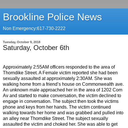
Brookline Police News
Non Emergency:617-730-2222
Tuesday, October 9, 2018
Saturday, October 6th
Approximately 2:55AM officers responded to the area of
Thorndike Street. A Female victim reported she had been
sexually assaulted at approximately 2:30AM. She was
walking home from a friend’s house on Commonwealth ave.
An unknown male approached her in the area of 1202 Com
Av and started to make conversation, the victim declined to
engage in conversation. The subject then took the victims
phone and keys from her hands. The victim continued
walking towards her home and was grabbed and pulled into
an alley near Thorndike Street. The subject sexually
assaulted the victim and choked her. She was able to get