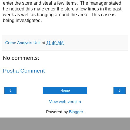
enter the store and steal a few items.
The manager stated
he noticed this male enter the store a few times in the past
week as well as hanging around the area.
This case is
being investigated.
Crime Analysis Unit
at
11:40 AM
No comments:
Post a Comment
‹
›
Home
View web version
Powered by
Blogger
.