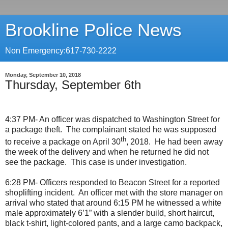
Brookline Police News
Non Emergency:617-730-2222
Monday, September 10, 2018
Thursday, September 6th
4:37 PM- An officer was dispatched to Washington Street for
a package theft.
The complainant stated he was supposed
th
to receive a package on April 30
, 2018.
He had been away
the week of the delivery and when he returned he did not
see the package.
This case is under investigation.
6:28 PM- Officers responded to Beacon Street for a reported
shoplifting incident.
An officer met with the store manager on
arrival who stated that around 6:15 PM he witnessed a white
male approximately 6’1” with a slender build, short haircut,
black t-shirt, light-colored pants, and a large camo backpack,