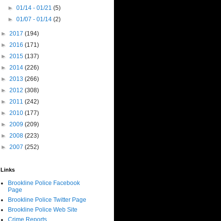
►
01/14 - 01/21
(5)
►
01/07 - 01/14
(2)
►
2017
(194)
►
2016
(171)
►
2015
(137)
►
2014
(226)
►
2013
(266)
►
2012
(308)
►
2011
(242)
►
2010
(177)
►
2009
(209)
►
2008
(223)
►
2007
(252)
Links
Brookline Police Facebook
Page
Brookline Police Twitter Page
Brookline Police Web Site
Crime Reports