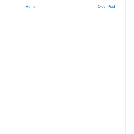
Home
Older Post