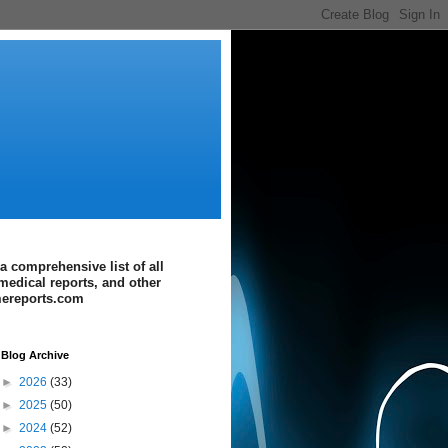
a comprehensive list of all
medical reports, and other
imereports.com
Blog Archive
►
2026
(33)
►
2025
(50)
►
2024
(52)