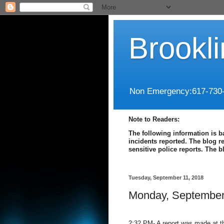
Brookl
Non Emergency:617-730
Note to Readers:
The following information is b
incidents reported. The blog r
sensitive police reports. The 
Tuesday, September 11, 2018
Monday, September
2:32 PM- A report was made at th