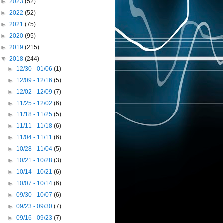
►
2023
(52)
►
2022
(52)
►
2021
(75)
►
2020
(95)
►
2019
(215)
▼
2018
(244)
►
12/30 - 01/06
(1)
►
12/09 - 12/16
(5)
►
12/02 - 12/09
(7)
►
11/25 - 12/02
(6)
►
11/18 - 11/25
(5)
►
11/11 - 11/18
(6)
►
11/04 - 11/11
(6)
►
10/28 - 11/04
(5)
►
10/21 - 10/28
(3)
►
10/14 - 10/21
(6)
►
10/07 - 10/14
(6)
►
09/30 - 10/07
(6)
►
09/23 - 09/30
(7)
►
09/16 - 09/23
(7)