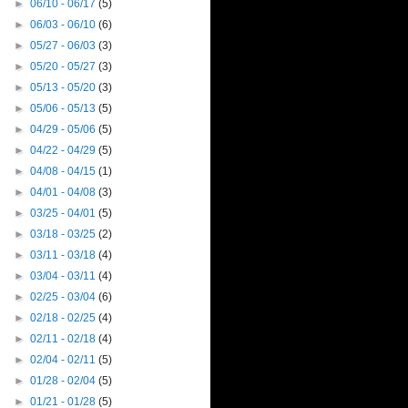
►
06/10 - 06/17
(5)
►
06/03 - 06/10
(6)
►
05/27 - 06/03
(3)
►
05/20 - 05/27
(3)
►
05/13 - 05/20
(3)
►
05/06 - 05/13
(5)
►
04/29 - 05/06
(5)
►
04/22 - 04/29
(5)
►
04/08 - 04/15
(1)
►
04/01 - 04/08
(3)
►
03/25 - 04/01
(5)
►
03/18 - 03/25
(2)
►
03/11 - 03/18
(4)
►
03/04 - 03/11
(4)
►
02/25 - 03/04
(6)
►
02/18 - 02/25
(4)
►
02/11 - 02/18
(4)
►
02/04 - 02/11
(5)
►
01/28 - 02/04
(5)
►
01/21 - 01/28
(5)