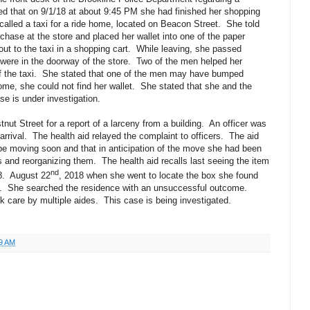
ted that on 9/1/18 at about 9:45 PM she had finished her shopping
called a taxi for a ride home, located on Beacon Street.
She told
chase at the store and placed her wallet into one of the paper
ut to the taxi in a shopping cart.
While leaving, she passed
were in the doorway of the store.
Two of the men helped her
 the taxi.
She stated that one of the men may have bumped
me, she could not find her wallet.
She stated that she and the
se is under investigation.
nut Street for a report of a larceny from a building.
An officer was
rrival.
The health aid relayed the complaint to officers.
The aid
 be moving soon and that in anticipation of the move she had been
gs and reorganizing them.
The health aid recalls last seeing the item
nd
8.
August 22
, 2018 when she went to locate the box she found
.
She searched the residence with an unsuccessful outcome.
k care by multiple aides.
This case is being investigated.
9 AM