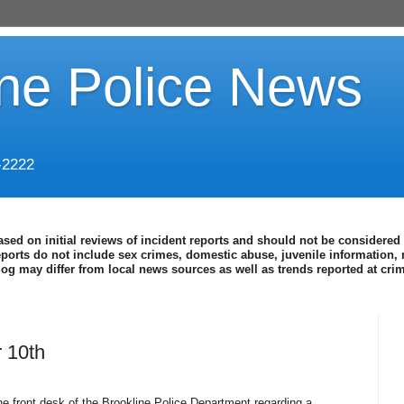
ine Police News
-2222
ased on initial reviews of incident reports and should not be considered 
eports do not include sex crimes, domestic abuse, juvenile information, 
blog may differ from local news sources as well as trends reported at cr
 10th
e front desk of the Brookline Police Department regarding a