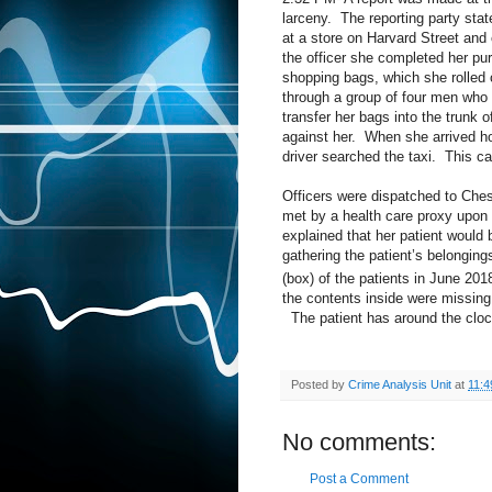
larceny.
The reporting party sta
at a store on Harvard Street and 
the officer she completed her pur
shopping bags, which she rolled o
through a group of four men who 
transfer her bags into the trunk of
against her.
When she arrived ho
driver searched the taxi.
This ca
Officers were dispatched to Chest
met by a health care proxy upon a
explained that her patient would
gathering the patient’s belongin
(box) of the patients in June 201
the contents inside were missing
The patient has around the cloc
Posted by
Crime Analysis Unit
at
11:4
No comments:
Post a Comment