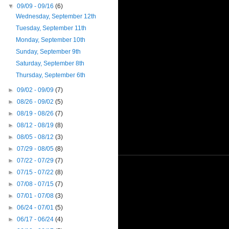
▼
09/09 - 09/16
(6)
Wednesday, September 12th
Tuesday, September 11th
Monday, September 10th
Sunday, September 9th
Saturday, September 8th
Thursday, September 6th
►
09/02 - 09/09
(7)
►
08/26 - 09/02
(5)
►
08/19 - 08/26
(7)
►
08/12 - 08/19
(8)
►
08/05 - 08/12
(3)
►
07/29 - 08/05
(8)
►
07/22 - 07/29
(7)
►
07/15 - 07/22
(8)
►
07/08 - 07/15
(7)
►
07/01 - 07/08
(3)
►
06/24 - 07/01
(5)
►
06/17 - 06/24
(4)