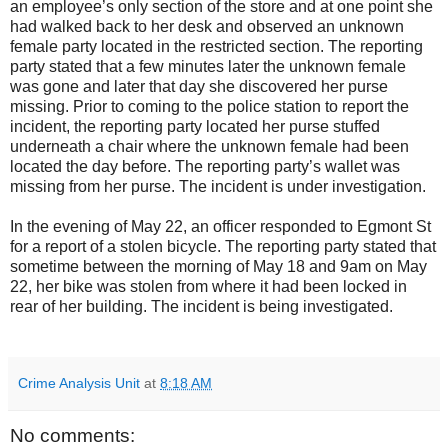
an employee’s only section of the store and at one point she
had walked back to her desk and observed an unknown
female party located in the restricted section. The reporting
party stated that a few minutes later the unknown female
was gone and later that day she discovered her purse
missing. Prior to coming to the police station to report the
incident, the reporting party located her purse stuffed
underneath a chair where the unknown female had been
located the day before. The reporting party’s wallet was
missing from her purse. The incident is under investigation.
In the evening of May 22, an officer responded to Egmont St
for a report of a stolen bicycle. The reporting party stated that
sometime between the morning of May 18 and 9am on May
22, her bike was stolen from where it had been locked in
rear of her building. The incident is being investigated.
Crime Analysis Unit
at
8:18 AM
No comments: