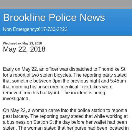
Brookline Police News
Non Emergency:617-730-2222
Wednesday, May 23, 2018
May 22, 2018
Early on May 22, an officer was dispatched to Thorndike St
for a report of two stolen bicycles. The reporting party stated
that sometime between 9pm the previous night and 5:45am
that morning his unsecured identical Trek bikes were
removed from his backyard. The incident is being
investigated.
On May 22, a woman came into the police station to report a
past larceny. The reporting party stated that while working at
a business on Station St the day before her wallet had been
stolen. The woman stated that her purse had been located in