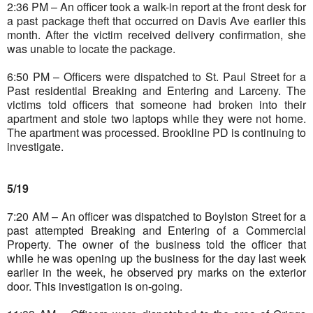
2:36 PM – An officer took a walk-in report at the front desk for
a past package theft that occurred on Davis Ave earlier this
month. After the victim received delivery confirmation, she
was unable to locate the package.
6:50 PM – Officers were dispatched to St. Paul Street for a
Past residential Breaking and Entering and Larceny. The
victims told officers that someone had broken into their
apartment and stole two laptops while they were not home.
The apartment was processed. Brookline PD is continuing to
investigate.
5/19
7:20 AM – An officer was dispatched to Boylston Street for a
past attempted Breaking and Entering of a Commercial
Property. The owner of the business told the officer that
while he was opening up the business for the day last week
earlier in the week, he observed pry marks on the exterior
door. This investigation is on-going.