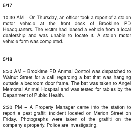
5/17
10:30 AM – On Thursday, an officer took a report of a stolen
motor vehicle at the front desk of Brookline PD
Headquarters. The victim had leased a vehicle from a local
dealership and was unable to locate it. A stolen motor
vehicle form was completed.
5/18
8:30 AM – Brookline PD Animal Control was dispatched to
Walnut Street for a call regarding a bat that was hanging
outside a bedroom door frame. The bat was taken to Angel
Memorial Animal Hospital and was tested for rabies by the
Department of Public Health.
2:20 PM – A Property Manager came into the station to
report a past graffiti incident located on Marion Street on
Friday. Photographs were taken of the graffiti on the
company’s property. Police are investigating.