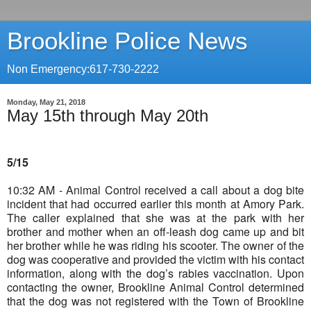
Brookline Police News
Non Emergency:617-730-2222
Monday, May 21, 2018
May 15th through May 20th
5/15
10:32 AM - Animal Control received a call about a dog bite
incident that had occurred earlier this month at Amory Park.
The caller explained that she was at the park with her
brother and mother when an off-leash dog came up and bit
her brother while he was riding his scooter. The owner of the
dog was cooperative and provided the victim with his contact
information, along with the dog’s rabies vaccination. Upon
contacting the owner, Brookline Animal Control determined
that the dog was not registered with the Town of Brookline