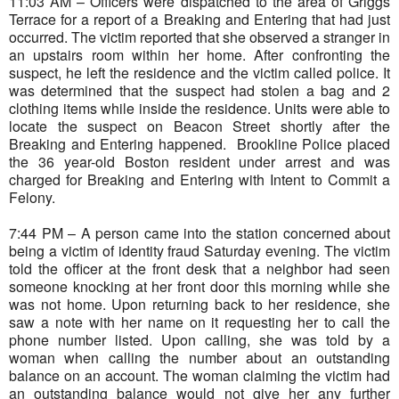
11:03 AM – Officers were dispatched to the area of Griggs
Terrace for a report of a Breaking and Entering that had just
occurred. The victim reported that she observed a stranger in
an upstairs room within her home. After confronting the
suspect, he left the residence and the victim called police. It
was determined that the suspect had stolen a bag and 2
clothing items while inside the residence. Units were able to
locate the suspect on Beacon Street shortly after the
Breaking and Entering happened.
Brookline Police placed
the 36 year-old Boston resident under arrest and was
charged for Breaking and Entering with Intent to Commit a
Felony.
7:44 PM – A person came into the station concerned about
being a victim of identity fraud Saturday evening. The victim
told the officer at the front desk that a neighbor had seen
someone knocking at her front door this morning while she
was not home. Upon returning back to her residence, she
saw a note with her name on it requesting her to call the
phone number listed. Upon calling, she was told by a
woman when calling the number about an outstanding
balance on an account. The woman claiming the victim had
an outstanding balance would not give her any further