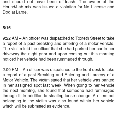
and should not have been off-leash. The owner of the
Hound/Lab mix was issued a violation for No License and
Dog at Large.
5/16
9:22 AM – An officer was dispatched to Toxteth Street to take
a report of a past breaking and entering of a motor vehicle.
The victim told the officer that she had parked her car in her
driveway the night prior and upon coming out this morning
noticed her vehicle had been rummaged through.
2:00 PM – An officer was dispatched to the front desk to take
a report of a past Breaking and Entering and Larceny of a
Motor Vehicle. The victim stated that her vehicle was parked
in her assigned spot last week. When going to her vehicle
the next morning, she found that someone had rummaged
through it, in addition to stealing loose change. An item not
belonging to the victim was also found within her vehicle
which will be submitted as evidence.