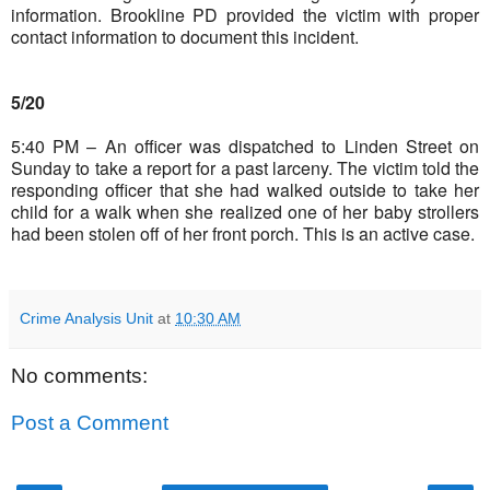
information. Brookline PD provided the victim with proper
contact information to document this incident.
5/20
5:40 PM – An officer was dispatched to Linden Street on
Sunday to take a report for a past larceny. The victim told the
responding officer that she had walked outside to take her
child for a walk when she realized one of her baby strollers
had been stolen off of her front porch. This is an active case.
Crime Analysis Unit
at
10:30 AM
No comments:
Post a Comment