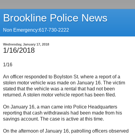
Brookline Police News
Non Emergency:617-730-2222
Wednesday, January 17, 2018
1/16/2018
1/16
An officer responded to Boylston St. where a report of a
stolen motor vehicle was made on January 16. The victim
stated that the vehicle was a rental that had not been
returned. A stolen motor vehicle report has been filed.
On January 16, a man came into Police Headquarters
reporting that cash withdrawals had been made from his
savings account. The case is active at this time.
On the afternoon of January 16, patrolling officers observed