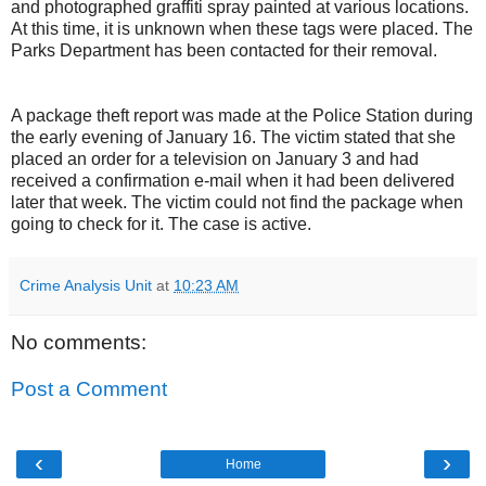
and photographed graffiti spray painted at various locations.
At this time, it is unknown when these tags were placed. The
Parks Department has been contacted for their removal.
A package theft report was made at the Police Station during
the early evening of January 16. The victim stated that she
placed an order for a television on January 3 and had
received a confirmation e-mail when it had been delivered
later that week. The victim could not find the package when
going to check for it. The case is active.
Crime Analysis Unit
at
10:23 AM
No comments:
Post a Comment
‹
›
Home