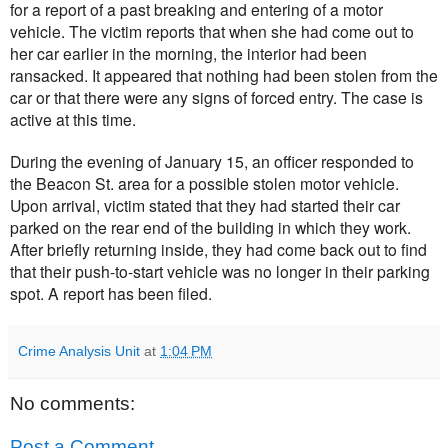
for a report of a past breaking and entering of a motor
vehicle. The victim reports that when she had come out to
her car earlier in the morning, the interior had been
ransacked. It appeared that nothing had been stolen from the
car or that there were any signs of forced entry. The case is
active at this time.
During the evening of January 15, an officer responded to
the Beacon St. area for a possible stolen motor vehicle.
Upon arrival, victim stated that they had started their car
parked on the rear end of the building in which they work.
After briefly returning inside, they had come back out to find
that their push-to-start vehicle was no longer in their parking
spot. A report has been filed.
Crime Analysis Unit
at
1:04 PM
No comments:
Post a Comment