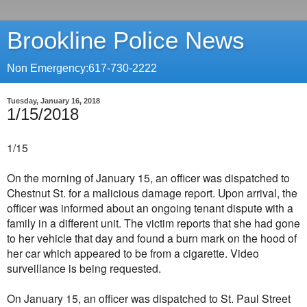
Brookline Police News
Non Emergency:617-730-2222
Tuesday, January 16, 2018
1/15/2018
1/15
On the morning of January 15, an officer was dispatched to
Chestnut St. for a malicious damage report. Upon arrival, the
officer was informed about an ongoing tenant dispute with a
family in a different unit. The victim reports that she had gone
to her vehicle that day and found a burn mark on the hood of
her car which appeared to be from a cigarette. Video
surveillance is being requested.
On January 15, an officer was dispatched to St. Paul Street