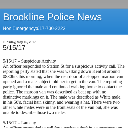
Brookline Police News
Non Emergency:617-730-2222
Tuesday, May 16, 2017
5/15/17
5/15/17 – Suspicious Activity
An officer responded to Station St for a suspicious activity call. The
reporting party stated that she was walking down Kent St around
0830hrs this morning, when the rear door of a stopped maroon van
opened and a male subject told her to get in the van. The reporting
party ignored the male and continued walking home to contact the
police. The maroon van was described as beat up with no
distinctive markings on it. The male was described as White male,
in his 50's, facial hair, skinny, and wearing a hat. There were two
other white males were in the front seats of the van but, she was
unable to describe those two males.
5/15/17 – Larceny
An officer responded to call for a package theft in an apartment on