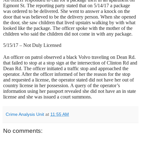
Egmont St. The reporting party stated that on 5/14/17 a package
was ordered to be delivered. She went to answer a knock on the
door that was believed to be the delivery person. When she opened
the door, she saw children that lived upstairs walking by with what
looked like the package. The officer spoke with the mother of the
children who said the children did not come in with any package.
5/15/17 – Not Duly Licensed
An officer on patrol observed a black Volvo traveling on Dean Rd.
that failed to stop at a stop sign at the intersection of Clinton Rd and
Dean Rd. The officer initiated a traffic stop and approached the
operator. After the officer informed of her the reason for the stop
and requested a license, the operator stated did not have her out of
country license in her possession. A query of the operator’s
information using her passport revealed she did not have an in state
license and she was issued a court summons.
Crime Analysis Unit
at
11:55 AM
No comments: