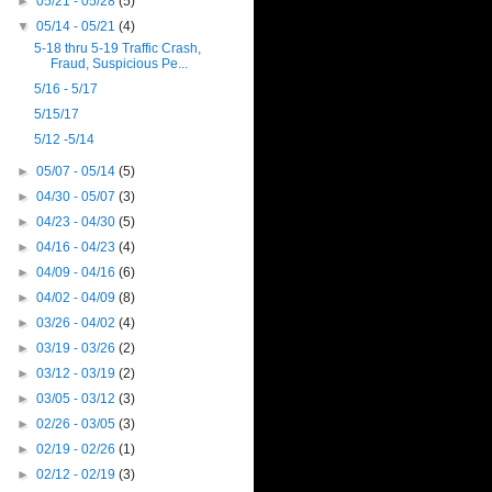
►
05/21 - 05/28
(5)
▼
05/14 - 05/21
(4)
5-18 thru 5-19 Traffic Crash,
Fraud, Suspicious Pe...
5/16 - 5/17
5/15/17
5/12 -5/14
►
05/07 - 05/14
(5)
►
04/30 - 05/07
(3)
►
04/23 - 04/30
(5)
►
04/16 - 04/23
(4)
►
04/09 - 04/16
(6)
►
04/02 - 04/09
(8)
►
03/26 - 04/02
(4)
►
03/19 - 03/26
(2)
►
03/12 - 03/19
(2)
►
03/05 - 03/12
(3)
►
02/26 - 03/05
(3)
►
02/19 - 02/26
(1)
►
02/12 - 02/19
(3)