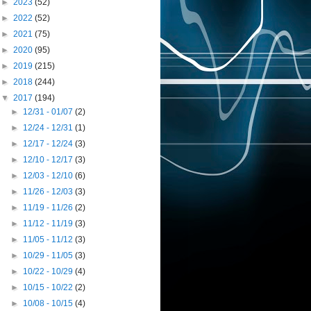
►
2023
(52)
►
2022
(52)
►
2021
(75)
►
2020
(95)
►
2019
(215)
►
2018
(244)
▼
2017
(194)
►
12/31 - 01/07
(2)
►
12/24 - 12/31
(1)
►
12/17 - 12/24
(3)
►
12/10 - 12/17
(3)
►
12/03 - 12/10
(6)
►
11/26 - 12/03
(3)
►
11/19 - 11/26
(2)
►
11/12 - 11/19
(3)
►
11/05 - 11/12
(3)
►
10/29 - 11/05
(3)
►
10/22 - 10/29
(4)
►
10/15 - 10/22
(2)
►
10/08 - 10/15
(4)