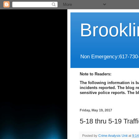
Brookl
Non Emergency:617-730
Note to Readers:
The following information is b
incidents reported. The blog r
sensitive police reports. The 
Friday, May 19, 2017
5-18 thru 5-19 Traf
Posted by
Crime Analysis Unit
at
9:1