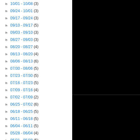
►
10/01 - 10/08
(3)
►
09/24 - 10/01
(3)
►
09/17 - 09/24
(3)
►
09/10 - 09/17
(5)
►
09/03 - 09/10
(3)
►
08/27 - 09/03
(3)
►
08/20 - 08/27
(4)
►
08/13 - 08/20
(4)
►
08/06 - 08/13
(6)
►
07/30 - 08/06
(5)
►
07/23 - 07/30
(5)
►
07/16 - 07/23
(5)
►
07/09 - 07/16
(4)
►
07/02 - 07/09
(2)
►
06/25 - 07/02
(6)
►
06/18 - 06/25
(5)
►
06/11 - 06/18
(5)
►
06/04 - 06/11
(5)
►
05/28 - 06/04
(4)