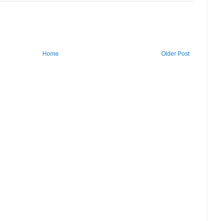
Home
Older Post