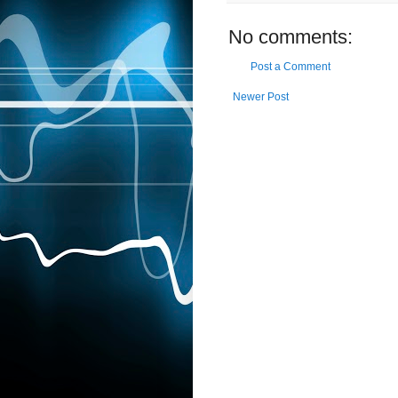
No comments:
Post a Comment
Newer Post