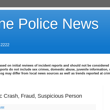
ine Police News
-2222
ased on initial reviews of incident reports and should not be considered 
eports do not include sex crimes, domestic abuse, juvenile information, 
blog may differ from local news sources as well as trends reported at cr
fic Crash, Fraud, Suspicious Person
4 AM