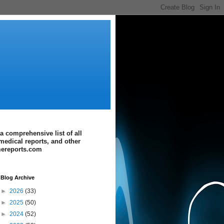
a comprehensive list of all
medical reports, and other
imereports.com
Blog Archive
►
2026
(33)
►
2025
(50)
►
2024
(52)