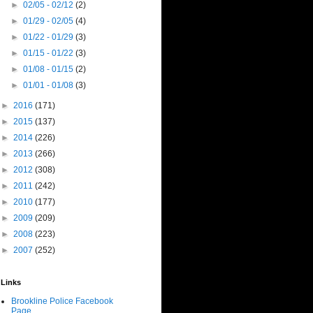
►
02/05 - 02/12
(2)
►
01/29 - 02/05
(4)
►
01/22 - 01/29
(3)
►
01/15 - 01/22
(3)
►
01/08 - 01/15
(2)
►
01/01 - 01/08
(3)
►
2016
(171)
►
2015
(137)
►
2014
(226)
►
2013
(266)
►
2012
(308)
►
2011
(242)
►
2010
(177)
►
2009
(209)
►
2008
(223)
►
2007
(252)
Links
Brookline Police Facebook
Page