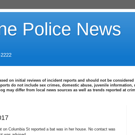
ine Police News
-2222
ased on initial reviews of incident reports and should not be considered 
eports do not include sex crimes, domestic abuse, juvenile information, 
blog may differ from local news sources as well as trends reported at cr
017
t on Columbia St reported a bat was in her house. No contact was
nt was advised.