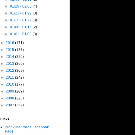
►
01/29 - 02/05
(4)
►
01/22 - 01/29
(3)
►
01/15 - 01/22
(3)
►
01/08 - 01/15
(2)
►
01/01 - 01/08
(3)
►
2016
(171)
►
2015
(137)
►
2014
(226)
►
2013
(266)
►
2012
(308)
►
2011
(242)
►
2010
(177)
►
2009
(209)
►
2008
(223)
►
2007
(252)
Links
Brookline Police Facebook
Page