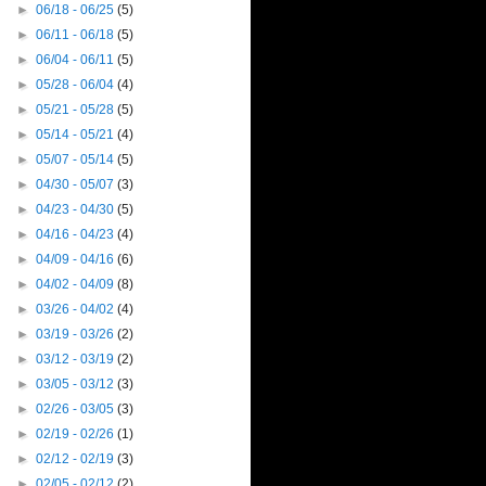
►
06/18 - 06/25
(5)
►
06/11 - 06/18
(5)
►
06/04 - 06/11
(5)
►
05/28 - 06/04
(4)
►
05/21 - 05/28
(5)
►
05/14 - 05/21
(4)
►
05/07 - 05/14
(5)
►
04/30 - 05/07
(3)
►
04/23 - 04/30
(5)
►
04/16 - 04/23
(4)
►
04/09 - 04/16
(6)
►
04/02 - 04/09
(8)
►
03/26 - 04/02
(4)
►
03/19 - 03/26
(2)
►
03/12 - 03/19
(2)
►
03/05 - 03/12
(3)
►
02/26 - 03/05
(3)
►
02/19 - 02/26
(1)
►
02/12 - 02/19
(3)
►
02/05 - 02/12
(2)