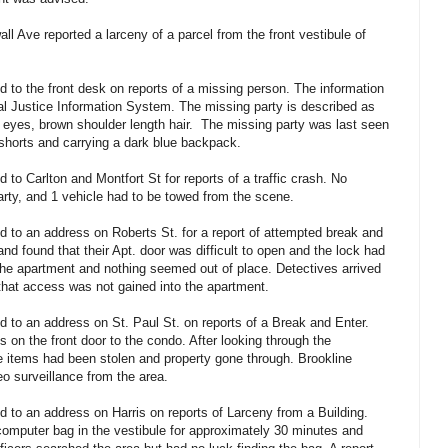
l Ave reported a larceny of a parcel from the front vestibule of
 to the front desk on reports of a missing person. The information
al Justice Information System. The missing party is described as
el eyes, brown shoulder length hair. The missing party was last seen
 shorts and carrying a dark blue backpack.
to Carlton and Montfort St for reports of a traffic crash. No
party, and 1 vehicle had to be towed from the scene.
 to an address on Roberts St. for a report of attempted break and
d found that their Apt. door was difficult to open and the lock had
he apartment and nothing seemed out of place. Detectives arrived
that access was not gained into the apartment.
 to an address on St. Paul St. on reports of a Break and Enter.
 on the front door to the condo. After looking through the
le items had been stolen and property gone through. Brookline
eo surveillance from the area.
 to an address on Harris on reports of Larceny from a Building.
 computer bag in the vestibule for approximately 30 minutes and