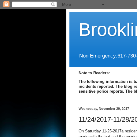
Brookl
Non Emergency:617-730
Note to Readers:
The following information is b
incidents reported. The blog r
sensitive police reports. The 
Wednesday, November 29, 2017
11/24/2017-11/28/2
On Saturday 11-25-2017a residen
made with the bat and the reside