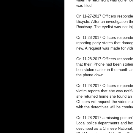
when he returned it was gone. Off
was filed.
On 11-27-2017 Officers responded
Bicycle. After an investigation t
Roadway. The cyclist was not inj
On 11-28-2017 Officers responde
reporting party states that dam
new. A request was made for vid
On 11-28-2017 Officers responded 
that their iPhone had been stole
ben stolen earlier in the month a
the phone down.
On 11-28-2017 Officers responde
victim reports that she was notif
she returned home she found an 
Officers will request the video s
with the detectives will be condu
On 11-28-2017 a missing person’s
Local police departments and hos
described as a Chinese National