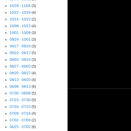
►
10/29 - 11/05
(3)
►
10/22 - 10/29
(4)
►
10/15 - 10/22
(2)
►
10/08 - 10/15
(4)
►
10/01 - 10/08
(3)
►
09/24 - 10/01
(3)
►
09/17 - 09/24
(3)
►
09/10 - 09/17
(5)
►
09/03 - 09/10
(3)
►
08/27 - 09/03
(3)
►
08/20 - 08/27
(4)
►
08/13 - 08/20
(4)
►
08/06 - 08/13
(6)
►
07/30 - 08/06
(5)
►
07/23 - 07/30
(5)
►
07/16 - 07/23
(5)
►
07/09 - 07/16
(4)
►
07/02 - 07/09
(2)
►
06/25 - 07/02
(6)