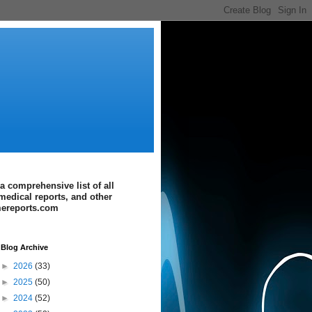
a comprehensive list of all
medical reports, and other
imereports.com
Blog Archive
►
2026
(33)
►
2025
(50)
►
2024
(52)