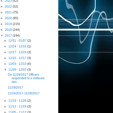
►
2023
(52)
►
2022
(52)
►
2021
(75)
►
2020
(95)
►
2019
(215)
►
2018
(244)
▼
2017
(194)
►
12/31 - 01/07
(2)
►
12/24 - 12/31
(1)
►
12/17 - 12/24
(3)
►
12/10 - 12/17
(3)
►
12/03 - 12/10
(6)
▼
11/26 - 12/03
(3)
On 11/29/2017 Officers
responded to a metered
spo...
11/29/2017
11/24/2017-11/28/2017
►
11/19 - 11/26
(2)
►
11/12 - 11/19
(3)
►
11/05 - 11/12
(3)