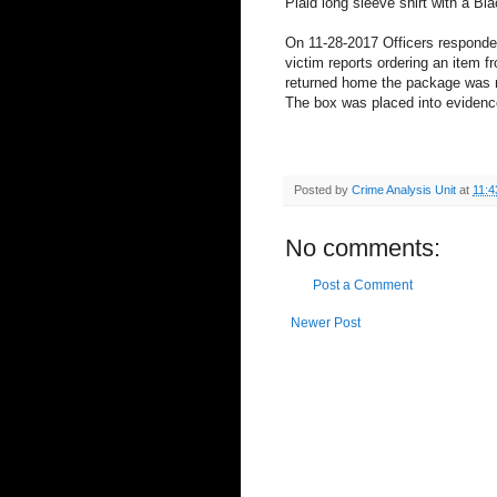
Plaid long sleeve shirt with a B
On 11-28-2017 Officers responded
victim reports ordering an item 
returned home the package was 
The box was placed into evidenc
Posted by
Crime Analysis Unit
at
11:4
No comments:
Post a Comment
Newer Post