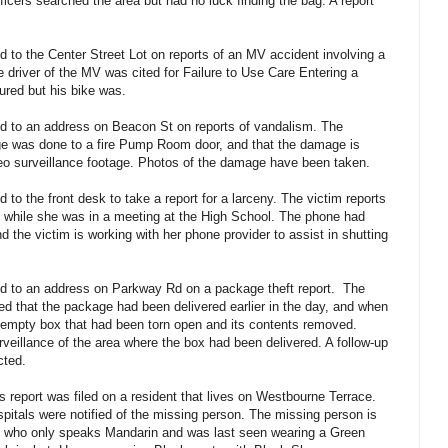
icers searched the area but had no luck finding the bag. A report
 to the Center Street Lot on reports of an MV accident involving a
he driver of the MV was cited for Failure to Use Care Entering a
ured but his bike was.
d to an address on Beacon St on reports of vandalism. The
age was done to a fire Pump Room door, and that the damage is
eo surveillance footage. Photos of the damage have been taken.
to the front desk to take a report for a larceny. The victim reports
n while she was in a meeting at the High School. The phone had
nd the victim is working with her phone provider to assist in shutting
d to an address on Parkway Rd on a package theft report. The
ied that the package had been delivered earlier in the day, and when
empty box that had been torn open and its contents removed.
urveillance of the area where the box had been delivered. A follow-up
cted.
 report was filed on a resident that lives on Westbourne Terrace.
pitals were notified of the missing person. The missing person is
, who only speaks Mandarin and was last seen wearing a Green