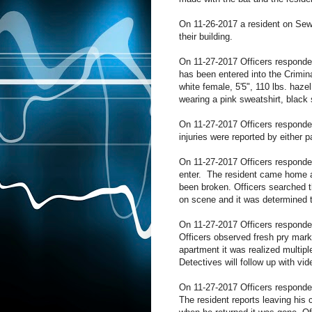
On 11-26-2017 a resident on Sewal
their building.
On 11-27-2017 Officers responded
has been entered into the Crimin
white female, 5'5", 110 lbs. haz
wearing a pink sweatshirt, black
On 11-27-2017 Officers responded 
injuries were reported by either 
On 11-27-2017 Officers responded
enter. The resident came home an
been broken. Officers searched t
on scene and it was determined 
On 11-27-2017 Officers responded
Officers observed fresh pry marks
apartment it was realized multip
Detectives will follow up with vid
On 11-27-2017 Officers responded
The resident reports leaving his