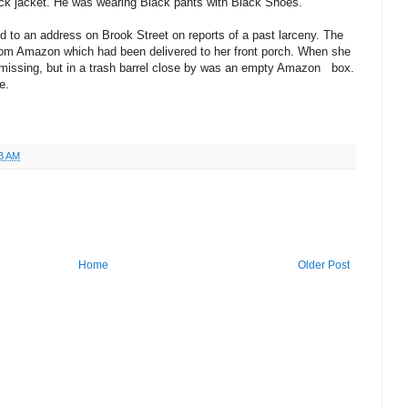
lack jacket. He was wearing Black pants with Black Shoes.
 to an address on Brook Street on reports of a past larceny. The
from Amazon which had been delivered to her front porch. When she
missing, but in a trash barrel close by was an empty Amazon box.
e.
3 AM
Home
Older Post