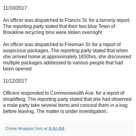
11/10/2017
An officer was dispatched to Francis St. for a larceny report.
The reporting party stated that their two blue Town of
Brookline recycling bins were stolen overnight
An officer was dispatched to Freeman St. for a report of
suspicious packages. The reporting party stated that when
she arrived home at approximately 1650hrs, she discovered
multiple packages addressed to various people that had
been opened
11/12/2017
Officers responded to Commonwealth Ave. for a report of
shoplifting. The reporting party stated that she had observed
a male party take several items and conceal them in a bag
before leaving. The matter is under investigation.
Crime Analysis Unit
at
9:44 AM