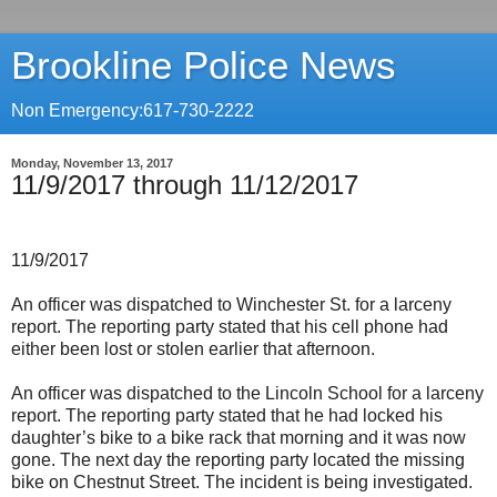
Brookline Police News
Non Emergency:617-730-2222
Monday, November 13, 2017
11/9/2017 through 11/12/2017
11/9/2017
An officer was dispatched to Winchester St. for a larceny
report. The reporting party stated that his cell phone had
either been lost or stolen earlier that afternoon.
An officer was dispatched to the Lincoln School for a larceny
report. The reporting party stated that he had locked his
daughter’s bike to a bike rack that morning and it was now
gone. The next day the reporting party located the missing
bike on Chestnut Street. The incident is being investigated.