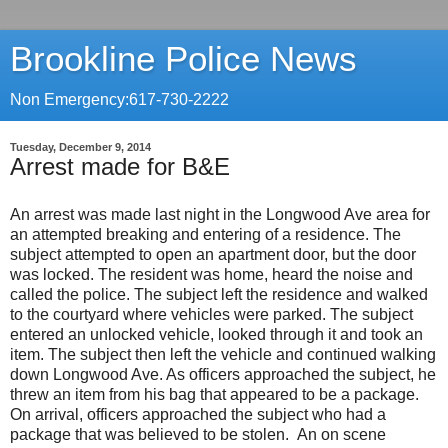
Brookline Police News
Non Emergency:617-730-2222
Tuesday, December 9, 2014
Arrest made for B&E
An arrest was made last night in the Longwood Ave area for
an attempted breaking and entering of a residence. The
subject attempted to open an apartment door, but the door
was locked. The resident was home, heard the noise and
called the police. The subject left the residence and walked
to the courtyard where vehicles were parked. The subject
entered an unlocked vehicle, looked through it and took an
item. The subject then left the vehicle and continued walking
down Longwood Ave. As officers approached the subject, he
threw an item from his bag that appeared to be a package.
On arrival, officers approached the subject who had a
package that was believed to be stolen. An on scene