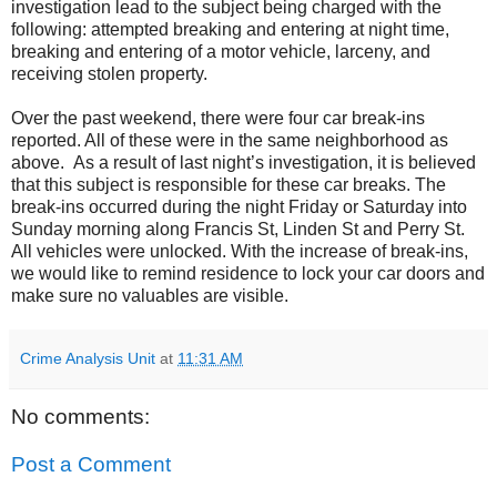
investigation lead to the subject being charged with the
following: attempted breaking and entering at night time,
breaking and entering of a motor vehicle, larceny, and
receiving stolen property.
Over the past weekend, there were four car break-ins
reported. All of these were in the same neighborhood as
above. As a result of last night’s investigation, it is believed
that this subject is responsible for these car breaks. The
break-ins occurred during the night Friday or Saturday into
Sunday morning along Francis St, Linden St and Perry St.
All vehicles were unlocked. With the increase of break-ins,
we would like to remind residence to lock your car doors and
make sure no valuables are visible.
Crime Analysis Unit
at
11:31 AM
No comments:
Post a Comment