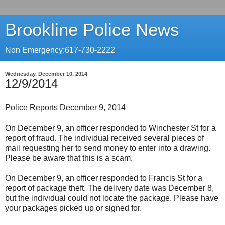
Brookline Police News
Non Emergency:617-730-2222
Wednesday, December 10, 2014
12/9/2014
Police Reports December 9, 2014
On December 9, an officer responded to Winchester St for a
report of fraud. The individual received several pieces of
mail requesting her to send money to enter into a drawing.
Please be aware that this is a scam.
On December 9, an officer responded to Francis St for a
report of package theft. The delivery date was December 8,
but the individual could not locate the package. Please have
your packages picked up or signed for.