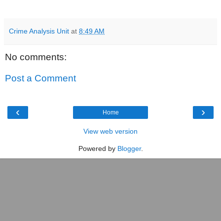
Crime Analysis Unit
at
8:49 AM
No comments:
Post a Comment
‹
›
Home
View web version
Powered by
Blogger
.