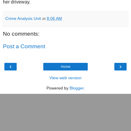
her driveway.
Crime Analysis Unit
at
8:06 AM
No comments:
Post a Comment
‹
›
Home
View web version
Powered by
Blogger
.