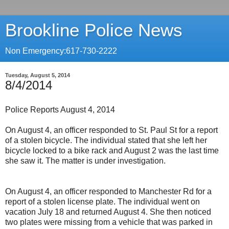
Brookline Police News
Non Emergency:617-730-2222
Tuesday, August 5, 2014
8/4/2014
Police Reports August 4, 2014
On August 4, an officer responded to St. Paul St for a report
of a stolen bicycle. The individual stated that she left her
bicycle locked to a bike rack and August 2 was the last time
she saw it. The matter is under investigation.
On August 4, an officer responded to Manchester Rd for a
report of a stolen license plate. The individual went on
vacation July 18 and returned August 4. She then noticed
two plates were missing from a vehicle that was parked in