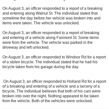
On August 3, an officer responded to a report of a breaking
and entering along Walnut St. The individual stated that
sometime the day before her vehicle was broken into and
items were taken. The vehicle was unlocked.
On August 3, an officer responded to a report of breaking
and entering of a vehicle along Fairmont St. Some items
were from the vehicle. The vehicle was parked in the
driveway and left unlocked.
On August 3, an officer responded to Windsor Rd for a report
of a stolen bicycle. The individual stated that he had his
bicycle taken from his garage during the day.
On August 3, an officer responded to Holland Rd for a report
of a breaking and entering of a vehicle and a larceny of a
bicycle. The individual believes that both of his cars were
broken into over the night. Nothing appeared to be taken
from the vehicle. Both of the vehicles were unlocked.