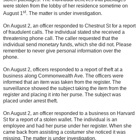
were stolen from the lobby of her residence sometime on
st
August 1
. The matter is under investigation.
On August 2, an officer responded to Chestnut St for a report
of fraudulent calls. The individual stated she received a
threatening phone call. The caller requested that the
individual send monetary funds, which she did not. Please
remember to never give personal information over the
phone.
On August 2, officers responded to a report of theft at a
business along Commonwealth Ave. The officers were
informed that an item was taken from the register. The
surveillance showed the subject taking the item from the
register and placing it into her purse. The subject was
placed under arrest theft.
On August 2, an officer responded to a business on Harvard
St for a report of a stolen wallet. The individual is an
employee and had her purse under her register. When she
came back from assisting a costumer she noticed it was
missing. The matter is under investigation.