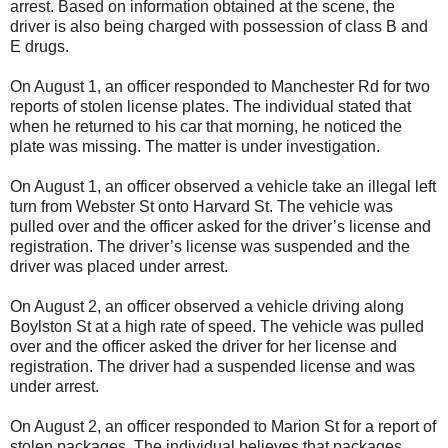
arrest. Based on information obtained at the scene, the
driver is also being charged with possession of class B and
E drugs.
On August 1, an officer responded to Manchester Rd for two
reports of stolen license plates. The individual stated that
when he returned to his car that morning, he noticed the
plate was missing. The matter is under investigation.
On August 1, an officer observed a vehicle take an illegal left
turn from Webster St onto Harvard St. The vehicle was
pulled over and the officer asked for the driver’s license and
registration. The driver’s license was suspended and the
driver was placed under arrest.
On August 2, an officer observed a vehicle driving along
Boylston St at a high rate of speed. The vehicle was pulled
over and the officer asked the driver for her license and
registration. The driver had a suspended license and was
under arrest.
On August 2, an officer responded to Marion St for a report of
stolen packages. The individual believes that packages