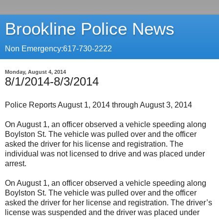
Brookline Police News
Non Emergency:617-730-2222
Monday, August 4, 2014
8/1/2014-8/3/2014
Police Reports August 1, 2014 through August 3, 2014
On August 1, an officer observed a vehicle speeding along
Boylston St. The vehicle was pulled over and the officer
asked the driver for his license and registration. The
individual was not licensed to drive and was placed under
arrest.
On August 1, an officer observed a vehicle speeding along
Boylston St. The vehicle was pulled over and the officer
asked the driver for her license and registration. The driver’s
license was suspended and the driver was placed under