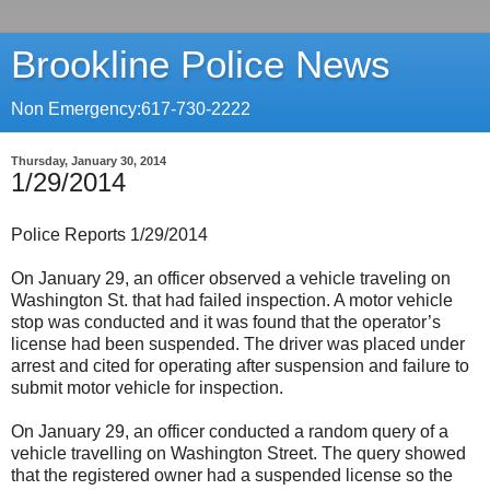
Brookline Police News
Non Emergency:617-730-2222
Thursday, January 30, 2014
1/29/2014
Police Reports 1/29/2014
On January 29, an officer observed a vehicle traveling on
Washington St. that had failed inspection. A motor vehicle
stop was conducted and it was found that the operator’s
license had been suspended. The driver was placed under
arrest and cited for operating after suspension and failure to
submit motor vehicle for inspection.
On January 29, an officer conducted a random query of a
vehicle travelling on Washington Street. The query showed
that the registered owner had a suspended license so the