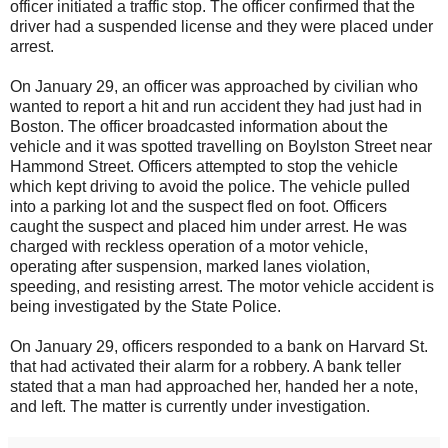
officer initiated a traffic stop. The officer confirmed that the
driver had a suspended license and they were placed under
arrest.
On January 29, an officer was approached by civilian who
wanted to report a hit and run accident they had just had in
Boston. The officer broadcasted information about the
vehicle and it was spotted travelling on Boylston Street near
Hammond Street. Officers attempted to stop the vehicle
which kept driving to avoid the police. The vehicle pulled
into a parking lot and the suspect fled on foot. Officers
caught the suspect and placed him under arrest. He was
charged with reckless operation of a motor vehicle,
operating after suspension, marked lanes violation,
speeding, and resisting arrest. The motor vehicle accident is
being investigated by the State Police.
On January 29, officers responded to a bank on Harvard St.
that had activated their alarm for a robbery. A bank teller
stated that a man had approached her, handed her a note,
and left. The matter is currently under investigation.