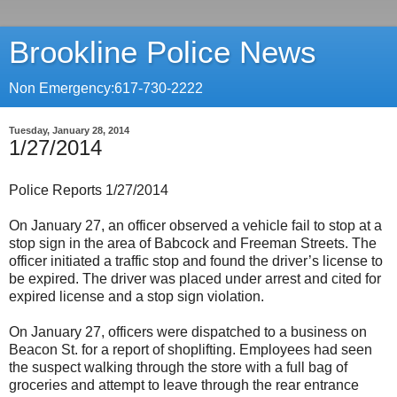
Brookline Police News
Non Emergency:617-730-2222
Tuesday, January 28, 2014
1/27/2014
Police Reports 1/27/2014
On January 27, an officer observed a vehicle fail to stop at a
stop sign in the area of Babcock and Freeman Streets. The
officer initiated a traffic stop and found the driver’s license to
be expired. The driver was placed under arrest and cited for
expired license and a stop sign violation.
On January 27, officers were dispatched to a business on
Beacon St. for a report of shoplifting. Employees had seen
the suspect walking through the store with a full bag of
groceries and attempt to leave through the rear entrance