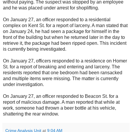
without paying. The suspect was stopped by an employee
and he was placed under arrest for shoplifting.
On January 27, an officer responded to a residential
complex on Kent St. for a report of larceny. A man stated that
on January 24, he had seen a package for himself in the
front of the building but when he returned later in the day to
retrieve it, the package had been ripped open. This incident
is currently being investigated.
On January 27, officers responded to a residence on Homer
St. for a report of breaking and entering and larceny. The
residents reported that one bedroom had been ransacked
and multiple items were missing. The matter is currently
under investigation.
On January 27, an officer responded to Beacon St. for a
report of malicious damage. A man reported that while at
work, someone had thrown a beer bottle at his vehicle,
shattering the rear window.
Crime Analysis Unit
at
9:04 AM