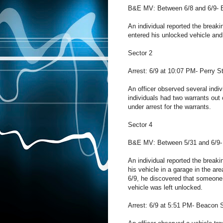
B&E MV: Between 6/8 and 6/9- 
An individual reported the break
entered his unlocked vehicle and
Sector 2
Arrest: 6/9 at 10:07 PM- Perry St
An officer observed several indiv
individuals had two warrants out
under arrest for the warrants.
Sector 4
B&E MV: Between 5/31 and 6/9-
An individual reported the breaki
his vehicle in a garage in the ar
6/9, he discovered that someone
vehicle was left unlocked.
Arrest: 6/9 at 5:51 PM- Beacon S