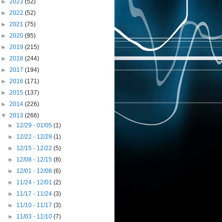
►
2023
(52)
►
2022
(52)
►
2021
(75)
►
2020
(95)
►
2019
(215)
►
2018
(244)
►
2017
(194)
►
2016
(171)
►
2015
(137)
►
2014
(226)
▼
2013
(266)
►
12/29 - 01/05
(1)
►
12/22 - 12/29
(1)
►
12/15 - 12/22
(5)
►
12/08 - 12/15
(8)
►
12/01 - 12/08
(6)
►
11/24 - 12/01
(2)
►
11/17 - 11/24
(3)
►
11/10 - 11/17
(3)
►
11/03 - 11/10
(7)