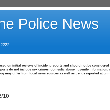
ine Police News
-2222
ased on initial reviews of incident reports and should not be considered 
eports do not include sex crimes, domestic abuse, juvenile information, 
blog may differ from local news sources as well as trends reported at cr
6/10