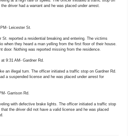
eling at a high rate of speed. The officer initiated a traffic stop on
 the driver had a warrant and he was placed under arrest.
PM- Leicester St.
r St. reported a residential breaking and entering. The victims
io when they heard a man yelling from the first floor of their house.
ont door. Nothing was reported missing from the residence.
0 at 9:31 AM- Gardner Rd.
 an illegal turn. The officer initiated a traffic stop on Gardner Rd.
 had a suspended license and he was placed under arrest for
 PM- Garrison Rd.
ling with defective brake lights. The officer initiated a traffic stop
that the driver did not have a valid license and he was placed
d.