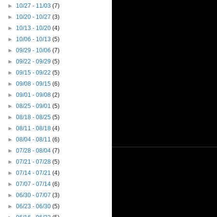
►
10/27 - 11/03
(7)
►
10/20 - 10/27
(3)
►
10/13 - 10/20
(4)
►
10/06 - 10/13
(5)
►
09/29 - 10/06
(7)
►
09/22 - 09/29
(5)
►
09/15 - 09/22
(5)
►
09/08 - 09/15
(6)
►
09/01 - 09/08
(2)
►
08/25 - 09/01
(5)
►
08/18 - 08/25
(5)
►
08/11 - 08/18
(4)
►
08/04 - 08/11
(6)
►
07/28 - 08/04
(7)
►
07/21 - 07/28
(5)
►
07/14 - 07/21
(4)
►
07/07 - 07/14
(6)
►
06/30 - 07/07
(3)
►
06/23 - 06/30
(5)