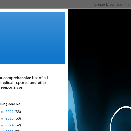
a comprehensive list of all
medical reports, and other
imereports.com
Blog Archive
►
2026
(33)
►
2025
(50)
►
2024
(52)