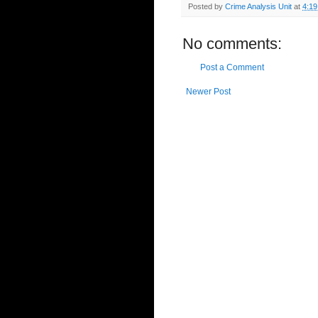
Posted by
Crime Analysis Unit
at
4:1
No comments:
Post a Comment
Newer Post