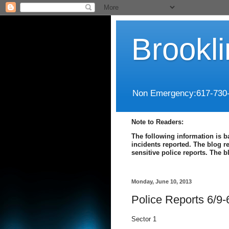
Brookl
Non Emergency:617-730
Note to Readers:
The following information is b
incidents reported. The blog r
sensitive police reports. The 
Monday, June 10, 2013
Police Reports 6/9-
Sector 1