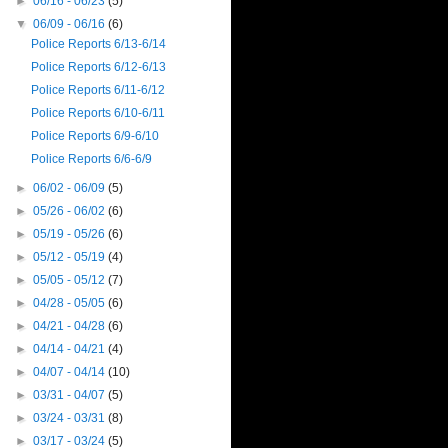
►
06/16 - 06/23
(5)
▼
06/09 - 06/16
(6)
Police Reports 6/13-6/14
Police Reports 6/12-6/13
Police Reports 6/11-6/12
Police Reports 6/10-6/11
Police Reports 6/9-6/10
Police Reports 6/6-6/9
►
06/02 - 06/09
(5)
►
05/26 - 06/02
(6)
►
05/19 - 05/26
(6)
►
05/12 - 05/19
(4)
►
05/05 - 05/12
(7)
►
04/28 - 05/05
(6)
►
04/21 - 04/28
(6)
►
04/14 - 04/21
(4)
►
04/07 - 04/14
(10)
►
03/31 - 04/07
(5)
►
03/24 - 03/31
(8)
►
03/17 - 03/24
(5)