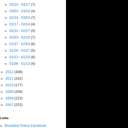
►
03/10 - 03/17
(7)
►
03/03 - 03/10
(4)
►
02/24 - 03/03
(7)
►
02/17 - 02/24
(4)
►
02/10 - 02/17
(3)
►
02/03 - 02/10
(7)
►
01/27 - 02/03
(6)
►
01/20 - 01/27
(5)
►
01/13 - 01/20
(6)
►
01/06 - 01/13
(4)
►
2012
(308)
►
2011
(242)
►
2010
(177)
►
2009
(209)
►
2008
(223)
►
2007
(252)
Links
Brookline Police Facebook