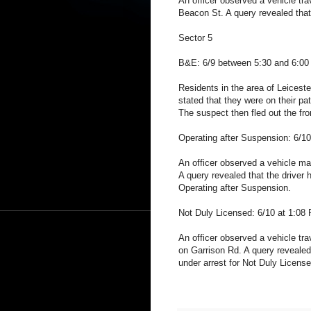
An officer observed a vehicle trav
Beacon St. A query revealed that
Sector 5
B&E: 6/9 between 5:30 and 6:00 
Residents in the area of Leiceste
stated that they were on their pat
The suspect then fled out the fr
Operating after Suspension: 6/1
An officer observed a vehicle make
A query revealed that the driver
Operating after Suspension.
Not Duly Licensed: 6/10 at 1:08
An officer observed a vehicle trave
on Garrison Rd. A query revealed 
under arrest for Not Duly License