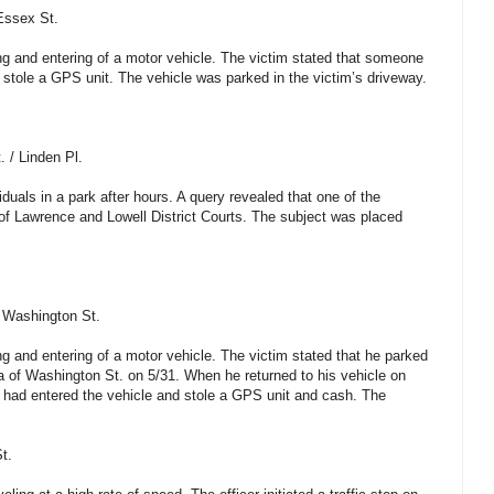
Essex St.
ing and entering of a motor vehicle. The victim stated that someone
 stole a GPS unit. The vehicle was parked in the victim’s driveway.
. / Linden Pl.
iduals in a park after hours. A query revealed that one of the
 of Lawrence and Lowell District Courts. The subject was placed
 Washington St.
ng and entering of a motor vehicle. The victim stated that he parked
ea of Washington St. on 5/31. When he returned to his vehicle on
 had entered the vehicle and stole a GPS unit and cash. The
t.