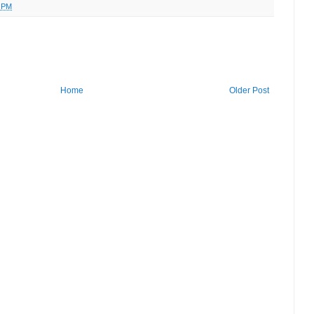
9 PM
Home
Older Post