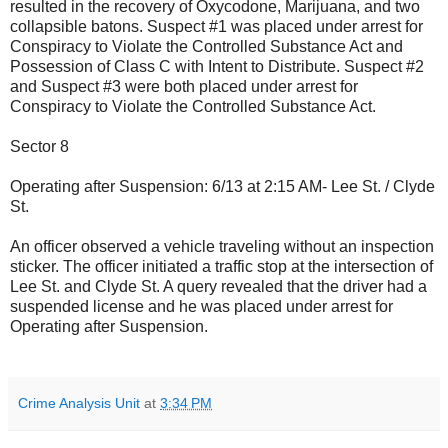
resulted in the recovery of Oxycodone, Marijuana, and two
collapsible batons. Suspect #1 was placed under arrest for
Conspiracy to Violate the Controlled Substance Act and
Possession of Class C with Intent to Distribute. Suspect #2
and Suspect #3 were both placed under arrest for
Conspiracy to Violate the Controlled Substance Act.
Sector 8
Operating after Suspension: 6/13 at 2:15 AM- Lee St. / Clyde
St.
An officer observed a vehicle traveling without an inspection
sticker. The officer initiated a traffic stop at the intersection of
Lee St. and Clyde St. A query revealed that the driver had a
suspended license and he was placed under arrest for
Operating after Suspension.
Crime Analysis Unit
at
3:34 PM