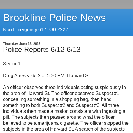
Brookline Police News
Non Emergency:617-730-2222
Thursday, June 13, 2013
Police Reports 6/12-6/13
Sector 1
Drug Arrests: 6/12 at 5:30 PM- Harvard St.
An officer observed three individuals acting suspiciously in
the area of Harvard St. The officer observed Suspect #1
concealing something in a shopping bag, then hand
something to both Suspect #2 and Suspect #3. All three
individuals then made a motion consistent with ingesting a
pill. The subjects then passed around what the officer
believed to be a marijuana cigarette. The officer stopped the
subjects in the area of Harvard St. A search of the subjects