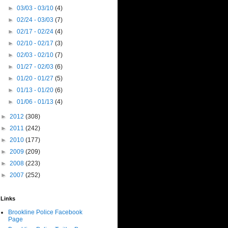
►
03/03 - 03/10
(4)
►
02/24 - 03/03
(7)
►
02/17 - 02/24
(4)
►
02/10 - 02/17
(3)
►
02/03 - 02/10
(7)
►
01/27 - 02/03
(6)
►
01/20 - 01/27
(5)
►
01/13 - 01/20
(6)
►
01/06 - 01/13
(4)
►
2012
(308)
►
2011
(242)
►
2010
(177)
►
2009
(209)
►
2008
(223)
►
2007
(252)
Links
Brookline Police Facebook
Page