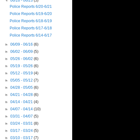
▼
06/16 - 06/23
(5)
Police Reports 6/20-6/21
Police Reports 6/19-6/20
Police Reports 6/18-6/19
Police Reports 6/17-6/18
Police Reports 6/14-6/17
►
06/09 - 06/16
(6)
►
06/02 - 06/09
(5)
►
05/26 - 06/02
(6)
►
05/19 - 05/26
(6)
►
05/12 - 05/19
(4)
►
05/05 - 05/12
(7)
►
04/28 - 05/05
(6)
►
04/21 - 04/28
(6)
►
04/14 - 04/21
(4)
►
04/07 - 04/14
(10)
►
03/31 - 04/07
(5)
►
03/24 - 03/31
(8)
►
03/17 - 03/24
(5)
►
03/10 - 03/17
(7)