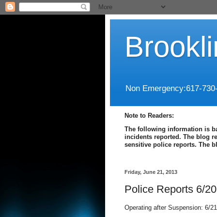
Brookl
Non Emergency:617-730
Note to Readers:
The following information is b
incidents reported. The blog r
sensitive police reports. The 
Friday, June 21, 2013
Police Reports 6/20
Operating after Suspension: 6/21