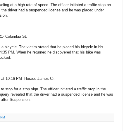
eling at a high rate of speed. The officer initiated a traffic stop on
t the driver had a suspended license and he was placed under
sion.
21- Columbia St.
f a bicycle. The victim stated that he placed his bicycle in his
 4:35 PM. When he returned he discovered that his bike was
locked.
0 at 10:16 PM- Horace James Cr.
to stop for a stop sign. The officer initiated a traffic stop in the
ery revealed that the driver had a suspended license and he was
g after Suspension.
3 PM