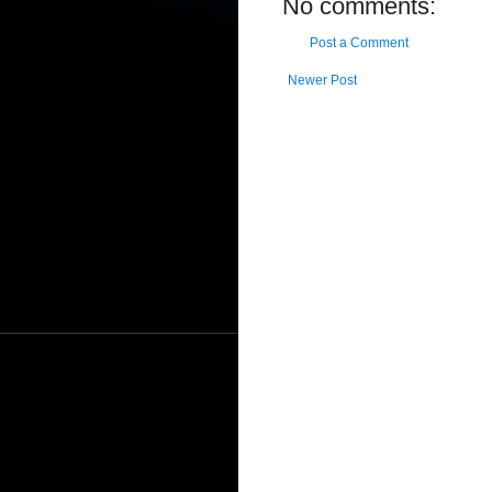
No comments:
Post a Comment
Newer Post