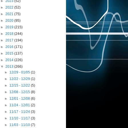
►
2023
(52)
►
2022
(52)
►
2021
(75)
►
2020
(95)
►
2019
(215)
►
2018
(244)
►
2017
(194)
►
2016
(171)
►
2015
(137)
►
2014
(226)
▼
2013
(266)
►
12/29 - 01/05
(1)
►
12/22 - 12/29
(1)
►
12/15 - 12/22
(5)
►
12/08 - 12/15
(8)
►
12/01 - 12/08
(6)
►
11/24 - 12/01
(2)
►
11/17 - 11/24
(3)
►
11/10 - 11/17
(3)
►
11/03 - 11/10
(7)