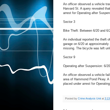
An officer observed a vehicle trav
Harvard St. A query revealed tha
arrest for Operating after Suspen
Sector 3
Bike Theft: Between 6/20 and 6/
An individual reported the theft o
garage on 6/20 at approximately
missing. The bicycle was left un
Sector 9
Operating after Suspension: 6/2
An officer observed a vehicle fail 
area of Hammond Pond Pkwy. A qu
placed under arrest for Operatin
Posted by
Crime Analysis Unit
at
3:1