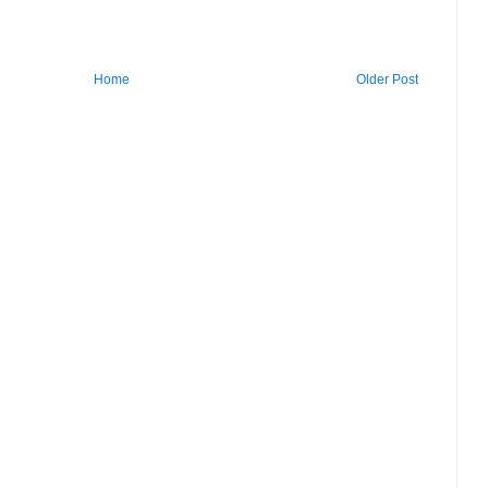
Home
Older Post