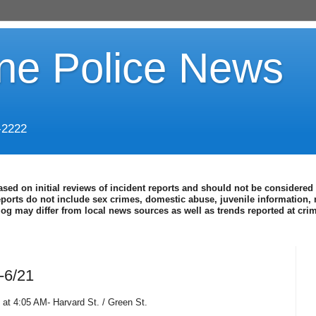
ine Police News
-2222
ased on initial reviews of incident reports and should not be considered 
eports do not include sex crimes, domestic abuse, juvenile information, 
blog may differ from local news sources as well as trends reported at cr
-6/21
 at 4:05 AM- Harvard St. / Green St.