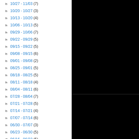
►
10/27 - 11/03
(7)
►
10/20 - 10/27
(3)
►
10/13 - 10/20
(4)
►
10/06 - 10/13
(5)
►
09/29 - 10/06
(7)
►
09/22 - 09/29
(5)
►
09/15 - 09/22
(5)
►
09/08 - 09/15
(6)
►
09/01 - 09/08
(2)
►
08/25 - 09/01
(5)
►
08/18 - 08/25
(5)
►
08/11 - 08/18
(4)
►
08/04 - 08/11
(6)
►
07/28 - 08/04
(7)
►
07/21 - 07/28
(5)
►
07/14 - 07/21
(4)
►
07/07 - 07/14
(6)
►
06/30 - 07/07
(3)
►
06/23 - 06/30
(5)