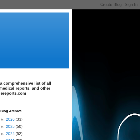
a comprehensive list of all
medical reports, and other
imereports.com
Blog Archive
►
2026
(33)
►
2025
(50)
►
2024
(52)