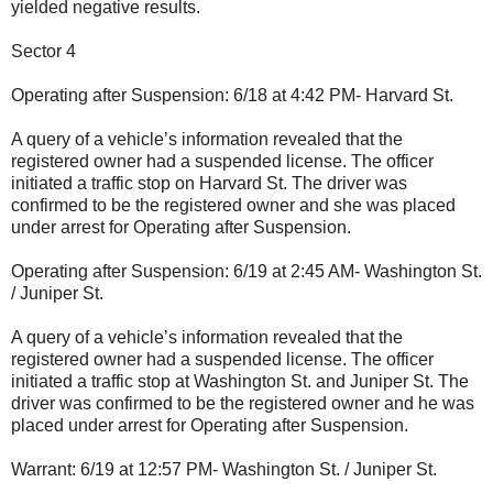
yielded negative results.
Sector 4
Operating after Suspension: 6/18 at 4:42 PM- Harvard St.
A query of a vehicle’s information revealed that the
registered owner had a suspended license. The officer
initiated a traffic stop on Harvard St. The driver was
confirmed to be the registered owner and she was placed
under arrest for Operating after Suspension.
Operating after Suspension: 6/19 at 2:45 AM- Washington St.
/ Juniper St.
A query of a vehicle’s information revealed that the
registered owner had a suspended license. The officer
initiated a traffic stop at Washington St. and Juniper St. The
driver was confirmed to be the registered owner and he was
placed under arrest for Operating after Suspension.
Warrant: 6/19 at 12:57 PM- Washington St. / Juniper St.