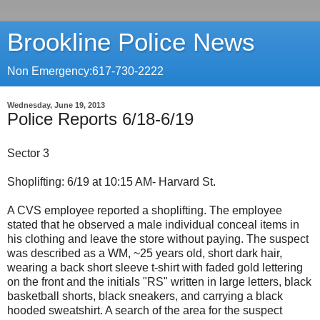
Brookline Police News
Non Emergency:617-730-2222
Wednesday, June 19, 2013
Police Reports 6/18-6/19
Sector 3
Shoplifting: 6/19 at 10:15 AM- Harvard St.
A CVS employee reported a shoplifting. The employee
stated that he observed a male individual conceal items in
his clothing and leave the store without paying. The suspect
was described as a WM, ~25 years old, short dark hair,
wearing a back short sleeve t-shirt with faded gold lettering
on the front and the initials "RS" written in large letters, black
basketball shorts, black sneakers, and carrying a black
hooded sweatshirt. A search of the area for the suspect