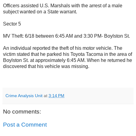
Officers assisted U.S. Marshals with the arrest of a male
subject wanted on a State warrant.
Sector 5
MV Theft: 6/18 between 6:45 AM and 3:30 PM- Boylston St.
An individual reported the theft of his motor vehicle. The
victim stated that he parked his Toyota Tacoma in the area of
Boylston St. at approximately 6:45 AM. When he returned he
discovered that his vehicle was missing.
Crime Analysis Unit
at
3:14 PM
No comments:
Post a Comment