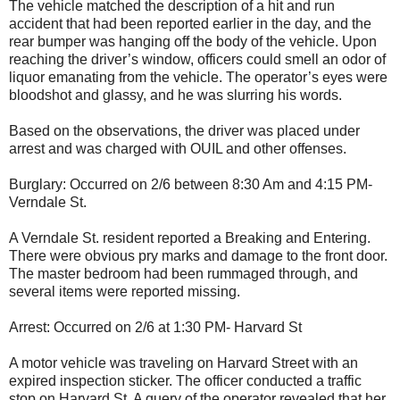
The vehicle matched the description of a hit and run
accident that had been reported earlier in the day, and the
rear bumper was hanging off the body of the vehicle. Upon
reaching the driver’s window, officers could smell an odor of
liquor emanating from the vehicle. The operator’s eyes were
bloodshot and glassy, and he was slurring his words.
Based on the observations, the driver was placed under
arrest and was charged with OUIL and other offenses.
Burglary: Occurred on 2/6 between 8:30 Am and 4:15 PM-
Verndale St.
A Verndale St. resident reported a Breaking and Entering.
There were obvious pry marks and damage to the front door.
The master bedroom had been rummaged through, and
several items were reported missing.
Arrest: Occurred on 2/6 at 1:30 PM- Harvard St
A motor vehicle was traveling on Harvard Street with an
expired inspection sticker. The officer conducted a traffic
stop on Harvard St. A query of the operator revealed that her