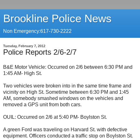
Brookline Police News
Non Emergency:617-730-2222
Tuesday, February 7, 2012
Police Reports 2/6-2/7
B&E Motor Vehicle: Occurred on 2/6 between 6:30 PM and
1:45 AM- High St.
Two vehicles were broken into in the same time frame and
vicinity on High St. Sometime between 6:30 PM and 1:45
AM, somebody smashed windows on the vehicles and
removed a GPS unit from both cars.
OUIL: Occurred on 2/6 at 5:40 PM- Boylston St.
A green Ford was traveling on Harvard St. with defective
equipment. Officers conducted a traffic stop on Boylston St.