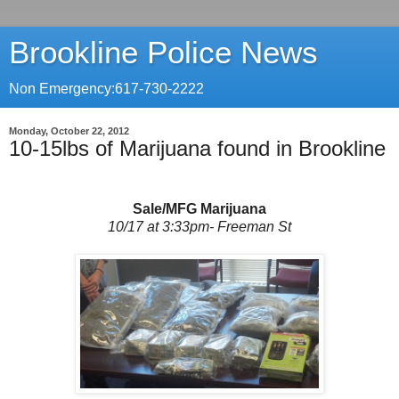
Brookline Police News
Non Emergency:617-730-2222
Monday, October 22, 2012
10-15lbs of Marijuana found in Brookline
Sale/MFG Marijuana
10/17 at 3:33pm- Freeman St