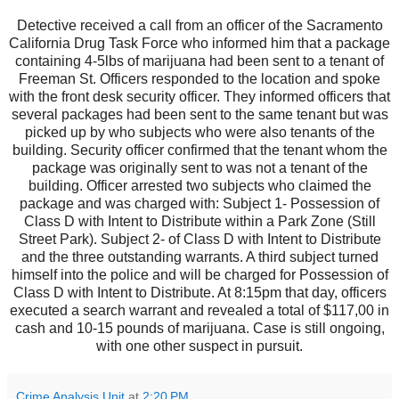
Detective received a call from an officer of the Sacramento
California Drug Task Force who informed him that a package
containing 4-5lbs of marijuana had been sent to a tenant of
Freeman St. Officers responded to the location and spoke
with the front desk security officer. They informed officers that
several packages had been sent to the same tenant but was
picked up by who subjects who were also tenants of the
building. Security officer confirmed that the tenant whom the
package was originally sent to was not a tenant of the
building. Officer arrested two subjects who claimed the
package and was charged with: Subject 1- Possession of
Class D with Intent to Distribute within a Park Zone (Still
Street Park). Subject 2- of Class D with Intent to Distribute
and the three outstanding warrants. A third subject turned
himself into the police and will be charged for Possession of
Class D with Intent to Distribute. At 8:15pm that day, officers
executed a search warrant and revealed a total of $117,00 in
cash and 10-15 pounds of marijuana. Case is still ongoing,
with one other suspect in pursuit.
Crime Analysis Unit
at
2:20 PM