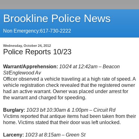
Brookline Police News
Non Emergency:617-730-2222
Wednesday, October 24, 2012
Police Reports 10/23
Warrant/Apprehension:
10/24 at 12:42am – Beacon
St/Englewood Av
Officer observed a vehicle traveling at a high rate of speed. A
vehicle registration check revealed that the registered owner
had an active warrant. Owner was placed under arrest for
the warrant and charged for speeding.
Burglary:
10/23 b/t 10:30am & 1:00pm – Circuit Rd
Victims reported that antique items had been taken from their
home. Victims stated that their door was left unlocked.
Larceny:
10/23 at 8:15am – Green St