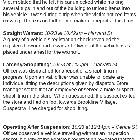
Victim stated that he left his car unlocked while making
several trips in and out of the building to unload items into
his vehicle. It was during a trip when the victim noticed items
missing. There is no further information to report at this time.
Straight Warrant:
10/23 at 10:42am – Harvard St
A query of a vehicle’s registration check revealed the
registered owner had a warrant. Owner of the vehicle was
placed under arrest for the warrant.
Larceny/Shoplifting:
10/23 at 1:00pm – Harvard St
Officer was dispatched for a report of a shoplifting in
progress. Upon arrival, officer was unable to locate any
individual fitting the descriptions given by dispatch. Store
manager stated that an employee observed a male suspect
shoplifting in the store. When questioned, the suspect exited
the store and fled on foot towards
Brookline
Village
.
Suspect will be charged for shoplifting.
Operating After Suspension:
10/23 at 12:14pm – Centre St
Officer observed a vehicle traveling without an inspection
sticker. A query of the vehicle's registration revealed that the