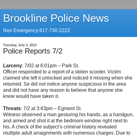
Brookline Police News
Non Emergency:617-730-2222
Tuesday, July 3, 2012
Police Reports 7/2
Larceny
: 7/02 at 6:01pm – Park St.
Officer responded to a report of a stolen scooter. Victim
claimed she left it unlocked and noticed it missing when she
returned. Se did not notice anyone suspicious in the area
and did not have any reason to believe that anyone she
knew would have taken it.
Threats
: 7/2 at 3:43pm – Egmont St.
Witness observed a man gesturing his hands, as a handgun,
and aimed and shot it at the bedroom window right next to
his. A check of the subject’s criminal history revealed
multiple adult arraignments with numerous charges. Due to