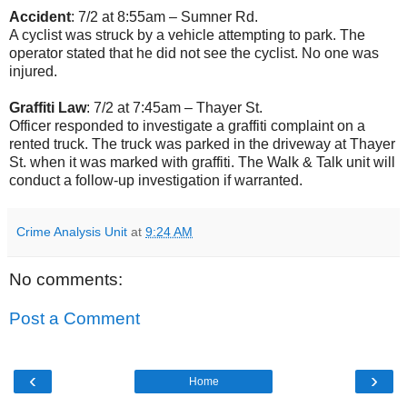
Accident
: 7/2 at 8:55am – Sumner Rd.
A cyclist was struck by a vehicle attempting to park. The
operator stated that he did not see the cyclist. No one was
injured.
Graffiti Law
: 7/2 at 7:45am – Thayer St.
Officer responded to investigate a graffiti complaint on a
rented truck. The truck was parked in the driveway at Thayer
St. when it was marked with graffiti. The Walk & Talk unit will
conduct a follow-up investigation if warranted.
Crime Analysis Unit
at
9:24 AM
No comments:
Post a Comment
‹
›
Home