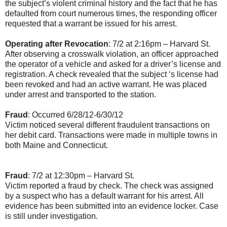
the subject’s violent criminal history and the fact that he has
defaulted from court numerous times, the responding officer
requested that a warrant be issued for his arrest.
Operating after Revocation
: 7/2 at 2:16pm – Harvard St.
After observing a crosswalk violation, an officer approached
the operator of a vehicle and asked for a driver’s license and
registration. A check revealed that the subject ‘s license had
been revoked and had an active warrant. He was placed
under arrest and transported to the station.
Fraud
: Occurred 6/28/12-6/30/12
Victim noticed several different fraudulent transactions on
her debit card. Transactions were made in multiple towns in
both Maine and Connecticut.
Fraud
: 7/2 at 12:30pm – Harvard St.
Victim reported a fraud by check. The check was assigned
by a suspect who has a default warrant for his arrest. All
evidence has been submitted into an evidence locker. Case
is still under investigation.