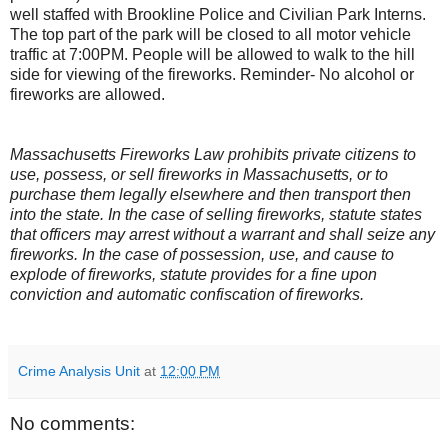
well staffed with Brookline Police and Civilian Park Interns.
The top part of the park will be closed to all motor vehicle
traffic at 7:00PM. People will be allowed to walk to the hill
side for viewing of the fireworks. Reminder- No alcohol or
fireworks are allowed.
Massachusetts
Fireworks Law prohibits private citizens to
use, possess, or sell fireworks in Massachusetts, or to
purchase them legally elsewhere and then transport then
into the state. In the case of selling fireworks, statute states
that officers may arrest without a warrant and shall seize any
fireworks. In the case of possession, use, and cause to
explode of fireworks, statute provides for a fine upon
conviction and automatic confiscation of fireworks.
Crime Analysis Unit
at
12:00 PM
No comments: