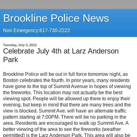
Brookline Police News
Non Emergency:617-730-2222
Tuesday, July 3, 2012
Celebrate July 4th at Larz Anderson
Park
Brookline Police will be out in full force tomorrow night, as
Boston celebrates the fourth. In prior years, many residents
have gone to the top of Summit Avenue in hopes of viewing
the fireworks. This location may not actually be the best
viewing spot. People will be allowed up there to enjoy their
evening, but keep in mind that there are many trees and the
view is blocked. Summit Ave. will have an alternate traffic
pattern starting at 7:00PM. There will be no parking in the
area. Residents are encouraged to walk up Summit Ave. A
better viewing of the area to see the fireworks (weather
permitted) is the Larz Anderson Park. This area will also be