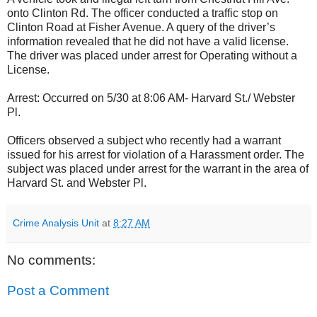
onto Clinton Rd. The officer conducted a traffic stop on
Clinton Road at Fisher Avenue. A query of the driver’s
information revealed that he did not have a valid license.
The driver was placed under arrest for Operating without a
License.
Arrest: Occurred on 5/30 at 8:06 AM- Harvard St./ Webster
Pl.
Officers observed a subject who recently had a warrant
issued for his arrest for violation of a Harassment order. The
subject was placed under arrest for the warrant in the area of
Harvard St. and Webster Pl.
Crime Analysis Unit
at
8:27 AM
No comments:
Post a Comment