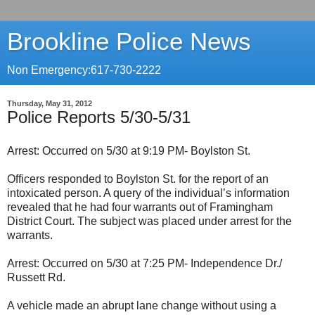
Brookline Police News
Non Emergency:617-730-2222
Thursday, May 31, 2012
Police Reports 5/30-5/31
Arrest: Occurred on 5/30 at 9:19 PM- Boylston St.
Officers responded to Boylston St. for the report of an
intoxicated person. A query of the individual’s information
revealed that he had four warrants out of Framingham
District Court. The subject was placed under arrest for the
warrants.
Arrest: Occurred on 5/30 at 7:25 PM- Independence Dr./
Russett Rd.
A vehicle made an abrupt lane change without using a