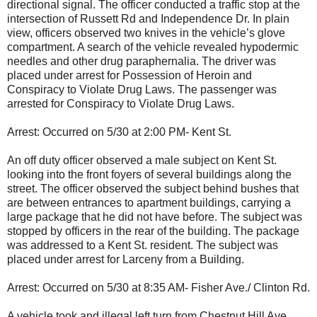
directional signal. The officer conducted a traffic stop at the
intersection of Russett Rd and Independence Dr. In plain
view, officers observed two knives in the vehicle’s glove
compartment. A search of the vehicle revealed hypodermic
needles and other drug paraphernalia. The driver was
placed under arrest for Possession of Heroin and
Conspiracy to Violate Drug Laws. The passenger was
arrested for Conspiracy to Violate Drug Laws.
Arrest: Occurred on 5/30 at 2:00 PM- Kent St.
An off duty officer observed a male subject on Kent St.
looking into the front foyers of several buildings along the
street. The officer observed the subject behind bushes that
are between entrances to apartment buildings, carrying a
large package that he did not have before. The subject was
stopped by officers in the rear of the building. The package
was addressed to a Kent St. resident. The subject was
placed under arrest for Larceny from a Building.
Arrest: Occurred on 5/30 at 8:35 AM- Fisher Ave./ Clinton Rd.
A vehicle took and illegal left turn from Chestnut Hill Ave.