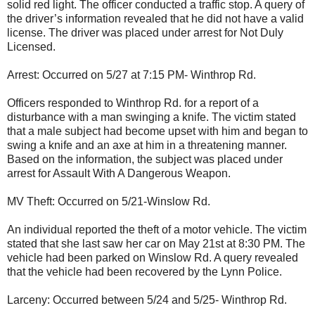
solid red light. The officer conducted a traffic stop. A query of
the driver’s information revealed that he did not have a valid
license. The driver was placed under arrest for Not Duly
Licensed.
Arrest: Occurred on 5/27 at 7:15 PM- Winthrop Rd.
Officers responded to Winthrop Rd. for a report of a
disturbance with a man swinging a knife. The victim stated
that a male subject had become upset with him and began to
swing a knife and an axe at him in a threatening manner.
Based on the information, the subject was placed under
arrest for Assault With A Dangerous Weapon.
MV Theft: Occurred on 5/21-Winslow Rd.
An individual reported the theft of a motor vehicle. The victim
stated that she last saw her car on May 21st at 8:30 PM. The
vehicle had been parked on Winslow Rd. A query revealed
that the vehicle had been recovered by the Lynn Police.
Larceny: Occurred between 5/24 and 5/25- Winthrop Rd.