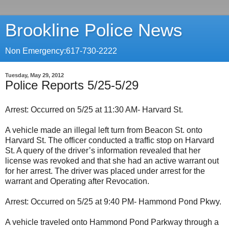
Brookline Police News
Non Emergency:617-730-2222
Tuesday, May 29, 2012
Police Reports 5/25-5/29
Arrest: Occurred on 5/25 at 11:30 AM- Harvard St.
A vehicle made an illegal left turn from Beacon St. onto
Harvard St. The officer conducted a traffic stop on Harvard
St. A query of the driver’s information revealed that her
license was revoked and that she had an active warrant out
for her arrest. The driver was placed under arrest for the
warrant and Operating after Revocation.
Arrest: Occurred on 5/25 at 9:40 PM- Hammond Pond Pkwy.
A vehicle traveled onto Hammond Pond Parkway through a