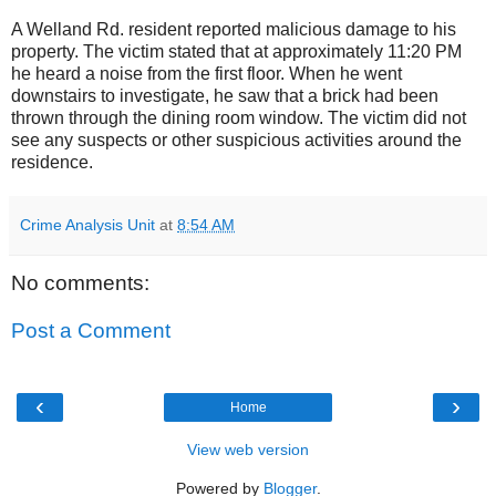
A Welland Rd. resident reported malicious damage to his
property. The victim stated that at approximately 11:20 PM
he heard a noise from the first floor. When he went
downstairs to investigate, he saw that a brick had been
thrown through the dining room window. The victim did not
see any suspects or other suspicious activities around the
residence.
Crime Analysis Unit
at
8:54 AM
No comments:
Post a Comment
‹
›
Home
View web version
Powered by
Blogger
.