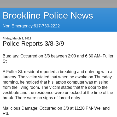
Brookline Police News
Non Emergency:617-730-2222
Friday, March 9, 2012
Police Reports 3/8-3/9
Burglary: Occurred on 3/8 between 2:00 and 6:30 AM- Fuller
St.
A Fuller St. resident reported a breaking and entering with a
larceny. The victim stated that when he awoke on Thursday
morning, he noticed that his laptop computer was missing
from the living room. The victim stated that the door to the
vestibule and the residence were unlocked at the time of the
break. There were no signs of forced entry.
Malicious Damage: Occurred on 3/8 at 11:20 PM- Welland
Rd.