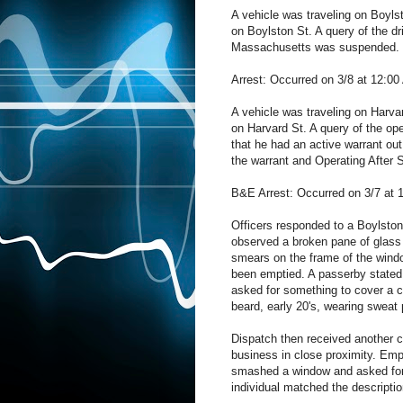
A vehicle was traveling on Boylst
on Boylston St. A query of the dri
Massachusetts was suspended. Th
Arrest: Occurred on 3/8 at 12:00
A vehicle was traveling on Harvar
on Harvard St. A query of the op
that he had an active warrant out
the warrant and Operating After 
B&E Arrest: Occurred on 3/7 at 
Officers responded to a Boylston 
observed a broken pane of glass
smears on the frame of the windo
been emptied. A passerby stated 
asked for something to cover a c
beard, early 20's, wearing sweat
Dispatch then received another 
business in close proximity. Emp
smashed a window and asked for m
individual matched the descriptio