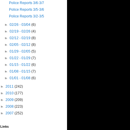
Police Reports 3/6-3/7
Police Reports 3/5-3/6
Police Reports 3/2-3/5
►
02/26 - 03/04
(6)
►
02/19 - 02/26
(4)
►
02/12 - 02/19
(8)
►
02/05 - 02/12
(8)
►
01/29 - 02/05
(5)
►
01/22 - 01/29
(7)
►
01/15 - 01/22
(6)
►
01/08 - 01/15
(7)
►
01/01 - 01/08
(6)
►
2011
(242)
►
2010
(177)
►
2009
(209)
►
2008
(223)
►
2007
(252)
Links