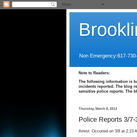
Brookl
Non Emergency:617-730
Note to Readers:
The following information is b
incidents reported. The blog r
sensitive police reports. The 
Thursday, March 8, 2012
Police Reports 3/7-
Arrest: Occurred on 3/8 at 2:23 