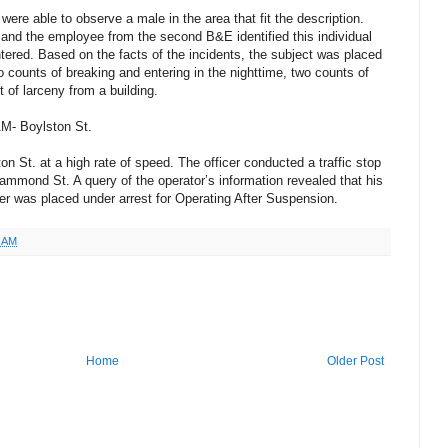
ere able to observe a male in the area that fit the description.
and the employee from the second B&E identified this individual
red. Based on the facts of the incidents, the subject was placed
 counts of breaking and entering in the nighttime, two counts of
of larceny from a building.
AM- Boylston St.
on St. at a high rate of speed. The officer conducted a traffic stop
Hammond St. A query of the operator’s information revealed that his
r was placed under arrest for Operating After Suspension.
6 AM
Home
Older Post