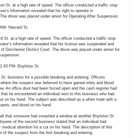
on St. at a high rate of speed. The officer conducted a traffic stop
ver’s information revealed that his right to operate in
e driver was placed under arrest for Operating After Suspension.
 AM- Harvard St.
d St. at a high rate of speed. The officer conducted a traffic stop
erator’s information revealed that his license was suspended and
 of Dorchester District Court. The driver was placed under arrest for
Suspension.
11:43 PM- Boylston St.
St. business for a possible breaking and entering. Officers
 where the suspect was believed to have gained entry and blood
w. An office door had been forced open and the cash register had
that he encountered an individual next to this business who had
ut on his hand. The subject was described as a white male with a
 pants, and blood on his hand.
call that someone had smashed a window at another Boylston St.
loyees of the second business stated that an individual had
edical attention for a cut on his hand. The description of this
n of the suspect from the first breaking and entering.