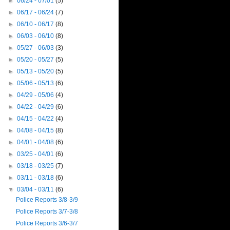
►
06/24 - 07/01
(5)
►
06/17 - 06/24
(7)
►
06/10 - 06/17
(8)
►
06/03 - 06/10
(8)
►
05/27 - 06/03
(3)
►
05/20 - 05/27
(5)
►
05/13 - 05/20
(5)
►
05/06 - 05/13
(6)
►
04/29 - 05/06
(4)
►
04/22 - 04/29
(6)
►
04/15 - 04/22
(4)
►
04/08 - 04/15
(8)
►
04/01 - 04/08
(6)
►
03/25 - 04/01
(6)
►
03/18 - 03/25
(7)
►
03/11 - 03/18
(6)
▼
03/04 - 03/11
(6)
Police Reports 3/8-3/9
Police Reports 3/7-3/8
Police Reports 3/6-3/7