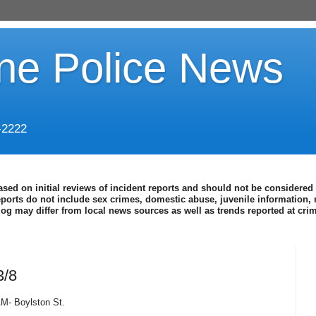
ine Police News
-2222
ased on initial reviews of incident reports and should not be considered 
eports do not include sex crimes, domestic abuse, juvenile information, 
blog may differ from local news sources as well as trends reported at cr
3/8
AM- Boylston St.