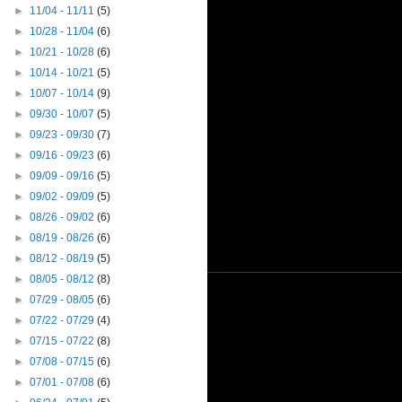
►
11/04 - 11/11
(5)
►
10/28 - 11/04
(6)
►
10/21 - 10/28
(6)
►
10/14 - 10/21
(5)
►
10/07 - 10/14
(9)
►
09/30 - 10/07
(5)
►
09/23 - 09/30
(7)
►
09/16 - 09/23
(6)
►
09/09 - 09/16
(5)
►
09/02 - 09/09
(5)
►
08/26 - 09/02
(6)
►
08/19 - 08/26
(6)
►
08/12 - 08/19
(5)
►
08/05 - 08/12
(8)
►
07/29 - 08/05
(6)
►
07/22 - 07/29
(4)
►
07/15 - 07/22
(8)
►
07/08 - 07/15
(6)
►
07/01 - 07/08
(6)