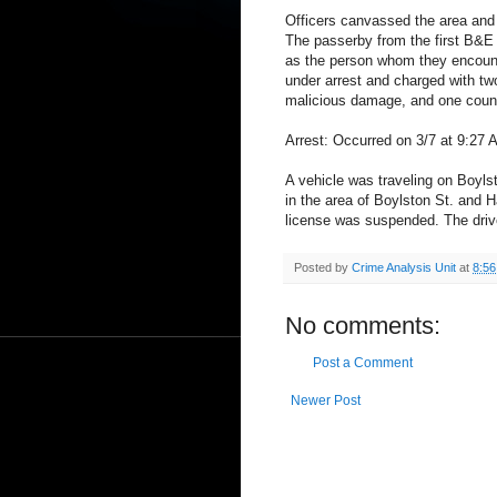
Officers canvassed the area and w
The passerby from the first B&E 
as the person whom they encounte
under arrest and charged with two
malicious damage, and one count 
Arrest: Occurred on 3/7 at 9:27 
A vehicle was traveling on Boylst
in the area of Boylston St. and 
license was suspended. The drive
Posted by
Crime Analysis Unit
at
8:5
No comments:
Post a Comment
Newer Post