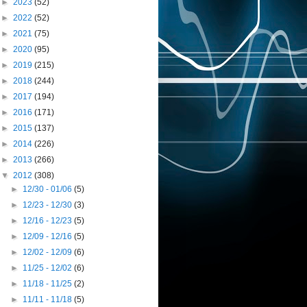
►
2023
(52)
►
2022
(52)
►
2021
(75)
►
2020
(95)
►
2019
(215)
►
2018
(244)
►
2017
(194)
►
2016
(171)
►
2015
(137)
►
2014
(226)
►
2013
(266)
▼
2012
(308)
►
12/30 - 01/06
(5)
►
12/23 - 12/30
(3)
►
12/16 - 12/23
(5)
►
12/09 - 12/16
(5)
►
12/02 - 12/09
(6)
►
11/25 - 12/02
(6)
►
11/18 - 11/25
(2)
►
11/11 - 11/18
(5)