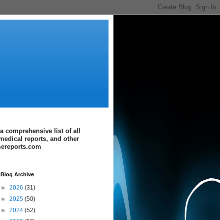
a comprehensive list of all
medical reports, and other
imereports.com
Blog Archive
►
2026
(31)
►
2025
(50)
►
2024
(52)